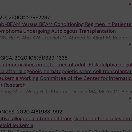
D; Kamble RT; Herzig R; Wirk B; Cerny J; Bacher U; Chaud
A
 Aljurf M; Gergis U; Szer J; Seo S; Hsu JW; Olsson RF; Ma
20;126(10):2279-2287
 GC; Agrawal V; Nishihori T; Abdel-Azim H; Alyea E; Popa
ab-BEAM Versus BEAM Conditioning Regimen in Patients
 Chakrabarty JH; Saber W
 Lymphoma Undergoing Autologous Transplantation
NS; He Y; Ahn KW; Litovich C; Ahmed S; Aljurf M; Bacher
 M; Cerny J; Epperla N; Farhadfar N; Freytes CO; Gale RP
A
 D; Kamble RT; Kenkre VP; Lazarus HM; Lazaryan A; Lekaki
GICA.
2020;105(5):1329-1338
; Nathan S; Nishihori T; Olsson RF; Geethakumari PR; Sav
c abnormalities on outcomes of adult Philadelphia-nega
 Kharfan-Dabaja MA; Sureda A; Hamadani M
a after allogeneic hematopoietic stem cell transplantati
eukemia Working Committee of the Center for Internatio
t Research
Zhang M-J; Wang H-L; Kharfan-Dabaja MA; Marks DI; Beja
 Waller EK; Chao N; Prestidge T; Nishihori T; Kebriaei P; I
A
; Kamble RT; Bacher U; Hildebrandt GC; Stiff PJ; McGuirk
ANCES.
2020;4(6):983-992
ly L; Vij R; Olsson RF; Byrne M; Schultz KR; Aljurf M; Sefte
lative allogeneic stem cell transplantation for adolescen
 Verdonck LF; Cairo MS; Hossain N; Bhatt VR; Frangoul H
eloid leukemia
nker R; Rizzieri D; Khera N; Nakamura R; Ringden O; van 