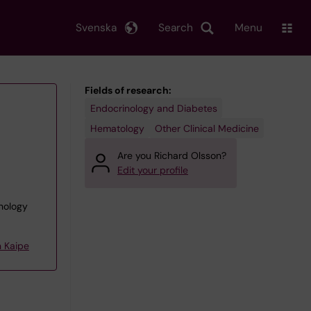
Svenska
Search
Menu
Fields of research:
Endocrinology and Diabetes
Hematology
Other Clinical Medicine
Are you Richard Olsson?
Edit your profile
unology
 Kaipe