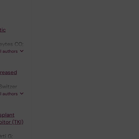
tic
reytes CO;
Wirk B;
ll authors
creased
Switzer
el Diaz M;
ll authors
azarus HM;
 T;
splant
itor (TKI)
rti G;