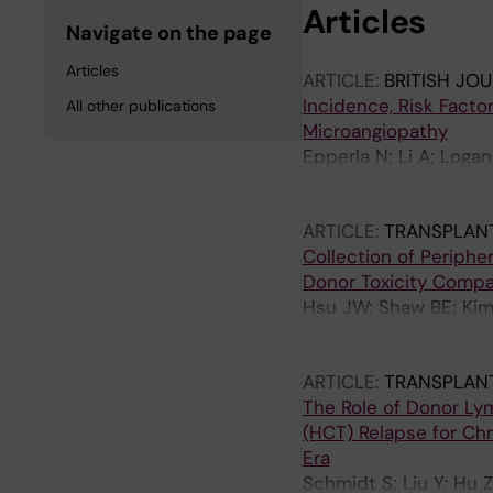
Articles
Navigate on the page
Articles
ARTICLE:
BRITISH JO
Incidence, Risk Fact
All other publications
Microangiopathy
Epperla N; Li A; Loga
Hematti P; Lazarus HM;
Yared JA; Loren A; Pa
ARTICLE:
TRANSPLANT
Collection of Periphe
Donor Toxicity Compa
Hsu JW; Shaw BE; Kim 
GE; Abidi MH; Ahmed I
Farhadfar N; Ganguly 
ARTICLE:
TRANSPLANT
Liesveld JL; Murthy HS
The Role of Donor Lym
Steinberg A; Sugrue M
(HCT) Relapse for Chr
Era
Schmidt S; Liu Y; Hu 