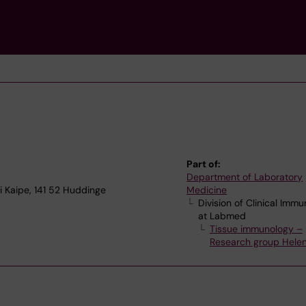
Part of:
Department of Laboratory
 Kaipe, 141 52 Huddinge
Medicine
Division of Clinical Imm
at Labmed
Tissue immunology –
Research group Helen