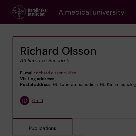
Skip
A medical university
to
main
content
Richard Olsson
Affiliated to Research
E-mail:
richard.olsson@ki.se
Visiting address:
,
Postal address:
H5 Laboratoriemedicin, H5 Klin immunologi
Orcid
Publications