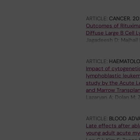
Wiernik PH; Weisdorf 
Nathan S; Farhadfar N;
ARTICLE:
CANCER.
20
George B; Hildebrandt
Outcomes of Rituxim
Sobecks R; Scott BL;
Diffuse Large B Cell
Jagadeesh D; Majhail 
SM; Bejanyan N; Cairo
B; Hossain N; Inwards
ARTICLE:
HAEMATOLO
Murthy HS; Mussetti A
Impact of cytogeneti
Yared JA; Fenske TS;
lymphoblastic leukemi
study by the Acute L
and Marrow Transplan
Lazaryan A; Dolan M; 
Copelan E; Majhail NS;
Hamilton B; Hashmi SK
ARTICLE:
BLOOD ADV
I; Beitinjaneh AM; Muff
Late effects after ab
Savoie ML; Savani BN;
young adult acute my
Azim H; Al Malki M; Mu