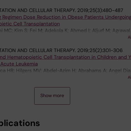
rgis U; Hashmi S; Hematti P; Hildebrandt GC; Keating AK;
ATION AND CELLULAR THERAPY.
2019;25(3):480-487
RF; Prestidge T; Rotz SJ; Savani BN; Shereck EB; William
ng Regimen Dose Reduction in Obese Patients Undergoin
 A
etic Cell Transplantation
 MC; Kim S; Fei M; Adekola K; Ahmed I; Aljurf M; Agrawal
nyan N; Bubalo J; Cerny J; Chee L; Ciurea SO; Freytes C; 
A
 S; Hashmi SK; Hematti P; Hildebrandt G; Holmberg LA; L
ATION AND CELLULAR THERAPY.
2019;25(2):301-306
 de Lima M; Mathews V; Maziarz R; Nishihori T; Norkin M;
d Hematopoietic Cell Transplantation in Children and 
ni B; Schouten HC; Seo S; Wirk BM; Yared J; Mineishi S;
 Acute Leukemia
s M-A
ca HR; Hilgers MV; Abdel-Azim H; Abrahams A; Angel Dia
; Brown V; Dvorak CC; Gonzalez-Vicent M; Hasheml H; Hay
A
; Li C-K; Margossian SP; Martin PL; Mehta P; Myers K; O
 Shaw PJ; Smith AR; Triplett BM; Verneris MR; Eapen M
Show more
blications