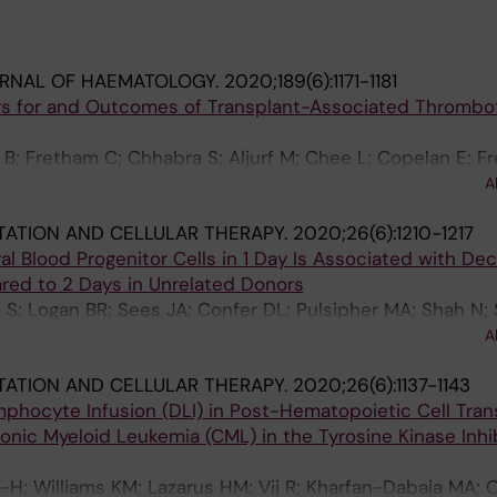
URNAL OF HAEMATOLOGY.
2020;189(6):1171-1181
ors for and Outcomes of Transplant-Associated Thrombo
n B; Fretham C; Chhabra S; Aljurf M; Chee L; Copelan E; F
 Litzow M; Nishihori T; Olsson RF; Prestidge T; Saber W; 
A
squini M
ATION AND CELLULAR THERAPY.
2020;26(6):1210-1217
ral Blood Progenitor Cells in 1 Day Is Associated with De
red to 2 Days in Unrelated Donors
S; Logan BR; Sees JA; Confer DL; Pulsipher MA; Shah N; 
A; Anderlini PN; Bredeson C; Chhabra S; Dandoy CE; Ang
A
S; Gergis U; Hale GA; Hematti P; Kamble RT; Kasow KA; L
ATION AND CELLULAR THERAPY.
2020;26(6):1137-1143
; Olsson RF; Savani BN; Schears R; Seo S; Solh M; Spitzer
phocyte Infusion (DLI) in Post-Hematopoietic Cell Tran
; Warkentin P; Wingard JR
onic Myeloid Leukemia (CML) in the Tyrosine Kinase Inhib
Z-H; Williams KM; Lazarus HM; Vij R; Kharfan-Dabaja MA; O