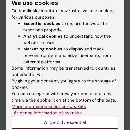
We use cookies
Staff
On Karolinska Institutet’s website, we use cookies
for various purposes:
Go to
Essential cookies
to ensure the website
functions properly.
News
Analytical cookies
to understand how the
Calendar
website is used.
Marketing cookies
to display and track
relevant content and advertisements from
Student
external platforms.
Ladok
Some information may be transferred to countries
outside the EU.
Canvas
By giving your consent, you agree to the storage of
Schedule
cookies.
You can change or withdraw your consent at any
Student e-mail
time via the cookie icon at the bottom of the page.
Course and programme websites
More information about our cookies
Läs denna information på svenska
Student at KI
Allow only essential