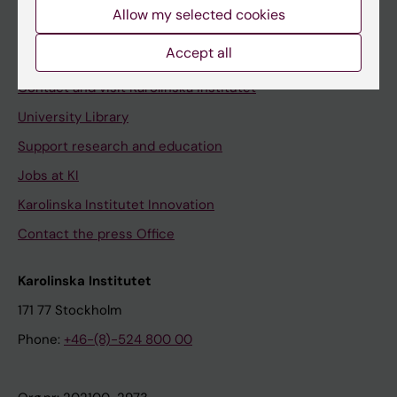
Staff
Allow my selected cookies
Staff portal
Accept all
Contact and visit Karolinska Institutet
University Library
Support research and education
Jobs at KI
Karolinska Institutet Innovation
Contact the press Office
Karolinska Institutet
171 77 Stockholm
Phone:
+46-(8)-524 800 00