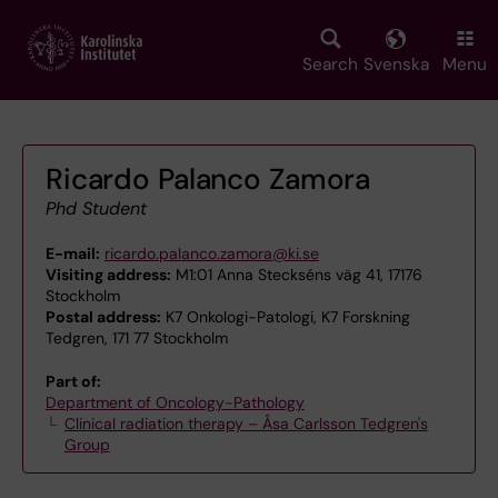
Skip
to
main
Search
Svenska
Menu
content
Ricardo Palanco Zamora
Phd Student
E-mail:
ricardo.palanco.zamora@ki.se
Visiting address:
M1:01 Anna Steckséns väg 41, 17176
Stockholm
Postal address:
K7 Onkologi-Patologi, K7 Forskning
Tedgren, 171 77 Stockholm
Part of:
Department of Oncology-Pathology
Clinical radiation therapy – Åsa Carlsson Tedgren's
Group