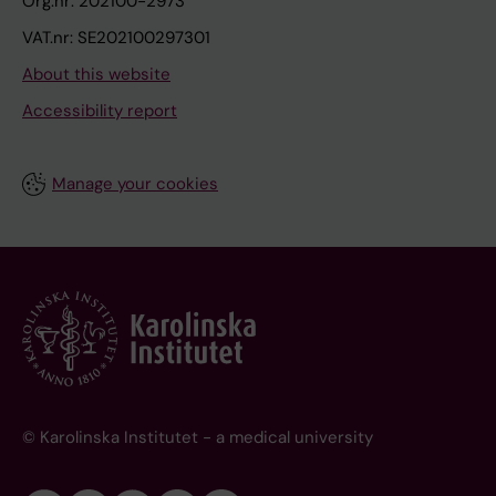
Org.nr: 202100-2973
VAT.nr: SE202100297301
About this website
Accessibility report
Manage your cookies
© Karolinska Institutet - a medical university