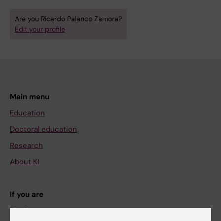
Are you Ricardo Palanco Zamora?
Edit your profile
Main menu
Education
Doctoral education
Research
About KI
If you are
Student