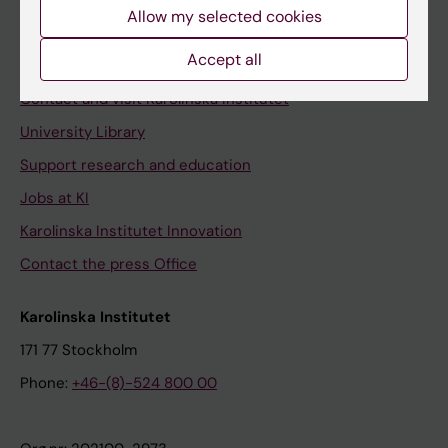
Staff
Allow my selected cookies
Staff portal
Accept all
Contact and visit Karolinska Institutet
University Library
Support research and education
Jobs at KI
Karolinska Institutet Innovation
Contact the press Office
Karolinska Institutet
171 77 Stockholm
Phone:
+46-(8)-524 800 00