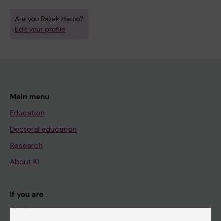
Are you Razek Hamo?
Edit your profile
Main menu
Education
Doctoral education
Research
About KI
If you are
Student