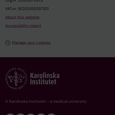
Org.nr: 202100-2973
VAT.nr: SE202100297301
About this website
Accessibility report
Manage your cookies
© Karolinska Institutet - a medical university