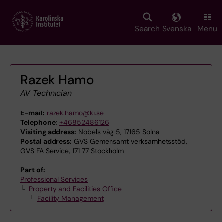
Skip
to
main
Search
Svenska
Menu
content
Razek Hamo
AV Technician
E-mail:
razek.hamo@ki.se
Telephone:
+46852486126
Visiting address:
Nobels väg 5, 17165 Solna
Postal address:
GVS Gemensamt verksamhetsstöd,
GVS FA Service, 171 77 Stockholm
Part of:
Professional Services
Property and Facilities Office
Facility Management