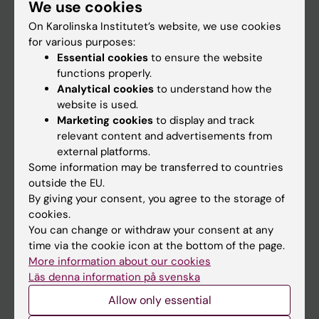
We use cookies
Staff
On Karolinska Institutet’s website, we use cookies
for various purposes:
Go to
Essential cookies
to ensure the website
functions properly.
News
Analytical cookies
to understand how the
Calendar
website is used.
Marketing cookies
to display and track
relevant content and advertisements from
Student
external platforms.
Ladok
Some information may be transferred to countries
outside the EU.
Canvas
By giving your consent, you agree to the storage of
Schedule
cookies.
You can change or withdraw your consent at any
Student e-mail
time via the cookie icon at the bottom of the page.
Course and programme websites
More information about our cookies
Läs denna information på svenska
Student at KI
Allow only essential