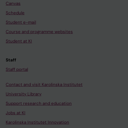
Canvas
Schedule
Student e-mail
Course and programme websites
Student at KI
Staff
Staff portal
Contact and visit Karolinska Institutet
University Library
Support research and education
Jobs at KI
Karolinska Institutet Innovation