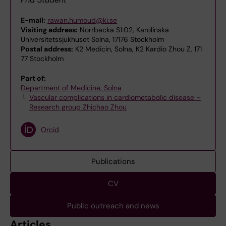
E-mail:
rawan.humoud@ki.se
Visiting address:
Norrbacka S1:02, Karolinska
Universitetssjukhuset Solna, 17176 Stockholm
Postal address:
K2 Medicin, Solna, K2 Kardio Zhou Z, 171
77 Stockholm
Part of:
Department of Medicine, Solna
Vascular complications in cardiometabolic disease –
Research group Zhichao Zhou
Orcid
Publications
CV
Public outreach and news
Articles