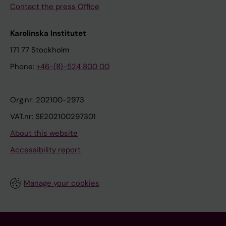
Contact the press Office
Karolinska Institutet
171 77 Stockholm
Phone:
+46-(8)-524 800 00
Org.nr: 202100-2973
VAT.nr: SE202100297301
About this website
Accessibility report
Manage your cookies