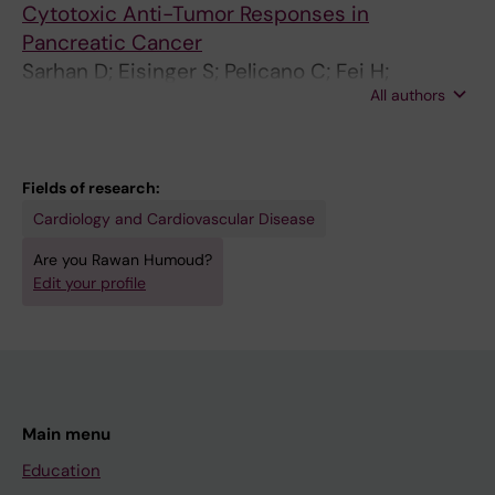
Cytotoxic Anti-Tumor Responses in
Pancreatic Cancer
Sarhan D; Eisinger S; Pelicano C; Fei H;
All authors
Driescher C; Westberg K; Benitez II; Humoud R;
Palano G; Li S; Carannante V; Önfelt B; Schlisio
S; Ravetch JV; Heuchel R; Löhr MJ; Karlsson
MCI
Fields of research:
Cardiology and Cardiovascular Disease
Are you Rawan Humoud?
Edit your profile
Main menu
Education