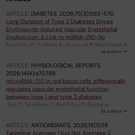
ARTICLE:
DIABETES.
2026;75(3):563-570
Long Duration of Type 2 Diabetes Drives
Erythrocyte-Induced Vascular Endothelial
Dysfunction: A Link to miRNA-210-3p
Kontidou E; Collado A; Humoud R; Manickam K;
All authors
Tengbom J; Jiao T; Alvarsson M; Yang J;
Mellbin L; Mahdi A; Pernow J; Zhou Z
ARTICLE:
PHYSIOLOGICAL REPORTS.
2026;14(4):e70789
microRNA-210 in red blood cells differentially
regulates vascular endothelial function
between type 1 and type 2 diabetes
Jiao T; Tengbom J; Kontidou E; Santana-
All authors
Garrido A; Humoud R; Alvarsson M; Manickam
K; Yang J; Mahdi A; Collado A; Pernow J; Zhou Z
ARTICLE:
ANTIOXIDANTS.
2026;15(1):58
Targeting Arginase 1 but Not Arginase 2