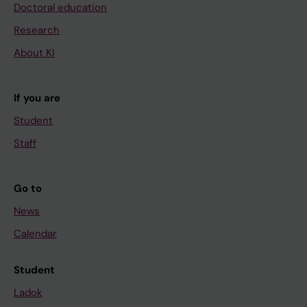
Doctoral education
Research
About KI
If you are
Student
Staff
Go to
News
Calendar
Student
Ladok