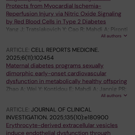
Protects from Myocardial Ischemia-
Reperfusion Injury via Nitric Oxide Signaling
by Red Blood Cells in Type 2 Diabetes
Yang J; Tratsiakovich Y; Cao R; Mahdi A; Pironti
All authors
G; Jiao T; Humoud R; Kontidou E; Tengbom J;
Collado A; Zhou Z; Cao Y; Kohler E; Mullick AE;
ARTICLE:
CELL REPORTS MEDICINE.
Pernow J
2025;6(11):102454
Maternal diabetes programs sexually
dimorphic early-onset cardiovascular
dysfunction in metabolically healthy offspring
Zhao A; Wei Y; Kontidou E; Mahdi A; Jannig PR;
All authors
Torstensson S; Jiang H; Larsson A; Collado A;
Humoud R; Grunler J; Ersga D; Esen BO; Zheng
ARTICLE:
JOURNAL OF CLINICAL
X; Lu H; Lindgren E; Risal S; Zhao J; Stener-
INVESTIGATION.
2025;135(10):e180900
Victorin E; Sorensen HT; Pedersen L; Pernow J;
Erythrocyte-derived extracellular vesicles
Zhou Z; Carlsson S; Catrina S-B; Deng Q
induce endothelial dysfunction through