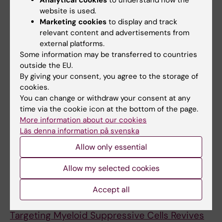
Red blood cells as potential materials for
website is used.
microRNA biomarker study: overcoming
Marketing cookies
to display and track
relevant content and advertisements from
heparin-related challenges
external platforms.
Kontidou E; Humoud R; Chernogubova E;
Some information may be transferred to countries
All authors
Alvarsson M; Maegdefessel L; Collado A;
outside the EU.
Pernow J; Zhou Z
By giving your consent, you agree to the storage of
ARTICLE:
ISCIENCE.
2022;25(11):105317
cookies.
Targeting myeloid suppressive cells revives
You can change or withdraw your consent at any
cytotoxic anti-tumor responses in pancreatic
time via the cookie icon at the bottom of the page.
cancer
More information about our cookies
Läs denna information på svenska
Sarhan D; Eisinger S; He F; Bergsland M;
All authors
Pelicano C; Driescher C; Westberg K; Benitez II;
Allow only essential
Humoud R; Palano G; Li S; Carannante V; Muhr
Allow my selected cookies
J; Onfelt B; Schlisio S; Ravetch JV; Heuchel R;
All other publications
Lohr MJ; Karlsson MCI
Accept all
PREPRINT:
SSRN ELECTRONIC JOURNAL.
2022
Targeting Myeloid Suppressive Cells Revives