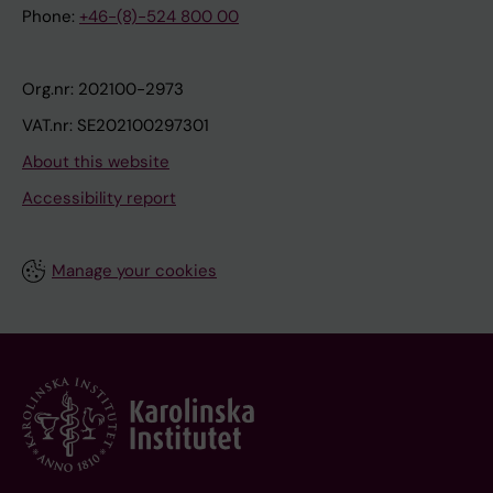
Phone:
+46-(8)-524 800 00
Org.nr: 202100-2973
VAT.nr: SE202100297301
About this website
Accessibility report
Manage your cookies