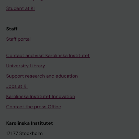
Student at KI
Staff
Staff portal
Contact and visit Karolinska Institutet
University Library
Support research and education
Jobs at KI
Karolinska Institutet Innovation
Contact the press Office
Karolinska Institutet
171 77 Stockholm