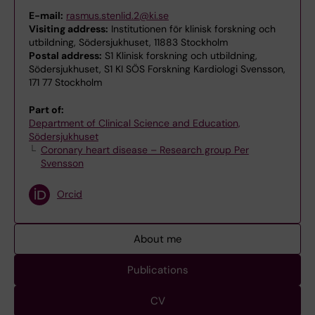
E-mail:
rasmus.stenlid.2@ki.se
Visiting address:
Institutionen för klinisk forskning och
utbildning, Södersjukhuset, 11883 Stockholm
Postal address:
S1 Klinisk forskning och utbildning,
Södersjukhuset, S1 KI SÖS Forskning Kardiologi Svensson,
171 77 Stockholm
Part of:
Department of Clinical Science and Education,
Södersjukhuset
Coronary heart disease – Research group Per
Svensson
Orcid
About me
Publications
CV