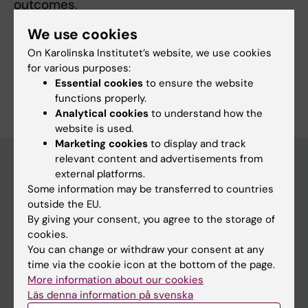
outcomes.
We use cookies
On Karolinska Institutet’s website, we use cookies
for various purposes:
Are you Rasmus Stenlid?
Essential cookies
to ensure the website
Edit your profile
functions properly.
Analytical cookies
to understand how the
website is used.
Marketing cookies
to display and track
relevant content and advertisements from
external platforms.
Some information may be transferred to countries
Main menu
outside the EU.
Education
By giving your consent, you agree to the storage of
cookies.
Doctoral education
You can change or withdraw your consent at any
Research
time via the cookie icon at the bottom of the page.
More information about our cookies
About KI
Läs denna information på svenska