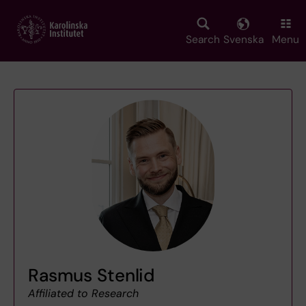
Skip
to
main
Search
Svenska
Menu
content
Rasmus Stenlid
Affiliated to Research