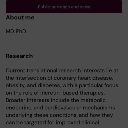
Public outreach and news
About me
MD, PhD
Research
Current translational research interests lie at
the intersection of coronary heart disease,
obesity, and diabetes, with a particular focus
on the role of incretin-based therapies.
Broader interests include the metabolic,
endocrine, and cardiovascular mechanisms
underlying these conditions, and how they
can be targeted for improved clinical