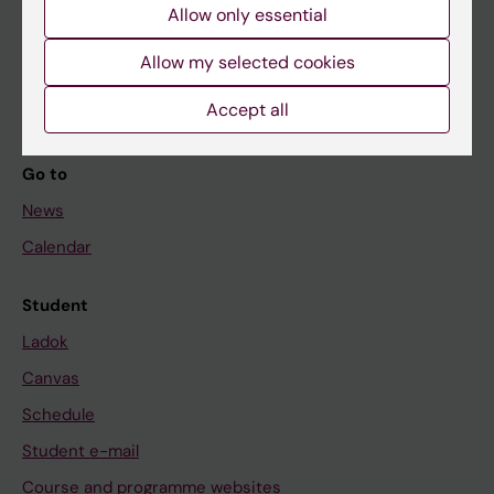
Allow only essential
If you are
Allow my selected cookies
Student
Staff
Accept all
Go to
News
Calendar
Student
Ladok
Canvas
Schedule
Student e-mail
Course and programme websites