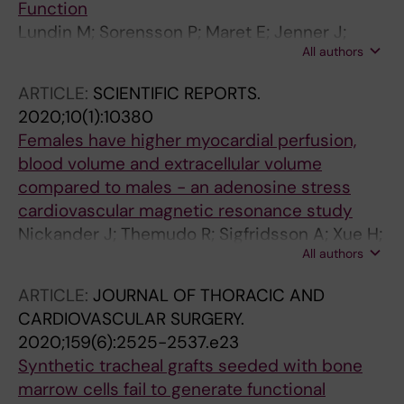
Function
Lundin M; Sorensson P; Maret E; Jenner J;
All authors
Abdula G; Nickander J; Themudo R; Caidahl K;
Kellman P; Sigfridsson A; Ugander M
ARTICLE:
SCIENTIFIC REPORTS.
2020;10(1):10380
Females have higher myocardial perfusion,
blood volume and extracellular volume
compared to males - an adenosine stress
cardiovascular magnetic resonance study
Nickander J; Themudo R; Sigfridsson A; Xue H;
All authors
Kellman P; Ugander M
ARTICLE:
JOURNAL OF THORACIC AND
CARDIOVASCULAR SURGERY.
2020;159(6):2525-2537.e23
Synthetic tracheal grafts seeded with bone
marrow cells fail to generate functional