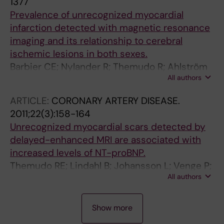
1377
Tavares N; Themudo R; em nome do Grupo de
Prevalence of unrecognized myocardial
Estudo de Cardiologia Nuclear,
infarction detected with magnetic resonance
imaging and its relationship to cerebral
ischemic lesions in both sexes.
Barbier CE; Nylander R; Themudo R; Ahlström
All authors
H; Lind L; Larsson E-M; Bjerner T; Johansson L
ARTICLE:
CORONARY ARTERY DISEASE.
2011;22(3):158-164
Unrecognized myocardial scars detected by
delayed-enhanced MRI are associated with
increased levels of NT-proBNP.
Themudo RE; Lindahl B; Johansson L; Venge P;
All authors
Ahlström H; Ebeling Barbier C; Eggers KM; Lind
L; Bjerner T
A
A
A
A
Show more
R
R
R
R