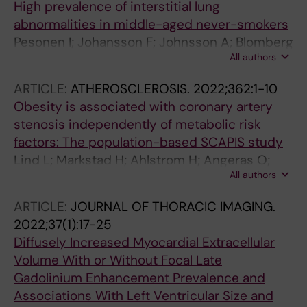
High prevalence of interstitial lung
Bhuva AN; Moon JC; Maret E; Caidahl K;
abnormalities in middle-aged never-smokers
Sigfridsson A; Sorensson P; Schelbert EB;
Pesonen I; Johansson F; Johnsson A; Blomberg
Arheden H; Ugander M
All authors
A; Boijsen M; Brandberg J; Cederlund K;
Egesten A; Emilsson OI; Engvall JE; Frolich A;
ARTICLE:
ATHEROSCLEROSIS.
2022;362:1-10
Hagstrom E; Lindberg E; Malinovschi A;
Obesity is associated with coronary artery
Stenfors N; Swahn E; Tanash H; Themudo R;
stenosis independently of metabolic risk
Toren K; Vanfleteren LEGW; Wollmer P;
factors: The population-based SCAPIS study
Zaigham S; Ostgren CJ; Skold CM
Lind L; Markstad H; Ahlstrom H; Angeras O;
All authors
Brandberg J; Brunstrom M; Engstrom G;
Engvall JE; Eriksson MJ; Eriksson M; Gottsater
ARTICLE:
JOURNAL OF THORACIC IMAGING.
A; Hagstrom E; Krachler B; Lampa E; Mannila M;
2022;37(1):17-25
Nilsson PM; Nystrom FH; Persson A; Redfors B;
Diffusely Increased Myocardial Extracellular
Sandstro A; Themudo R; Volz S; Arnlov J;
Volume With or Without Focal Late
Ostgren CJ; Bergstrom G
Gadolinium Enhancement Prevalence and
Associations With Left Ventricular Size and