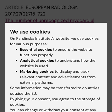
ARTICLE:
EUROPEAN RADIOLOGY.
2017;27(2):715-722
The number of unrecognized myocardial
infarction scars detected at DE-MRI increases
We use cookies
during a 5-year follow-up.
On Karolinska Institutet’s website, we use cookies
Themudo R; Johansson L; Ebeling-Barbier C;
for various purposes:
All authors
Lind L; Ahlström H; Bjerner T
Essential cookies
to ensure the website
functions properly.
ARTICLE:
JOURNAL OF CARDIOVASCULAR
Analytical cookies
to understand how the
MAGNETIC RESONANCE.
2016;18(1):43
website is used.
Long-term prognosis of unrecognized
Marketing cookies
to display and track
myocardial infarction detected with
relevant content and advertisements from
cardiovascular magnetic resonance in an
external platforms.
Some information may be transferred to countries
elderly population.
outside the EU.
Barbier CE; Themudo R; Bjerner T; Johansson
By giving your consent, you agree to the storage of
All authors
L; Lind L; Ahlström H
cookies.
You can change or withdraw your consent at any