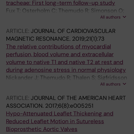
tracheae: First long-term follow-up study
Fux T; Osterholm C; Themudo R; Simonson O;
All authors
Grinnemo K-H; Corbascio M
ARTICLE:
JOURNAL OF CARDIOVASCULAR
MAGNETIC RESONANCE.
2019;21(1):73
The relative contributions of myocardial
perfusion, blood volume and extracellular
volume to native T1 and native T2 at rest and
during adenosine stress in normal physiology
Nickander J; Themudo R; Thalen S; Sigfridsson
All authors
A; Xue H; Kellman P; Ugander M
ARTICLE:
JOURNAL OF THE AMERICAN HEART
ASSOCIATION.
2017;6(8):e005251
Hypo-Attenuated Leaflet Thickening and
Reduced Leaflet Motion in Sutureless
Bioprosthetic Aortic Valves