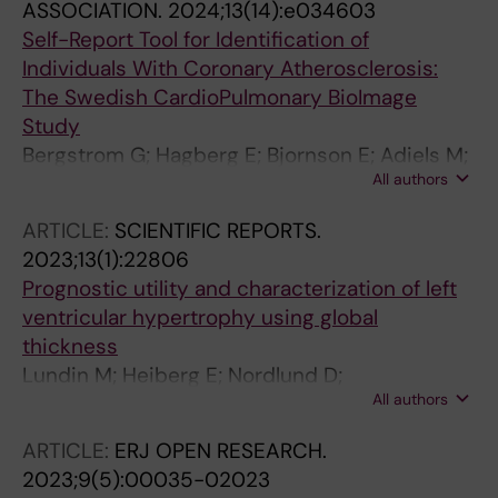
ASSOCIATION.
2024;13(14):e034603
Self-Report Tool for Identification of
Individuals With Coronary Atherosclerosis:
The Swedish CardioPulmonary BioImage
Study
Bergstrom G; Hagberg E; Bjornson E; Adiels M;
All authors
Bonander C; Stromberg U; Andersson J;
Brunstrom M; Carlhall C-J; Engstrom G; Erlinge
ARTICLE:
SCIENTIFIC REPORTS.
D; Goncalves I; Gummesson A; Hagstrom E;
2023;13(1):22806
Hjelmgren O; James S; Janzon M; Jonasson L;
Prognostic utility and characterization of left
Lind L; Magnusson M; Oskarsson V;
ventricular hypertrophy using global
Sundstrom J; Svensson P; Soderberg S;
thickness
Themudo R; Ostgren CJ; Jernberg T
Lundin M; Heiberg E; Nordlund D;
All authors
Gyllenhammar T; Steding-Ehrenborg K;
Engblom H; Carlsson M; Atar D; van der Pals J;
ARTICLE:
ERJ OPEN RESEARCH.
Erlinge D; Borgquist R; Khoshnood A; Ekelund
2023;9(5):00035-02023
U; Nickander J; Themudo R; Nordin S; Kozor R;