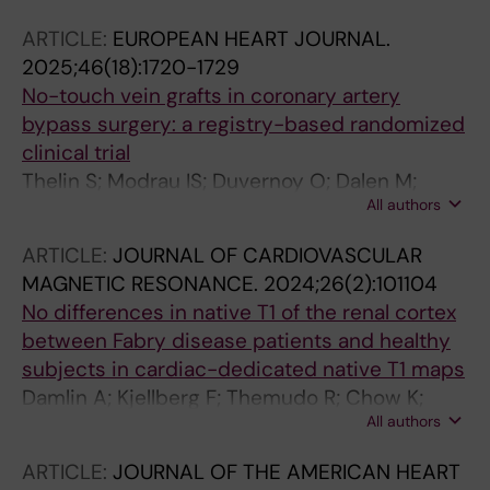
ARTICLE:
EUROPEAN HEART JOURNAL.
2025;46(18):1720-1729
No-touch vein grafts in coronary artery
bypass surgery: a registry-based randomized
clinical trial
Thelin S; Modrau IS; Duvernoy O; Dalen M;
All authors
Dreifaldt M; Ericsson A; Friberg O; Holmgren A;
Nielsen PH; Hultkvist H; Eriksson KJ; Jeppsson
ARTICLE:
JOURNAL OF CARDIOVASCULAR
A; Liden M; Nozohoor S; Ragnarsson S; Sartipy
MAGNETIC RESONANCE.
2024;26(2):101104
U; Ternstrom L; Themudo R; Vikholm P; James
No differences in native T1 of the renal cortex
S
between Fabry disease patients and healthy
subjects in cardiac-dedicated native T1 maps
Damlin A; Kjellberg F; Themudo R; Chow K;
All authors
Engblom H; Oscarson M; Nickander J
ARTICLE:
JOURNAL OF THE AMERICAN HEART