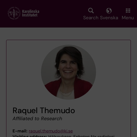
Skip
to
main
Search
Svenska
Menu
content
Raquel Themudo
Affiliated to Research
E-mail:
raquel.themudo@ki.se
Visiting address:
Hälsovägen, Enheten för radiologi