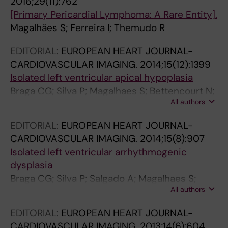
2016;29(11):762
G
I
I
C
[Primary Pericardial Lymphoma: A Rare Entity].
Y
C
C
U
Magalhães S; Ferreira I; Themudo R
.
A
A
L
EDITORIAL:
EUROPEAN HEART JOURNAL-
2
.
.
A
CARDIOVASCULAR IMAGING.
2014;15(12):1399
0
2
2
R
Isolated left ventricular apical hypoplasia
1
0
0
S
Braga CG; Silva P; Magalhaes S; Bettencourt N;
1
0
0
U
All authors
Themudo R
;
9
9
R
5
;
;
G
EDITORIAL:
EUROPEAN HEART JOURNAL-
3
5
5
E
CARDIOVASCULAR IMAGING.
2014;15(8):907
(
0
0
R
Isolated left ventricular arrhythmogenic
1
(
(
Y
dysplasia
)
8
6
.
Braga CG; Silva P; Salgado A; Magalhaes S;
:
)
)
2
All authors
Themudo R
4
:
:
0
3
8
6
0
EDITORIAL:
EUROPEAN HEART JOURNAL-
-
5
5
8
CARDIOVASCULAR IMAGING.
2013;14(6):604