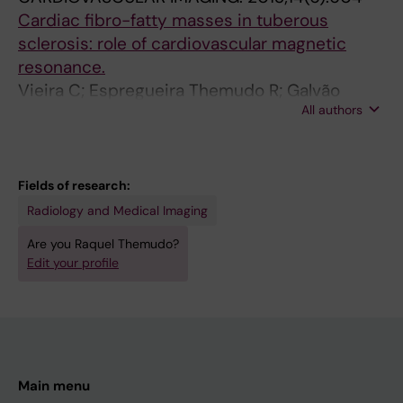
4
4
2
;
Cardiac fibro-fatty masses in tuberous
8
-
-
4
sclerosis: role of cardiovascular magnetic
M
8
6
7
resonance.
e
5
5
(
Vieira C; Espregueira Themudo R; Galvão
a
9
7
3
All authors
Braga C; Salomé N; Gomez de Diego JJ
s
B
S
)
u
o
i
:
r
l
g
5
Fields of research:
e
u
n
0
Radiology and Medical Imaging
m
s
a
4
Are you Raquel Themudo?
e
C
l
-
Edit your profile
n
o
i
5
t
m
n
1
s
p
t
2
o
a
e
T
f
r
n
h
Main menu
t
e
s
o