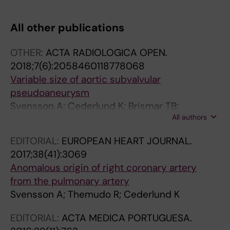
T
T
T
T
I
I
I
I
All other publications
C
C
C
C
L
L
L
L
OTHER:
ACTA RADIOLOGICA OPEN.
E
E
E
E
2018;7(6):2058460118778068
:
:
:
:
Variable size of aortic subvalvular
N
A
A
J
pseudoaneurysm
E
C
C
O
Svensson A; Cederlund K; Brismar TB;
U
T
T
U
All authors
Themudo R
R
A
A
R
O
R
R
N
EDITORIAL:
EUROPEAN HEART JOURNAL.
R
A
A
A
2017;38(41):3069
A
D
D
L
Anomalous origin of right coronary artery
D
I
I
O
from the pulmonary artery
I
O
O
F
Svensson A; Themudo R; Cederlund K
O
L
L
V
L
O
O
A
EDITORIAL:
ACTA MEDICA PORTUGUESA.
O
G
G
S