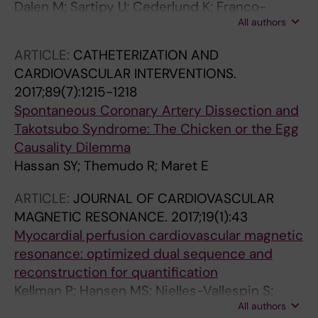
Dalen M; Sartipy U; Cederlund K; Franco-
All authors
Cereceda A; Svensson A; Themudo R;
Svenarud P; Brolin EB
ARTICLE:
CATHETERIZATION AND
CARDIOVASCULAR INTERVENTIONS.
2017;89(7):1215-1218
Spontaneous Coronary Artery Dissection and
Takotsubo Syndrome: The Chicken or the Egg
Causality Dilemma
Hassan SY; Themudo R; Maret E
ARTICLE:
JOURNAL OF CARDIOVASCULAR
MAGNETIC RESONANCE.
2017;19(1):43
Myocardial perfusion cardiovascular magnetic
resonance: optimized dual sequence and
reconstruction for quantification
Kellman P; Hansen MS; Nielles-Vallespin S;
All authors
Nickander J; Themudo R; Ugander M; Xue H