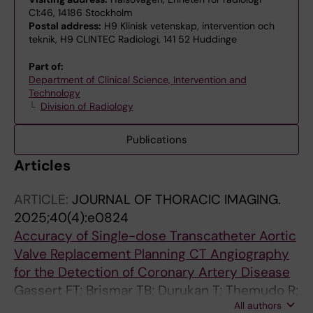
C1:46, 14186 Stockholm
Postal address:
H9 Klinisk vetenskap, intervention och
teknik, H9 CLINTEC Radiologi, 141 52 Huddinge
Part of:
Department of Clinical Science, Intervention and
Technology
Division of Radiology
Publications
Articles
ARTICLE:
JOURNAL OF THORACIC IMAGING.
2025;40(4):e0824
Accuracy of Single-dose Transcatheter Aortic
Valve Replacement Planning CT Angiography
for the Detection of Coronary Artery Disease
Gassert FT; Brismar TB; Durukan T; Themudo R;
All authors
Svensson-Marcial A