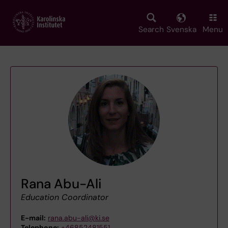
Skip
to
main
Search
Svenska
Menu
content
Rana Abu-Ali
Education Coordinator
E-mail:
rana.abu-ali@ki.se
Telephone:
+46852481551