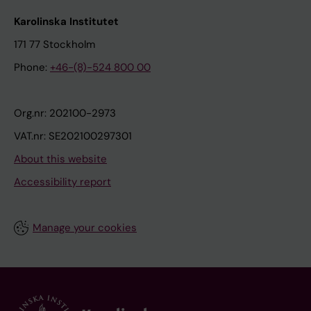
Karolinska Institutet
171 77 Stockholm
Phone:
+46-(8)-524 800 00
Org.nr: 202100-2973
VAT.nr: SE202100297301
About this website
Accessibility report
Manage your cookies