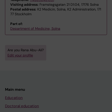
Visiting address:
Framstegsgatan 21 D1:04, 17176 Solna
Postal address:
K2 Medicin, Solna, K2 Administration, 171
77 Stockholm
Part of:
Department of Medicine, Solna
Are you Rana Abu-Ali?
Edit your profile
Main menu
Education
Doctoral education