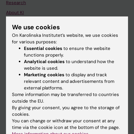
Research
About KI
We use cookies
If you are
On Karolinska Institutet’s website, we use cookies
for various purposes:
Student
Essential cookies
to ensure the website
Staff
functions properly.
Analytical cookies
to understand how the
website is used.
Go to
Marketing cookies
to display and track
relevant content and advertisements from
News
external platforms.
Calendar
Some information may be transferred to countries
outside the EU.
Student
By giving your consent, you agree to the storage of
cookies.
Ladok
You can change or withdraw your consent at any
Canvas
time via the cookie icon at the bottom of the page.