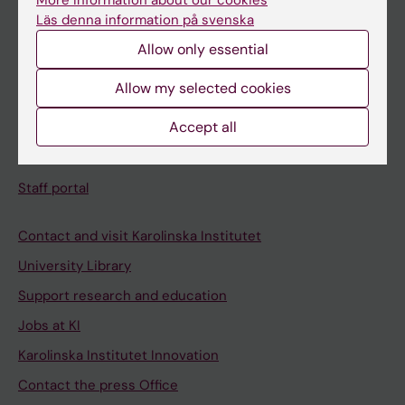
More information about our cookies
Schedule
Läs denna information på svenska
Student e-mail
Allow only essential
Course and programme websites
Allow my selected cookies
Student at KI
Accept all
Staff
Staff portal
Contact and visit Karolinska Institutet
University Library
Support research and education
Jobs at KI
Karolinska Institutet Innovation
Contact the press Office