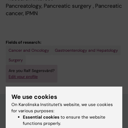
Pancreatology, Pancreatic surgery , Pancreatic
cancer, IPMN
Fields of research:
Cancer and Oncology
Gastroenterology and Hepatology
Surgery
Are you Ralf Segersvärd?
Edit your profile
We use cookies
On Karolinska Institutet’s website, we use cookies
for various purposes:
Main menu
Essential cookies
to ensure the website
functions properly.
Education