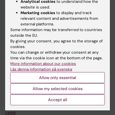
Analytical cookies
to understand how the
Doctoral education
website is used.
Marketing cookies
to display and track
Research
relevant content and advertisements from
About KI
external platforms.
Some information may be transferred to countries
outside the EU.
If you are
By giving your consent, you agree to the storage of
cookies.
Student
You can change or withdraw your consent at any
Staff
time via the cookie icon at the bottom of the page.
More information about our cookies
Läs denna information på svenska
Go to
Allow only essential
News
Allow my selected cookies
Calendar
Accept all
Student
Ladok