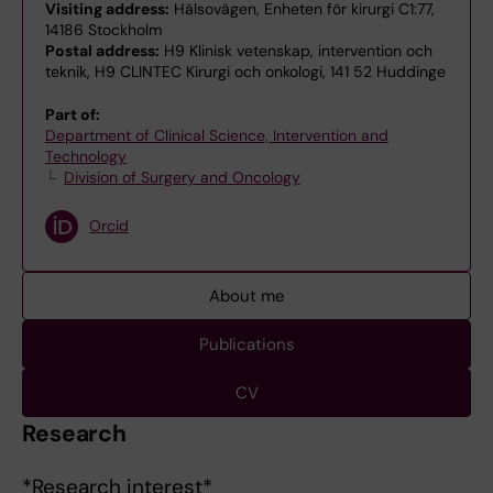
Visiting address:
Hälsovägen, Enheten för kirurgi C1:77,
14186 Stockholm
Postal address:
H9 Klinisk vetenskap, intervention och
teknik, H9 CLINTEC Kirurgi och onkologi, 141 52 Huddinge
Part of:
Department of Clinical Science, Intervention and
Technology
Division of Surgery and Oncology
Orcid
About me
Publications
CV
Research
*Research interest*