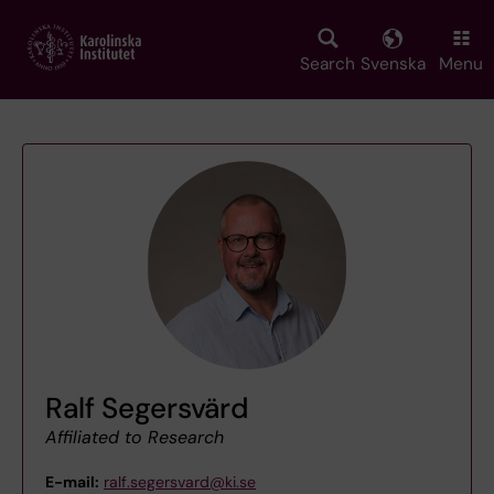
Skip
to
main
Search
Svenska
Menu
content
Ralf Segersvärd
Affiliated to Research
E-mail:
ralf.segersvard@ki.se