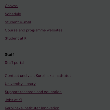
Canvas
Schedule
Student e-mail
Course and programme websites
Student at KI
Staff
Staff portal
Contact and visit Karolinska Institutet
University Library
Support research and education
Jobs at KI
Karolinska Institutet Innovation