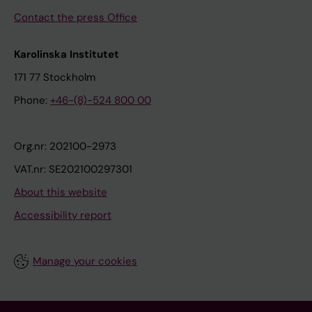
Contact the press Office
Karolinska Institutet
171 77 Stockholm
Phone:
+46-(8)-524 800 00
Org.nr: 202100-2973
VAT.nr: SE202100297301
About this website
Accessibility report
Manage your cookies