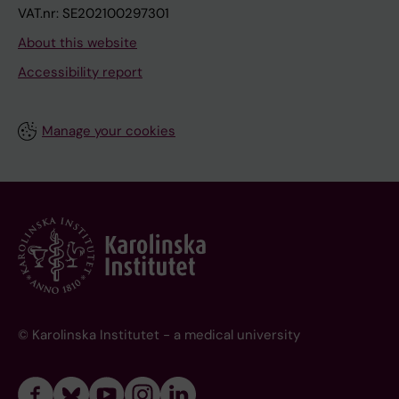
VAT.nr: SE202100297301
About this website
Accessibility report
Manage your cookies
© Karolinska Institutet - a medical university