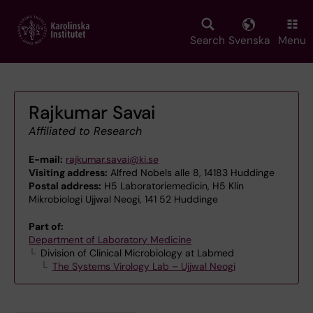
Skip
to
main
Search
Svenska
Menu
content
Rajkumar Savai
Affiliated to Research
E-mail:
rajkumar.savai@ki.se
Visiting address:
Alfred Nobels alle 8, 14183 Huddinge
Postal address:
H5 Laboratoriemedicin, H5 Klin
Mikrobiologi Ujjwal Neogi, 141 52 Huddinge
Part of:
Department of Laboratory Medicine
Division of Clinical Microbiology at Labmed
The Systems Virology Lab – Ujjwal Neogi