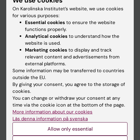
We use cookies
On Karolinska Institutet’s website, we use cookies
for various purposes:
Go to
Essential cookies
to ensure the website
News
functions properly.
Analytical cookies
to understand how the
Calendar
website is used.
Marketing cookies
to display and track
Student
relevant content and advertisements from
external platforms.
Ladok
Some information may be transferred to countries
Canvas
outside the EU.
By giving your consent, you agree to the storage of
Schedule
cookies.
Student e-mail
You can change or withdraw your consent at any
time via the cookie icon at the bottom of the page.
Course and programme websites
More information about our cookies
Student at KI
Läs denna information på svenska
Allow only essential
Staff