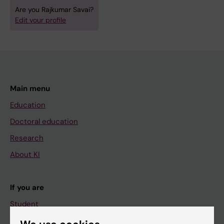
Are you Rajkumar Savai?
Edit your profile
Main menu
Education
Doctoral education
Research
About KI
If you are
Student
Staff