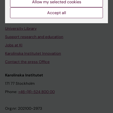
Allow my selected cookies
Staff portal
Accept all
Contact and visit Karolinska Institutet
University Library
Support research and education
Jobs at KI
Karolinska Institutet Innovation
Contact the press Office
Karolinska Institutet
171 77 Stockholm
Phone:
+46-(8)-524 800 00
Org.nr: 202100-2973