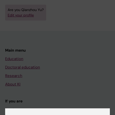
Are you Qianzhou Yu?
Edit your profile
Main menu
Education
Doctoral education
Research
About KI
If you are
Student