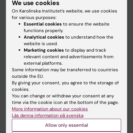
We use cookies
Staff
On Karolinska Institutet’s website, we use cookies
for various purposes:
Go to
Essential cookies
to ensure the website
functions properly.
News
Analytical cookies
to understand how the
Calendar
website is used.
Marketing cookies
to display and track
relevant content and advertisements from
Student
external platforms.
Ladok
Some information may be transferred to countries
outside the EU.
Canvas
By giving your consent, you agree to the storage of
Schedule
cookies.
You can change or withdraw your consent at any
Student e-mail
time via the cookie icon at the bottom of the page.
Course and programme websites
More information about our cookies
Läs denna information på svenska
Student at KI
Allow only essential