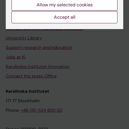
Staff
Allow my selected cookies
Staff portal
Accept all
Contact and visit Karolinska Institutet
University Library
Support research and education
Jobs at KI
Karolinska Institutet Innovation
Contact the press Office
Karolinska Institutet
171 77 Stockholm
Phone:
+46-(8)-524 800 00