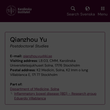
Skip
to
main
Search
Svenska
Menu
content
Qianzhou Yu
Postdoctoral Studies
E-mail:
qianzhou.yu@ki.se
Visiting address:
L8:03, CMM, Karolinska
Universitetssjukhuset Solna, 17176 Stockholm
Postal address:
K2 Medicin, Solna, K2 Imm o lung
Villablanca E, 171 77 Stockholm
Part of:
Department of Medicine, Solna
Inflammatory bowel disease (IBD) – Research group
Eduardo Villablanca