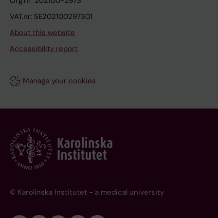
Org.nr: 202100-2973
VAT.nr: SE202100297301
About this website
Accessibility report
Manage your cookies
© Karolinska Institutet - a medical university