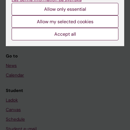
Allow only essential
If you are
Allow my selected cookies
Student
Accept all
Staff
Go to
News
Calendar
Student
Ladok
Canvas
Schedule
Student e-mail