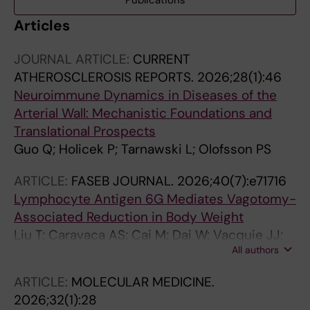
Publications
Articles
JOURNAL ARTICLE:
CURRENT
ATHEROSCLEROSIS REPORTS.
2026;28(1):46
Neuroimmune Dynamics in Diseases of the
Arterial Wall: Mechanistic Foundations and
Translational Prospects
Guo Q; Holicek P; Tarnawski L; Olofsson PS
ARTICLE:
FASEB JOURNAL.
2026;40(7):e71716
Lymphocyte Antigen 6G Mediates Vagotomy-
Associated Reduction in Body Weight
Liu T; Caravaca AS; Cai M; Dai W; Vacquie JJ;
All authors
Guo Q; Holicek P; Villet M; Teixeira Mendes P;
Zhang Y; Simon RR; Pei S; Wermeling F; Malin
ARTICLE:
MOLECULAR MEDICINE.
SG; Karlsson MCI; Shavva VS; Hagberg CE;
2026;32(1):28
Tarnawski L; Olofsson PS