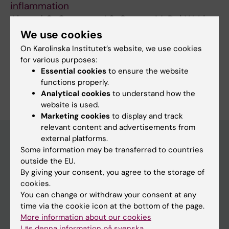
inflammation
Ahmed O; Caravaca AS; Crespo M; Dai W; Liu
All authors
T; Guo Q; Leiva M; Sabio G; Shavva VS; Malin
We use cookies
SG; Olofsson PS
On Karolinska Institutet’s website, we use cookies
for various purposes:
Essential cookies
to ensure the website
Are you Qi Guo?
functions properly.
Edit your profile
Analytical cookies
to understand how the
website is used.
Marketing cookies
to display and track
relevant content and advertisements from
external platforms.
Some information may be transferred to countries
Main menu
outside the EU.
By giving your consent, you agree to the storage of
Education
cookies.
Doctoral education
You can change or withdraw your consent at any
time via the cookie icon at the bottom of the page.
Research
More information about our cookies
About KI
Läs denna information på svenska