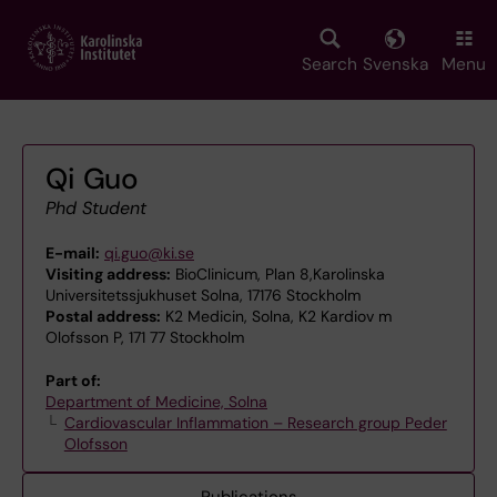
Skip
to
main
Search
Svenska
Menu
content
Qi Guo
Phd Student
E-mail:
qi.guo@ki.se
Visiting address:
BioClinicum, Plan 8,Karolinska
Universitetssjukhuset Solna, 17176 Stockholm
Postal address:
K2 Medicin, Solna, K2 Kardiov m
Olofsson P, 171 77 Stockholm
Part of:
Department of Medicine, Solna
Cardiovascular Inflammation – Research group Peder
Olofsson