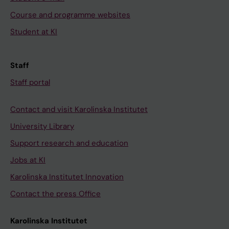
Course and programme websites
Student at KI
Staff
Staff portal
Contact and visit Karolinska Institutet
University Library
Support research and education
Jobs at KI
Karolinska Institutet Innovation
Contact the press Office
Karolinska Institutet