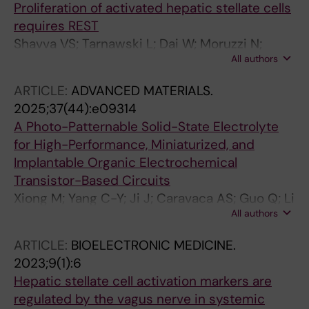
Proliferation of activated hepatic stellate cells
requires REST
Shavva VS; Tarnawski L; Dai W; Moruzzi N;
All authors
Haller A-S; Borg F; Hansson S; Guo Q; Cai M;
Fekete E; Vacquie JJ; Maestri A; Liu T;
ARTICLE:
ADVANCED MATERIALS.
Vimaladithan RS; Malin SG; Saliba-Gustafsson
2025;37(44):e09314
P; Berggren P-O; Hagberg CE; Ahmed O;
A Photo-Patternable Solid-State Electrolyte
Olofsson PS
for High-Performance, Miniaturized, and
Implantable Organic Electrochemical
Transistor-Based Circuits
Xiong M; Yang C-Y; Ji J; Caravaca AS; Guo Q; Li
All authors
Q; Donahue MJ; Gao D; Wu H-Y; Marks A; Xu Y;
Tu D; McCulloch I; Olofsson PS; Fabiano S
ARTICLE:
BIOELECTRONIC MEDICINE.
2023;9(1):6
Hepatic stellate cell activation markers are
regulated by the vagus nerve in systemic