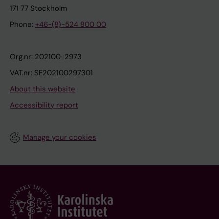
171 77 Stockholm
Phone:
+46-(8)-524 800 00
Org.nr: 202100-2973
VAT.nr: SE202100297301
About this website
Accessibility report
Manage your cookies