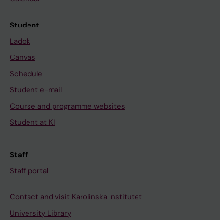
Student
Ladok
Canvas
Schedule
Student e-mail
Course and programme websites
Student at KI
Staff
Staff portal
Contact and visit Karolinska Institutet
University Library