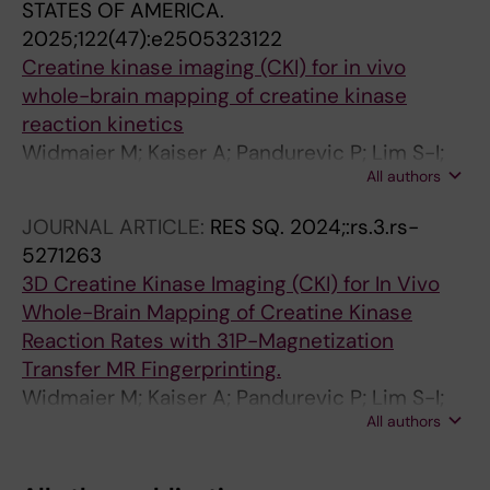
STATES OF AMERICA.
2025;122(47):e2505323122
Creatine kinase imaging (CKI) for in vivo
whole-brain mapping of creatine kinase
reaction kinetics
Widmaier M; Kaiser A; Pandurevic P; Lim S-I;
All authors
Doring A; Huang Z; Wenz D; Xiao Y; Jiang Y; Lin
Y; Xin L
JOURNAL ARTICLE:
RES SQ.
2024;:rs.3.rs-
5271263
3D Creatine Kinase Imaging (CKI) for In Vivo
Whole-Brain Mapping of Creatine Kinase
Reaction Rates with 31P-Magnetization
Transfer MR Fingerprinting.
Widmaier M; Kaiser A; Pandurevic P; Lim S-I;
All authors
Döring A; Huang Z; Wenz D; Xiao Y; Jiang Y; Xin
L