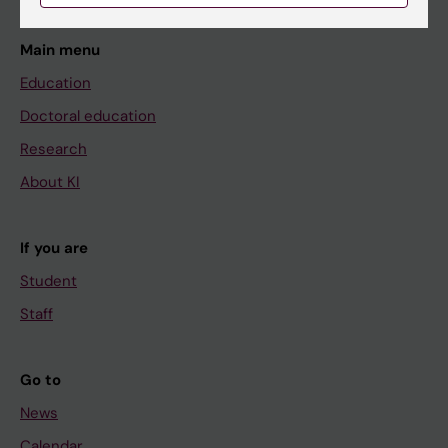
Main menu
Education
Doctoral education
Research
About KI
If you are
Student
Staff
Go to
News
Calendar