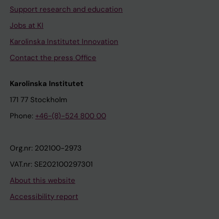
Support research and education
Jobs at KI
Karolinska Institutet Innovation
Contact the press Office
Karolinska Institutet
171 77 Stockholm
Phone:
+46-(8)-524 800 00
Org.nr: 202100-2973
VAT.nr: SE202100297301
About this website
Accessibility report