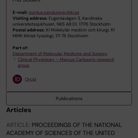
E-mail:
pontus.pandurevic@ki.se
Visiting address:
Eugeniavägen 3, Karolinska
universitetssjukhuset, NKS A8:01, 17176 Stockholm
Postal address:
K1 Molekylär medicin och kirurgi, K1
MMK Klinisk fysiologi, 171 76 Stockholm
Part of:
Department of Molecular Medicine and Surgery
Clinical Physiology – Marcus Carlsson's research
group
Orcid
Publications
Articles
ARTICLE:
PROCEEDINGS OF THE NATIONAL
ACADEMY OF SCIENCES OF THE UNITED