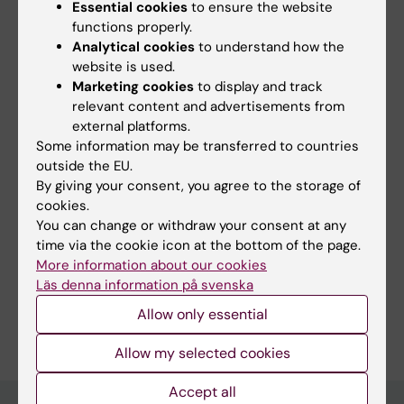
PROCEEDINGS OF SPIE.
2024;12925:129252c-
Essential cookies
to ensure the website
129252c-15-79
functions properly.
Analytical cookies
to understand how the
Impact of deep-learning CT image denoising
website is used.
on the accuracy of radiomics parameter
Marketing cookies
to display and track
estimation
relevant content and advertisements from
Pandurevic P; Back A; Hein D; Persson M
external platforms.
Some information may be transferred to countries
outside the EU.
By giving your consent, you agree to the storage of
Fields of research:
cookies.
Medical Imaging
Radiology and Medical Imaging
You can change or withdraw your consent at any
time via the cookie icon at the bottom of the page.
Techniques and methods:
More information about our cookies
Multiparametric Magnetic Resonance Imaging
Läs denna information på svenska
Are you Pontus Pandurevic?
Allow only essential
Edit your profile
Allow my selected cookies
Accept all