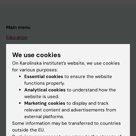
Main menu
Education
Doctoral education
We use cookies
Research
On Karolinska Institutet’s website, we use cookies
About KI
for various purposes:
Essential cookies
to ensure the website
functions properly.
If you are
Analytical cookies
to understand how the
website is used.
Student
Marketing cookies
to display and track
Staff
relevant content and advertisements from
external platforms.
Some information may be transferred to countries
Go to
outside the EU.