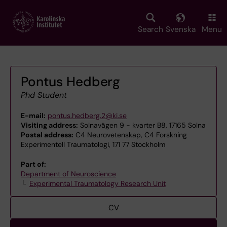
Skip
to
main
Search
Svenska
Menu
content
Pontus Hedberg
Phd Student
E-mail:
pontus.hedberg.2@ki.se
Visiting address:
Solnavägen 9 - kvarter B8, 17165 Solna
Postal address:
C4 Neurovetenskap, C4 Forskning
Experimentell Traumatologi, 171 77 Stockholm
Part of:
Department of Neuroscience
Experimental Traumatology Research Unit
CV