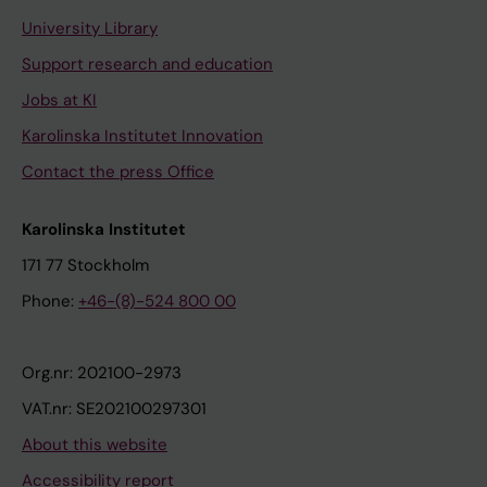
University Library
Support research and education
Jobs at KI
Karolinska Institutet Innovation
Contact the press Office
Karolinska Institutet
171 77 Stockholm
Phone:
+46-(8)-524 800 00
Org.nr: 202100-2973
VAT.nr: SE202100297301
About this website
Accessibility report