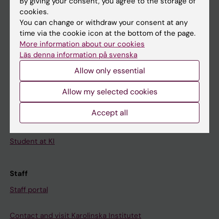
By giving your consent, you agree to the storage of
News
cookies.
Calendar
You can change or withdraw your consent at any
time via the cookie icon at the bottom of the page.
More information about our cookies
Student
Läs denna information på svenska
Ladok
Allow only essential
Canvas
Allow my selected cookies
Schedule
Student e-mail
Accept all
Course and programme websites
Student at KI
Staff
Staff portal
Contact and visit Karolinska Institutet