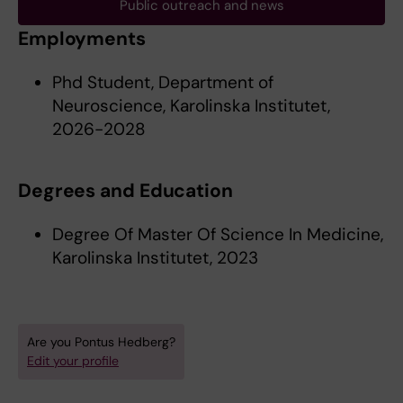
Public outreach and news
Employments
Phd Student, Department of
Neuroscience, Karolinska Institutet,
2026-2028
Degrees and Education
Degree Of Master Of Science In Medicine,
Karolinska Institutet, 2023
Are you Pontus Hedberg?
Edit your profile