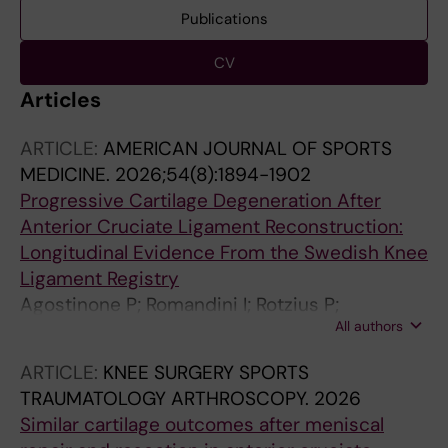
Publications
CV
Articles
ARTICLE:
AMERICAN JOURNAL OF SPORTS
MEDICINE.
2026;54(8):1894-1902
Progressive Cartilage Degeneration After
Anterior Cruciate Ligament Reconstruction:
Longitudinal Evidence From the Swedish Knee
Ligament Registry
Agostinone P; Romandini I; Rotzius P;
All authors
Zaffagnini S; Forssblad M; Sandon A
ARTICLE:
KNEE SURGERY SPORTS
TRAUMATOLOGY ARTHROSCOPY.
2026
Similar cartilage outcomes after meniscal