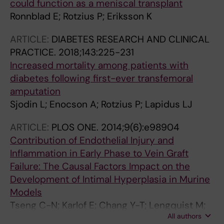
could function as a meniscal transplant
Ronnblad E; Rotzius P; Eriksson K
ARTICLE:
DIABETES RESEARCH AND CLINICAL
PRACTICE.
2018;143:225-231
Increased mortality among patients with
diabetes following first-ever transfemoral
amputation
Sjodin L; Enocson A; Rotzius P; Lapidus LJ
ARTICLE:
PLOS ONE.
2014;9(6):e98904
Contribution of Endothelial Injury and
Inflammation in Early Phase to Vein Graft
Failure: The Causal Factors Impact on the
Development of Intimal Hyperplasia in Murine
Models
Tseng C-N; Karlof E; Chang Y-T; Lengquist M;
All authors
Rotzius P; Berggren P-O; Hedin U; Eriksson EE