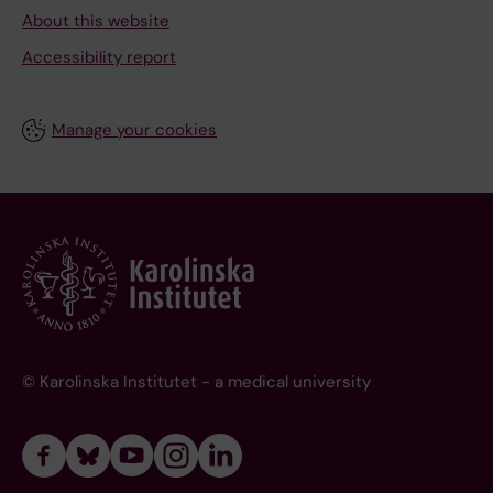
About this website
Accessibility report
Manage your cookies
© Karolinska Institutet - a medical university