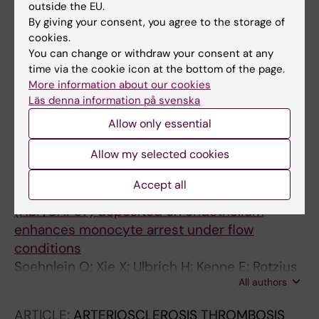
All authors
Lindbom L
outside the EU.
By giving your consent, you agree to the storage of
ARTICLE:
JOURNAL OF MEDICINAL CHEMISTRY.
cookies.
2006;49(20):5988-5999
You can change or withdraw your consent at any
A novel class of potent nonglycosidic and
time via the cookie icon at the bottom of the page.
More information about our cookies
nonpeptidic pan-selectin inhibitors
Läs denna information på svenska
Ulbrich HK; Luxenburger A; Prech P; Eriksson
Allow only essential
All authors
EE; Soehnlein O; Rotzius P; Lindbom L;
Dannhardt G
ARTICLE:
JOURNAL OF IMMUNOLOGY.
Allow my selected cookies
2005;174(10):6399-6405
Accept all
Neutrophil-derived heparin-binding protein
(HBP/CAP37) deposited on endothelium
enhances monocyte arrest under flow
conditions
Soehnlein O; Xie X; Ulbrich H; Kenne E; Rotzius
All authors
P; Flodgaard H; Eriksson EE; Lindbom L
ARTICLE:
ARTERIOSCLEROSIS THROMBOSIS