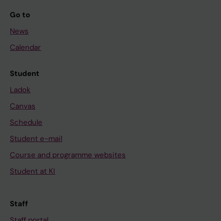
Go to
News
Calendar
Student
Ladok
Canvas
Schedule
Student e-mail
Course and programme websites
Student at KI
Staff
Staff portal