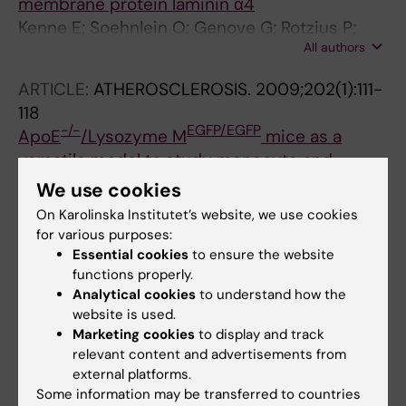
membrane protein laminin α4
Kenne E; Soehnlein O; Genove G; Rotzius P;
All authors
Eriksson EE; Lindbom L
ARTICLE:
ATHEROSCLEROSIS.
2009;202(1):111-
118
-/-
EGFP/EGFP
ApoE
/Lysozyme M
mice as a
versatile model to study monocyte and
neutrophil trafficking in atherosclerosis
We use cookies
Rotzius P; Soehnlein O; Kenne E; Lindbom L;
On Karolinska Institutet’s website, we use cookies
All authors
Nystrom K; Thams S; Eriksson EE
for various purposes:
Essential cookies
to ensure the website
ARTICLE:
CLINICAL AND EXPERIMENTAL
functions properly.
IMMUNOLOGY.
2007;151(1):139-145
Analytical cookies
to understand how the
Neutrophil secretion products regulate anti-
website is used.
Marketing cookies
to display and track
bacterial activity in monocytes and
relevant content and advertisements from
macrophages
external platforms.
Soehnlein O; Kenne E; Rotzius P; Eriksson EE;
Some information may be transferred to countries