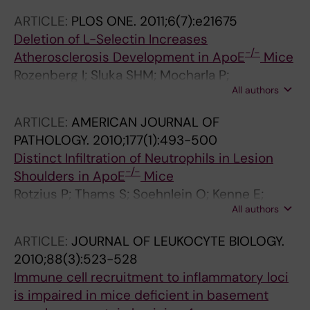
ARTICLE:
PLOS ONE.
2011;6(7):e21675
Deletion of L-Selectin Increases
-/-
Atherosclerosis Development in ApoE
Mice
Rozenberg I; Sluka SHM; Mocharla P;
All authors
Hallenberg A; Rotzius P; Boren J; Kraenkel N;
Landmesser U; Borsig L; Luescher TF; Eriksson
ARTICLE:
AMERICAN JOURNAL OF
EE; Tanner FC
PATHOLOGY.
2010;177(1):493-500
Distinct Infiltration of Neutrophils in Lesion
-/-
Shoulders in ApoE
Mice
Rotzius P; Thams S; Soehnlein O; Kenne E;
All authors
Tseng C-N; Bjorkstrom NK; Malmberg K-J;
Lindbom L; Eriksson EE
ARTICLE:
JOURNAL OF LEUKOCYTE BIOLOGY.
2010;88(3):523-528
Immune cell recruitment to inflammatory loci
is impaired in mice deficient in basement