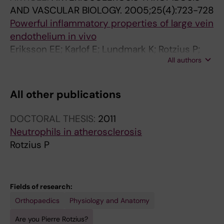
AND VASCULAR BIOLOGY.
2005;25(4):723-728
Powerful inflammatory properties of large vein
endothelium in vivo
Eriksson EE; Karlof E; Lundmark K; Rotzius P;
All authors
Hedin U; Xie X
All other publications
DOCTORAL THESIS:
2011
Neutrophils in atherosclerosis
Rotzius P
Fields of research:
Orthopaedics
Physiology and Anatomy
Are you Pierre Rotzius?