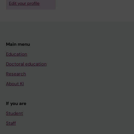
Edit your profile
Main menu
Education
Doctoral education
Research
About KI
If you are
Student
Staff