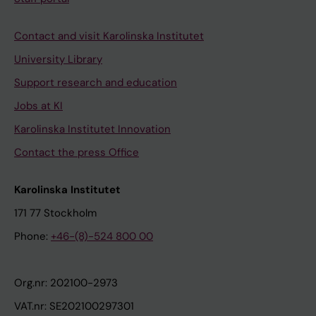
Contact and visit Karolinska Institutet
University Library
Support research and education
Jobs at KI
Karolinska Institutet Innovation
Contact the press Office
Karolinska Institutet
171 77 Stockholm
Phone:
+46-(8)-524 800 00
Org.nr: 202100-2973
VAT.nr: SE202100297301