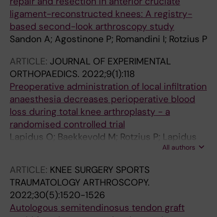
repair and resection in anterior cruciate
ligament-reconstructed knees: A registry-
based second-look arthroscopy study
Sandon A; Agostinone P; Romandini I; Rotzius P
ARTICLE:
JOURNAL OF EXPERIMENTAL
ORTHOPAEDICS.
2022;9(1):118
Preoperative administration of local infiltration
anaesthesia decreases perioperative blood
loss during total knee arthroplasty - a
randomised controlled trial
Lapidus O; Baekkevold M; Rotzius P; Lapidus
All authors
LJJ; Eriksson K
ARTICLE:
KNEE SURGERY SPORTS
TRAUMATOLOGY ARTHROSCOPY.
2022;30(5):1520-1526
Autologous semitendinosus tendon graft