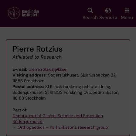
Skip
to
main
Search
Svenska
Menu
content
Pierre Rotzius
Affiliated to Research
E-mail:
pierre.rotzius@ki.se
Visiting address:
Södersjukhuset, Sjukhusbacken 22,
11883 Stockholm
Postal address:
S1 Klinisk forskning och utbildning,
Södersjukhuset, S1 KI SÖS Forskning Ortopedi Eriksson,
118 83 Stockholm
Part of:
Department of Clinical Science and Education,
Södersjukhuset
Orthopaedics – Karl Eriksson's research group