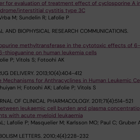
er for evaluation of treatment effect of cyclosporine A i
drome/interstitial cystitis type 3C
rba M; Sundelin R; Lafolie P
L AND BIOPHYSICAL RESEARCH COMMUNICATIONS.
hiopurine methyltransferase in the cytotoxic effects of 6
-thioguanine on human leukemia cells
olie P; Vitols S; Fotoohi AK
UG DELIVERY.
2013;10(4):404-412
 Mechanisms for Anthracyclines in Human Leukemic Cel
uiyan H; Fotoohi AK; Lafolie P; Vitols S
URNAL OF CLINICAL PHARMACOLOGY.
2011;71(4):514-521
 between leukaemic cell burden and plasma concentratio
ents with acute myeloid leukaemia
; Lafolie P; Masquelier M; Karlsson MO; Paul C; Gruber A
OLISM LETTERS.
2010;4(4):228-232