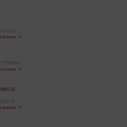
aemer S;
ll authors
J; De Nys
 J-P;
ll authors
s A;
ment in
llat P;
ll authors