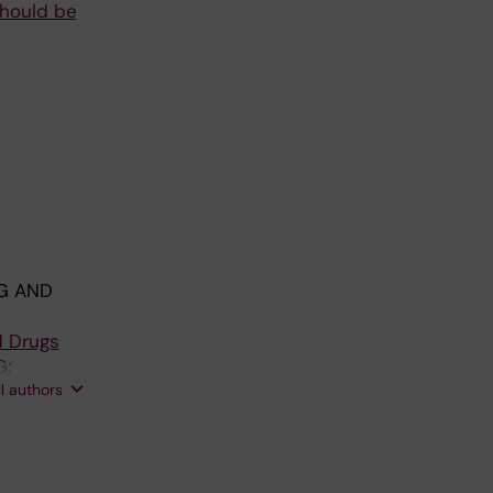
should be
G AND
d Drugs
G;
ll authors