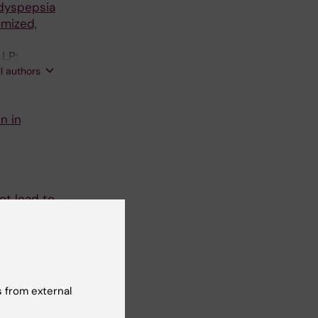
 dyspepsia
omized,
 LP;
ll authors
n in
ot lead to
nsson K-A
4):335-340
eurogenic
 from external