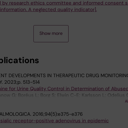
al by research ethics committee and informed consent 
 information. A neglected quality indicator].
Show more
blications
ENT DEVELOPMENTS IN THERAPEUTIC DRUG MONITORIN
Y.
2023;p. 513-514
ine for Urine Quality Control in Determination of Abuse
nnow G; Boréus L; Borg S; Elwin C-E; Karlsson L; Odelius 
A
ALMOLOGICA.
2016;94(5):e375-e376
ialic receptor-positive adenovirus in epidemic