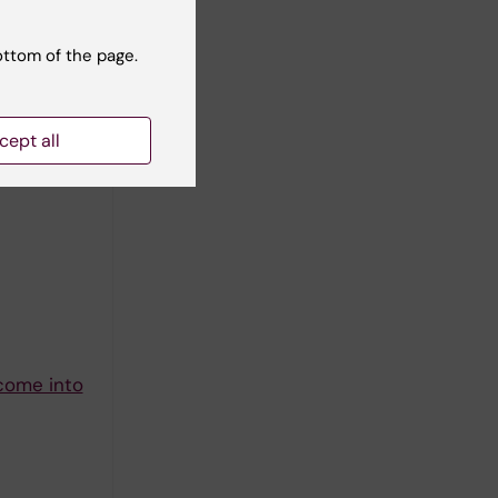
ottom of the page.
cept all
N -A
 come into