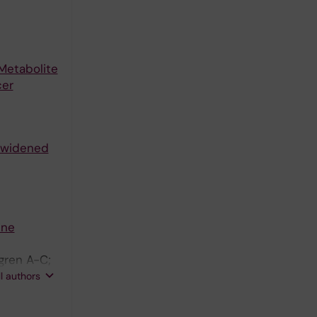
 Metabolite
cer
e widened
ine
gren A-C;
 P;
ll authors