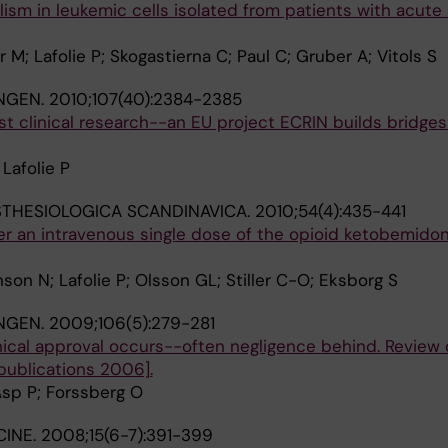
sm in leukemic cells isolated from patients with acute
M; Lafolie P; Skogastierna C; Paul C; Gruber A; Vitols S
NGEN.
2010;107(40):2384-2385
nst clinical research--an EU project ECRIN builds bridges
Lafolie P
THESIOLOGICA SCANDINAVICA.
2010;54(4):435-441
r an intravenous single dose of the opioid ketobemidon
on N; Lafolie P; Olsson GL; Stiller C-O; Eksborg S
NGEN.
2009;106(5):279-281
ical approval occurs--often negligence behind. Review 
 publications 2006].
 Asp P; Forssberg O
CINE.
2008;15(6-7):391-399