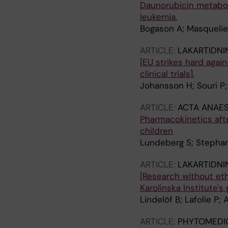
Daunorubicin metaboli
leukemia.
Bogason A; Masquelier 
ARTICLE:
LAKARTIDNI
[EU strikes hard agai
clinical trials].
Johansson H; Souri P; 
ARTICLE:
ACTA ANAES
Pharmacokinetics afte
children
Lundeberg S; Stephans
ARTICLE:
LAKARTIDNI
[Research without eth
Karolinska Institute's
Lindelöf B; Lafolie P;
ARTICLE:
PHYTOMEDI