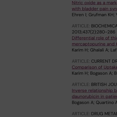
Nitric oxide as a mark
with bladder pain syn
Ehren I; Grufman KH; V
ARTICLE:
BIOCHEMICA
2013;437(2):280-286
Differential role of t
mercaptopurine and 6
Karim H; Ghalali A; Laf
ARTICLE:
CURRENT DR
Comparison of Uptake
Karim H; Bogason A; Bh
ARTICLE:
BRITISH JO
Inverse relationship
daunorubicin in pati
Bogason A; Quartino AL
ARTICLE:
DRUG METAB