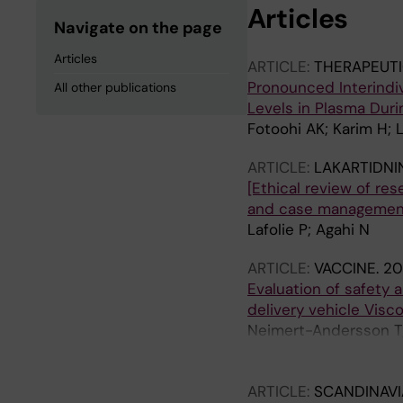
Articles
Navigate on the page
Articles
ARTICLE:
THERAPEUTI
Pronounced Interindiv
All other publications
Levels in Plasma Dur
Fotoohi AK; Karim H; L
ARTICLE:
LAKARTIDNI
[Ethical review of re
and case management 
Lafolie P; Agahi N
ARTICLE:
VACCINE.
20
Evaluation of safety 
delivery vehicle Visco
Neimert-Andersson T; 
Franzen H; Enoksson S
Gronlund H; Gafvelin
ARTICLE:
SCANDINAVI