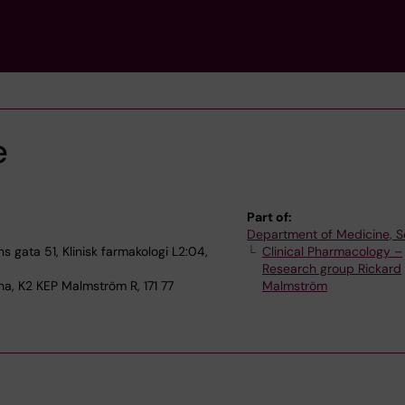
e
Part of:
Department of Medicine, S
 gata 51, Klinisk farmakologi L2:04,
Clinical Pharmacology –
Research group Rickard
na, K2 KEP Malmström R, 171 77
Malmström