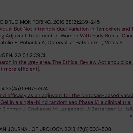
C DRUG MONITORING.
2016;38(2):239-245
idual But Not Intraindividual Variation in Tamoxifen and
ing Adjuvant Treatment of Women With Early Breast Can
afolie P; Pohanka A; Ostervall J; Hatschek T; Vitols S
NGEN.
2015;112:C9CL
search in the grey area. The Ethical Review Act should b
more efficient].
14;32(45):5967-5974
and efficacy as an adjuvant for the chitosan-based vacc
Gel in a single-blind randomised Phase I/IIa clinical trial
Binnmyr J; Enoksson M; Langeback J; Zettergren L; Hall
L; Lafolie P; Lindberg A; Al-Tawil N; Andersson M; Singer
A
 G
AN JOURNAL OF UROLOGY.
2013;47(6):503-508