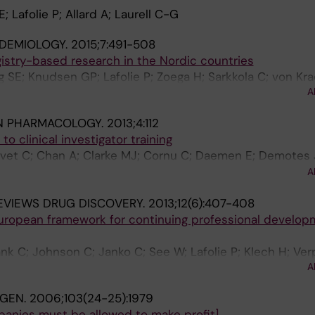
 Lafolie P; Allard A; Laurell C-G
IDEMIOLOGY.
2015;7:491-508
gistry-based research in the Nordic countries
 SE; Knudsen GP; Lafolie P; Zoega H; Sarkkola C; von Kr
A
ard M
IN PHARMACOLOGY.
2013;4:112
o clinical investigator training
et C; Chan A; Clarke MJ; Cornu C; Daemen E; Demotes 
assai B; Kerpel-Fronius S; Kiessig L; Klech H; Kraehenbuhl
A
iese D; Pauli-Magnus C; Peters B; Schaltenbrand R; Stocki
EVIEWS DRUG DISCOVERY.
2013;12(6):407-408
 Klingmann I
European framework for continuing professional develop
 C; Johnson C; Janko C; See W; Lafolie P; Klech H; Verpi
A
NGEN.
2006;103(24-25):1979
mpanies must be allowed to make profit].