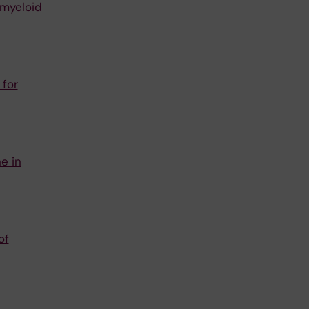
 myeloid
 for
e in
of