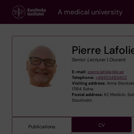
Skip
A medical university
to
main
content
Pierre Lafoli
Senior Lecturer
|
Docent
E-mail:
pierre.lafolie@ki.se
Telephone:
+46852483402
Visiting address:
Anna Steckséns
17164 Solna
Postal address:
K2 Medicin, Sol
Stockholm
CV
Publications