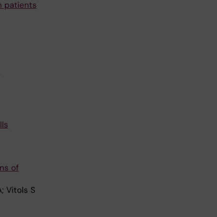
n patients
-
ls
ns of
; Vitols S