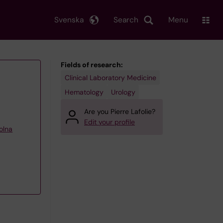
Svenska
Search
Menu
Fields of research:
Clinical Laboratory Medicine
Hematology
Urology
Are you Pierre Lafolie?
Edit your profile
olna