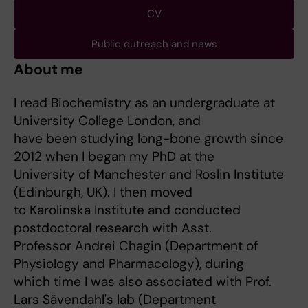
CV
Public outreach and news
About me
I read Biochemistry as an undergraduate at
University College London, and
have been studying long-bone growth since
2012 when I began my PhD at the
University of Manchester and Roslin Institute
(Edinburgh, UK). I then moved
to Karolinska Institute and conducted
postdoctoral research with Asst.
Professor Andrei Chagin (Department of
Physiology and Pharmacology), during
which time I was also associated with Prof.
Lars Sävendahl's lab (Department