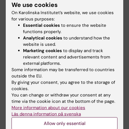
/Nature/ 567(7747):234-238 (2019)* *
We use cookies
*(2)* Superficial cells are self-renewing
On Karolinska Institutet’s website, we use cookies
chondrocyte progenitors, which form
for various purposes:
the articular cartilage in juvenile mice.
Essential cookies
to ensure the website
functions properly.
Li L*, Newton PT*, Bouderlique T, Sejnohova M,
Analytical cookies
to understand how the
Zikmund T, Kozhemyakina E, Xie
website is used.
M, Krivanek J, Kaiser J, Qian H, Dyachuk V,
Marketing cookies
to display and track
Lassar AB, Warman ML, Barenius B,
relevant content and advertisements from
Adameyko I, Chagin AS;
external platforms.
/FASEB// /31(3):1067-1084/ /(2016)
Some information may be transferred to countries
outside the EU.
*(3)* Pharmacological inhibition of lysosomes
By giving your consent, you agree to the storage of
activates the mTORC1 signaling
cookies.
pathway in chondrocytes in an autophagy-
You can change or withdraw your consent at any
independent manner.
time via the cookie icon at the bottom of the page.
Newton PT*, Vuppalapati KK*, Bouderlique T,
More information about our cookies
Läs denna information på svenska
Chagin AS;
/Autophagy/ 11(9):1594-607 (2015)
Allow only essential