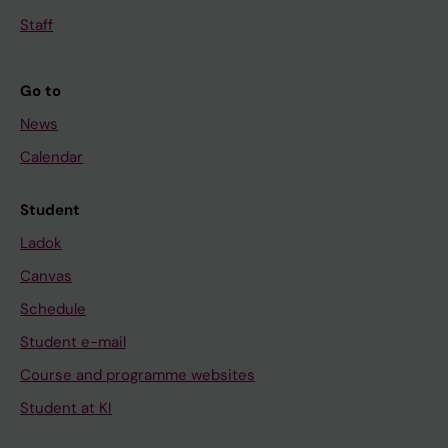
Staff
Go to
News
Calendar
Student
Ladok
Canvas
Schedule
Student e-mail
Course and programme websites
Student at KI