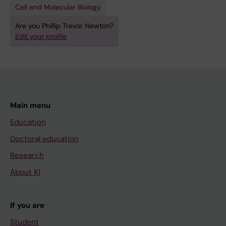
Cell and Molecular Biology
Are you Phillip Trevor Newton?
Edit your profile
Main menu
Education
Doctoral education
Research
About KI
If you are
Student