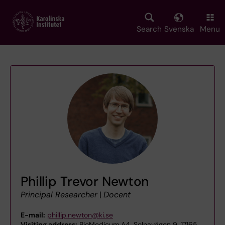
Skip
to
main
Search
Svenska
Menu
content
Phillip Trevor Newton
Principal Researcher
|
Docent
E-mail:
phillip.newton@ki.se
Visiting address:
BioMedicum A4, Solnavägen 9, 17165