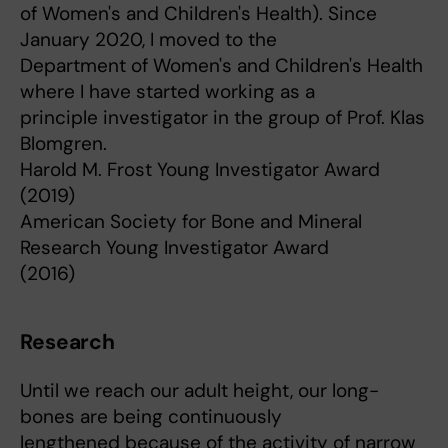
of Women's and Children's Health). Since
January 2020, I moved to the
Department of Women's and Children's Health
where I have started working as a
principle investigator in the group of Prof. Klas
Blomgren.
Harold M. Frost Young Investigator Award
(2019)
American Society for Bone and Mineral
Research Young Investigator Award
(2016)
Research
Until we reach our adult height, our long-
bones are being continuously
lengthened because of the activity of narrow