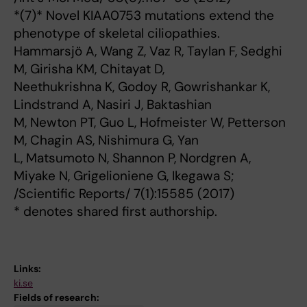
*(7)* Novel KIAA0753 mutations extend the
phenotype of skeletal ciliopathies.
Hammarsjö A, Wang Z, Vaz R, Taylan F, Sedghi
M, Girisha KM, Chitayat D,
Neethukrishna K, Godoy R, Gowrishankar K,
Lindstrand A, Nasiri J, Baktashian
M, Newton PT, Guo L, Hofmeister W, Petterson
M, Chagin AS, Nishimura G, Yan
L, Matsumoto N, Shannon P, Nordgren A,
Miyake N, Grigelioniene G, Ikegawa S;
/Scientific Reports/ 7(1):15585 (2017)
* denotes shared first authorship.
Links:
ki.se
Fields of research: