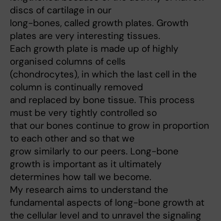
discs of cartilage in our
long-bones, called growth plates. Growth
plates are very interesting tissues.
Each growth plate is made up of highly
organised columns of cells
(chondrocytes), in which the last cell in the
column is continually removed
and replaced by bone tissue. This process
must be very tightly controlled so
that our bones continue to grow in proportion
to each other and so that we
grow similarly to our peers. Long-bone
growth is important as it ultimately
determines how tall we become.
My research aims to understand the
fundamental aspects of long-bone growth at
the cellular level and to unravel the signaling