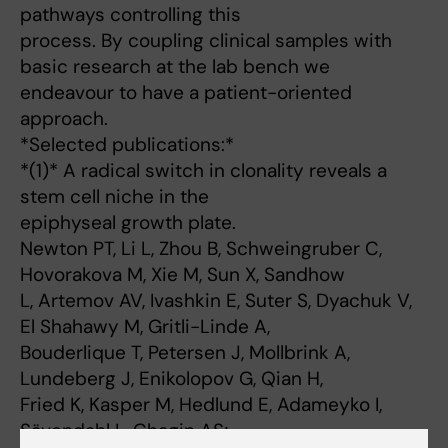
pathways controlling this
process. By coupling clinical samples with
basic research at the lab bench we
endeavour to have a patient-oriented
approach.
*Selected publications:*
*(1)* A radical switch in clonality reveals a
stem cell niche in the
epiphyseal growth plate.
Newton PT, Li L, Zhou B, Schweingruber C,
Hovorakova M, Xie M, Sun X, Sandhow
L, Artemov AV, Ivashkin E, Suter S, Dyachuk V,
El Shahawy M, Gritli-Linde A,
Bouderlique T, Petersen J, Mollbrink A,
Lundeberg J, Enikolopov G, Qian H,
Fried K, Kasper M, Hedlund E, Adameyko I,
Sävendahl L, Chagin AS;