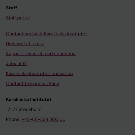
Staff
Staff portal
Contact and visit Karolinska Institutet
University Library
Support research and education
Jobs at KI
Karolinska Institutet Innovation
Contact the press Office
Karolinska Institutet
171 77 Stockholm
Phone:
+46-(8)-524 800 00