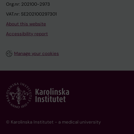
Org.nr: 202100-2973
VAT.nr: SE202100297301
About this website
Accessibility report
Manage your cookies
© Karolinska Institutet - a medical university