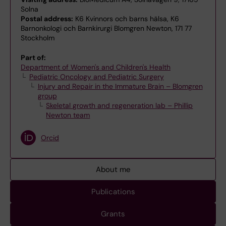
Solna
Postal address:
K6 Kvinnors och barns hälsa, K6
Barnonkologi och Barnkirurgi Blomgren Newton, 171 77
Stockholm
Part of:
Department of Women's and Children's Health
Pediatric Oncology and Pediatric Surgery
Injury and Repair in the Immature Brain – Blomgren
group
Skeletal growth and regeneration lab – Phillip
Newton team
Orcid
About me
Publications
Grants