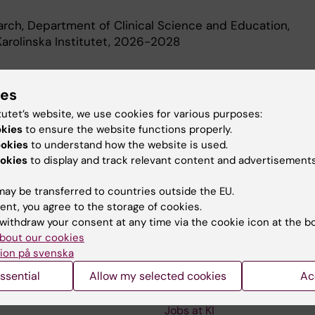
earch, Department of Clinical Science and Education,
arolinska Institutet, 2026-2028
d Education
ies
tutet’s website, we use cookies for various purposes:
okies
to ensure the website functions properly.
Of Science In Medicine, Karolinska Institutet, 2016
ookies
to understand how the website is used.
okies
to display and track relevant content and advertisements
ay be transferred to countries outside the EU.
ent, you agree to the storage of cookies.
withdraw your consent at any time via the cookie icon at the b
Contact and visit Karolinska I
bout our cookies
ion på svenska
University Library
ssential
Allow my selected cookies
Ac
Support research and educa
Jobs at KI