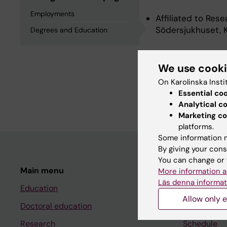
Employments
Affiliated to Res
Södersjukhuset, K
Degrees and Education
Degrees an
We use cook
On Karolinska Insti
Essential co
Degree Of Master 
Analytical c
Marketing co
platforms.
Some information m
By giving your cons
You can change or 
Main menu
Student
More information a
Läs denna informat
Education
Ladok
Allow only e
Doctoral education
Canvas
Research
Schedule