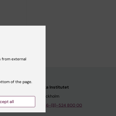
 from external
ottom of the page.
nstitutet
Karolinska Institutet
171 77 Stockholm
cept all
tion
Phone:
+46-(8)-524 800 00