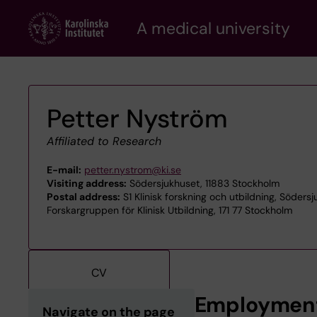
Skip
A medical university
to
main
content
Petter Nyström
Affiliated to Research
E-mail:
petter.nystrom@ki.se
Visiting address:
Södersjukhuset, 11883 Stockholm
Postal address:
S1 Klinisk forskning och utbildning, Söders
Forskargruppen för Klinisk Utbildning, 171 77 Stockholm
CV
Employmen
Navigate on the page