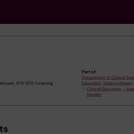
Part of:
Department of Clinical Sc
jukhuset, S1 KI SÖS Forskning
Education, Södersjukhuset
Clinical Education – An
Sondén
ts