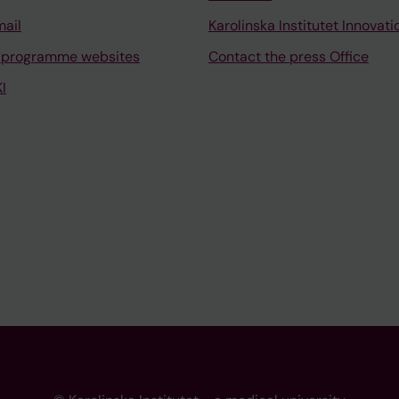
mail
Karolinska Institutet Innovati
 programme websites
Contact the press Office
I