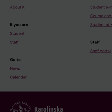
About KI
Student e-
Course and
If you are
Student at K
Student
Staff
Staff
Staff portal
Go to
News
Calendar