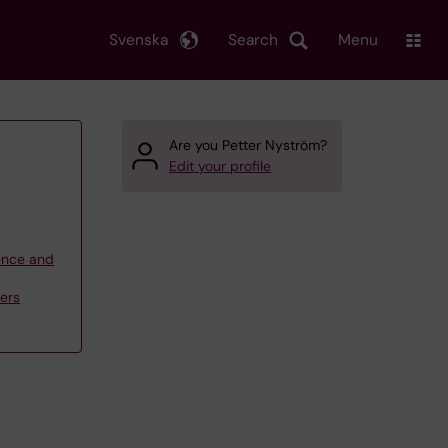
Svenska
Search
Menu
Are you Petter Nyström?
Edit your profile
ience and
ders