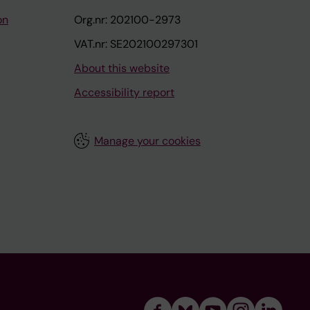
on
Org.nr: 202100-2973
VAT.nr: SE202100297301
About this website
Accessibility report
Manage your cookies