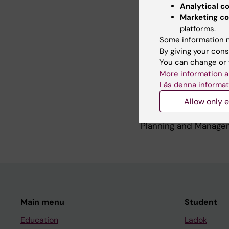
Newborn and Child H
Analytical c
Group
http://www.in
Marketing co
newborn-health
platforms.
which works across he
Some information m
Asia
By giving your cons
You can change or 
More information a
Teaching
Läs denna informat
Allow only e
I teach in the Master
Planning and Managem
Main menu
Student
Education
Ladok