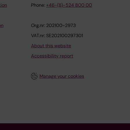
tion
Phone:
+46-(8)-524 800 00
on
Org.nr: 202100-2973
VAT.nr: SE202100297301
About this website
Accessibility report
Manage your cookies