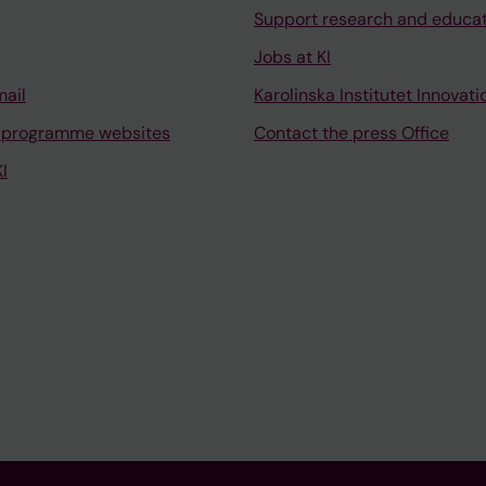
Support research and educa
Jobs at KI
mail
Karolinska Institutet Innovati
 programme websites
Contact the press Office
I