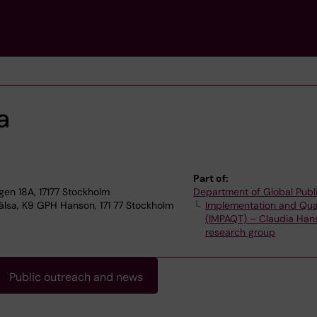
a
Part of:
n 18A, 17177 Stockholm
Department of Global Publ
älsa, K9 GPH Hanson, 171 77 Stockholm
Implementation and Qua
(IMPAQT) – Claudia Han
research group
Public outreach and news