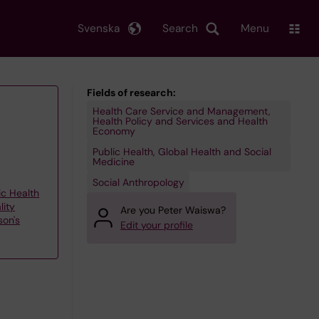
Svenska
Search
Menu
Fields of research:
Health Care Service and Management,
Health Policy and Services and Health
Economy
Public Health, Global Health and Social
Medicine
Social Anthropology
ic Health
lity
Are you Peter Waiswa?
son's
Edit your profile