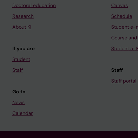
Doctoral education
Canvas
Research
Schedule
About KI
Student e-
Course and
If you are
Student at K
Student
Staff
Staff
Staff portal
Go to
News
Calendar