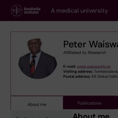
Skip
A medical university
to
main
content
Peter Waisw
Affiliated to Research
E-mail:
peter.waiswa@ki.se
Visiting address:
Tomtebodaväge
Postal address:
K9 Global folkh
Publications
About me
About me