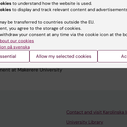
ealth Working
ookies
to understand how the website is used.
depth-network.org/groups/working-groups/maternal-and
okies
to display and track relevant content and advertisements
alth and demographic surveillance sites in Africa and
ay be transferred to countries outside the EU.
ent, you agree to the storage of cookies.
withdraw your consent at any time via the cookie icon at the b
bout our cookies
ion på svenska
ssential
Allow my selected cookies
Ac
 of Global Health at KI (MCH course) and Health Policy
ent at Makerere University
Contact and visit Karolinska I
University Library