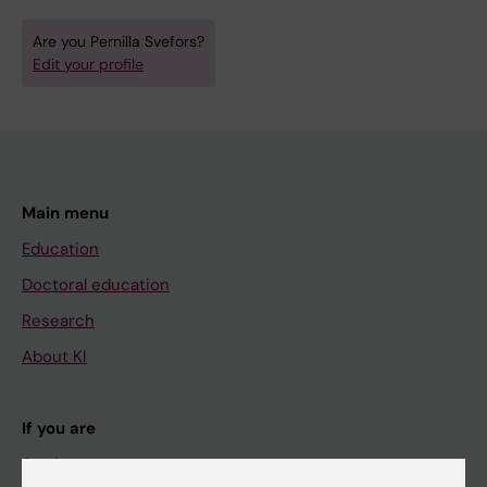
Are you Pernilla Svefors?
Edit your profile
Main menu
Education
Doctoral education
Research
About KI
If you are
Student