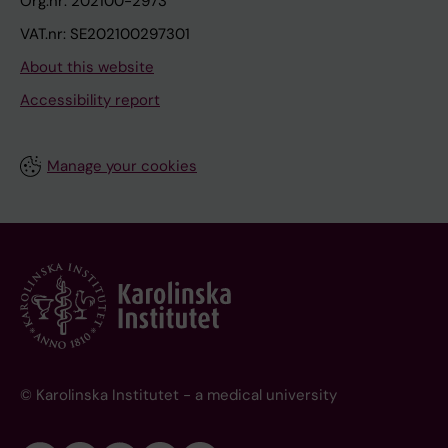
Org.nr: 202100-2973
VAT.nr: SE202100297301
About this website
Accessibility report
Manage your cookies
© Karolinska Institutet - a medical university