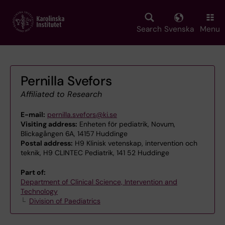
Skip
to
main
Search
Svenska
Menu
content
Pernilla Svefors
Affiliated to Research
E-mail:
pernilla.svefors@ki.se
Visiting address:
Enheten för pediatrik, Novum,
Blickagången 6A, 14157 Huddinge
Postal address:
H9 Klinisk vetenskap, intervention och
teknik, H9 CLINTEC Pediatrik, 141 52 Huddinge
Part of:
Department of Clinical Science, Intervention and
Technology
Division of Paediatrics