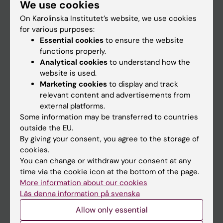
We use cookies
Staff
On Karolinska Institutet’s website, we use cookies
for various purposes:
Go to
Essential cookies
to ensure the website
functions properly.
News
Analytical cookies
to understand how the
Calendar
website is used.
Marketing cookies
to display and track
relevant content and advertisements from
Student
external platforms.
Ladok
Some information may be transferred to countries
outside the EU.
Canvas
By giving your consent, you agree to the storage of
Schedule
cookies.
You can change or withdraw your consent at any
Student e-mail
time via the cookie icon at the bottom of the page.
Course and programme websites
More information about our cookies
Läs denna information på svenska
Student at KI
Allow only essential