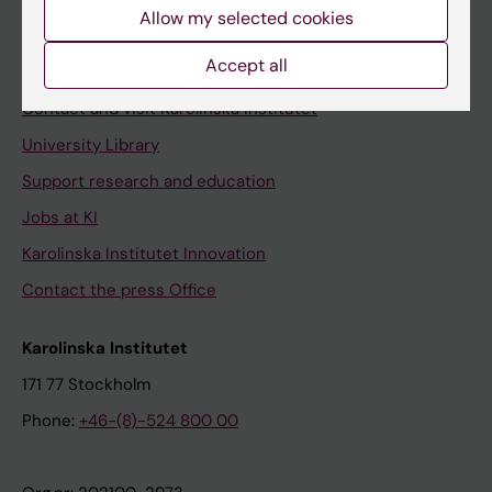
Staff
Allow my selected cookies
Staff portal
Accept all
Contact and visit Karolinska Institutet
University Library
Support research and education
Jobs at KI
Karolinska Institutet Innovation
Contact the press Office
Karolinska Institutet
171 77 Stockholm
Phone:
+46-(8)-524 800 00