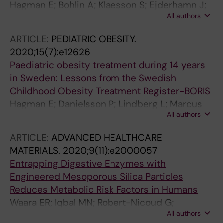
Hagman E; Bohlin A; Klaesson S; Ejderhamn J;
All authors
Danielsson P
ARTICLE:
PEDIATRIC OBESITY.
2020;15(7):e12626
Paediatric obesity treatment during 14 years
in Sweden: Lessons from the Swedish
Childhood Obesity Treatment Register-BORIS
Hagman E; Danielsson P; Lindberg L; Marcus
All authors
C; Klaesson S; Gronowitz E; Flodmark C-E;
Ekbom A; Rydberg J; Persson M; Thoren A;
ARTICLE:
ADVANCED HEALTHCARE
Vinglid J
MATERIALS.
2020;9(11):e2000057
Entrapping Digestive Enzymes with
Engineered Mesoporous Silica Particles
Reduces Metabolic Risk Factors in Humans
Waara ER; Iqbal MN; Robert-Nicoud G;
All authors
Benziane B; Vallhov H; Wasik AM; Lindgren M;