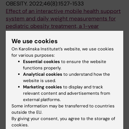
OBESITY.
2022;46(8):1527-1533
Effect of an interactive mobile health support
system and daily weight measurements for
pediatric obesity treatment, a 1-year
pragmatical clinical trial
We use cookies
Hagman E; Johansson L; Kollin C; Marcus E;
All authors
Drangel A; Marcus L; Marcus C; Danielsson P
On Karolinska Institutet’s website, we use cookies
for various purposes:
ARTICLE:
LAKARTIDNINGEN.
2021;118:21170
Essential cookies
to ensure the website
Data om övervikt och fetma hos barn är inte
functions properly.
Analytical cookies
to understand how the
tillförlitliga.
website is used.
Danielsson Liljeqvist P; Marcus C
Marketing cookies
to display and track
relevant content and advertisements from
ARTICLE:
BMJ OPEN.
2021;11(3):e040432
external platforms.
Obesity in childhood, socioeconomic status,
Some information may be transferred to countries
and completion of 12 or more school years: a
outside the EU.
prospective cohort study
By giving your consent, you agree to the storage of
cookies.
Lindberg L; Persson M; Danielsson P; Hagman