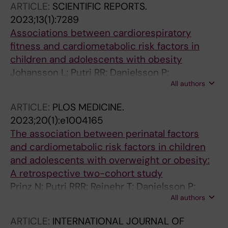
ARTICLE:
SCIENTIFIC REPORTS.
2023;13(1):7289
Associations between cardiorespiratory
fitness and cardiometabolic risk factors in
children and adolescents with obesity
Johansson L; Putri RR; Danielsson P;
All authors
Hagstromer M; Marcus C
ARTICLE:
PLOS MEDICINE.
2023;20(1):e1004165
The association between perinatal factors
and cardiometabolic risk factors in children
and adolescents with overweight or obesity:
A retrospective two-cohort study
Prinz N; Putri RRR; Reinehr T; Danielsson P;
All authors
Weghuber D; Norman M; Rochow N; Marcus C;
Holl RW; Hagman E
ARTICLE:
INTERNATIONAL JOURNAL OF