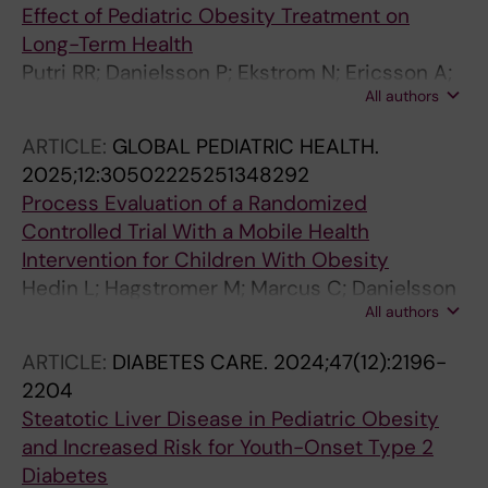
Effect of Pediatric Obesity Treatment on
Long-Term Health
Putri RR; Danielsson P; Ekstrom N; Ericsson A;
All authors
Lindberg L; Marcus C; Hagman E
ARTICLE:
GLOBAL PEDIATRIC HEALTH.
2025;12:30502225251348292
Process Evaluation of a Randomized
Controlled Trial With a Mobile Health
Intervention for Children With Obesity
Hedin L; Hagstromer M; Marcus C; Danielsson
All authors
P
ARTICLE:
DIABETES CARE.
2024;47(12):2196-
2204
Steatotic Liver Disease in Pediatric Obesity
and Increased Risk for Youth-Onset Type 2
Diabetes