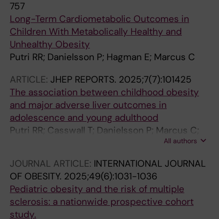
757
Long-Term Cardiometabolic Outcomes in
Children With Metabolically Healthy and
Unhealthy Obesity
Putri RR; Danielsson P; Hagman E; Marcus C
ARTICLE:
JHEP REPORTS.
2025;7(7):101425
The association between childhood obesity
and major adverse liver outcomes in
adolescence and young adulthood
Putri RR; Casswall T; Danielsson P; Marcus C;
All authors
Hagman E
JOURNAL ARTICLE:
INTERNATIONAL JOURNAL
OF OBESITY.
2025;49(6):1031-1036
Pediatric obesity and the risk of multiple
sclerosis: a nationwide prospective cohort
study.