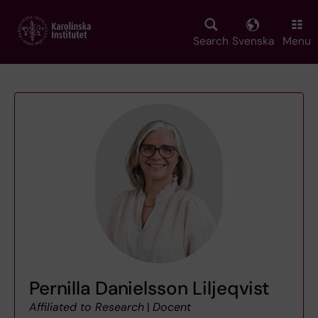
Skip
to
main
Search
Svenska
Menu
content
Pernilla Danielsson Liljeqvist
Affiliated to Research
|
Docent