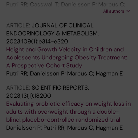
Putri RR; Casswall T; Danielsson P; Marcus C;
All authors
Hagman E
ARTICLE:
JOURNAL OF CLINICAL
ENDOCRINOLOGY & METABOLISM.
2023;109(1):e314-e320
Height and Growth Velocity in Children and
Adolescents Undergoing Obesity Treatment:
A Prospective Cohort Study
Putri RR; Danielsson P; Marcus C; Hagman E
ARTICLE:
SCIENTIFIC REPORTS.
2023;13(1):18200
Evaluating probiotic efficacy on weight loss in
adults with overweight through a double-
blind, placebo-controlled randomized trial
Danielsson P; Putri RR; Marcus C; Hagman E