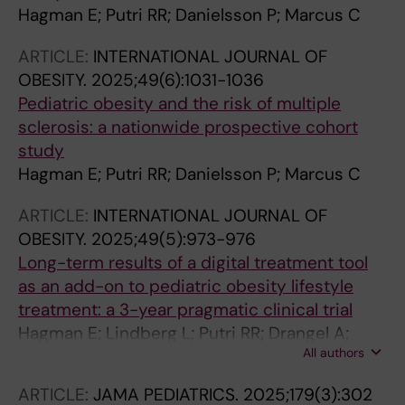
Hagman E; Putri RR; Danielsson P; Marcus C
ARTICLE:
INTERNATIONAL JOURNAL OF
OBESITY.
2025;49(6):1031-1036
Pediatric obesity and the risk of multiple
sclerosis: a nationwide prospective cohort
study
Hagman E; Putri RR; Danielsson P; Marcus C
ARTICLE:
INTERNATIONAL JOURNAL OF
OBESITY.
2025;49(5):973-976
Long-term results of a digital treatment tool
as an add-on to pediatric obesity lifestyle
treatment: a 3-year pragmatic clinical trial
Hagman E; Lindberg L; Putri RR; Drangel A;
All authors
Marcus C; Danielsson P
ARTICLE:
JAMA PEDIATRICS.
2025;179(3):302