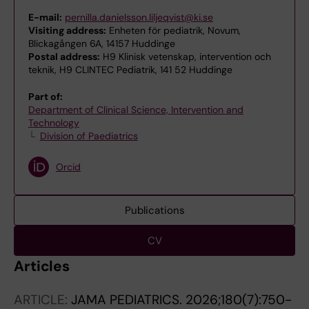
E-mail:
pernilla.danielsson.liljeqvist@ki.se
Visiting address:
Enheten för pediatrik, Novum,
Blickagången 6A, 14157 Huddinge
Postal address:
H9 Klinisk vetenskap, intervention och
teknik, H9 CLINTEC Pediatrik, 141 52 Huddinge
Part of:
Department of Clinical Science, Intervention and
Technology
Division of Paediatrics
Orcid
Publications
CV
Articles
ARTICLE:
JAMA PEDIATRICS.
2026;180(7):750-