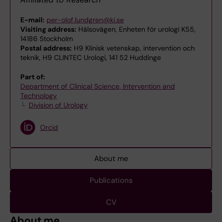
E-mail:
per-olof.lundgren@ki.se
Visiting address:
Hälsovägen, Enheten för urologi K55,
14186 Stockholm
Postal address:
H9 Klinisk vetenskap, intervention och
teknik, H9 CLINTEC Urologi, 141 52 Huddinge
Part of:
Department of Clinical Science, Intervention and
Technology
Division of Urology
Orcid
About me
Publications
CV
About me