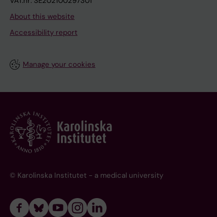
VAT.nr: SE202100297301
About this website
Accessibility report
Manage your cookies
© Karolinska Institutet - a medical university