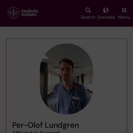
Skip
to
main
Search
Svenska
Menu
content
Per-Olof Lundgren
Affiliated to Research