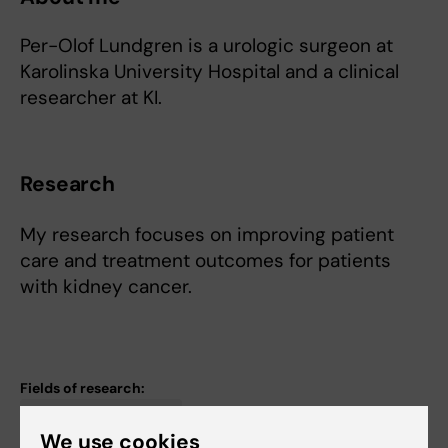
Per-Olof Lundgren is a urologic surgeon at
Karolinska University Hospital and a clinical
researcher at KI.
Research
My research focuses on improving patient
care and treatment outcomes for patients
with kidney cancer.
Fields of research:
Cancer and Oncology
We use cookies