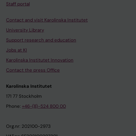
Staff portal
Contact and visit Karolinska Institutet
University Library
Support research and education
Jobs at KI
Karolinska Institutet Innovation
Contact the press Office
Karolinska Institutet
171 77 Stockholm
Phone:
+46-(8)-524 800 00
Org.nr: 202100-2973