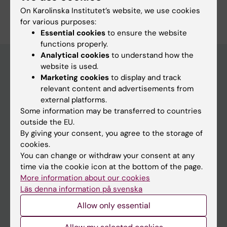
Are you Per-Olof Lundgren?
On Karolinska Institutet’s website, we use cookies
Edit your profile
for various purposes:
Essential cookies
to ensure the website
functions properly.
Analytical cookies
to understand how the
website is used.
Marketing cookies
to display and track
Main menu
relevant content and advertisements from
Education
external platforms.
Some information may be transferred to countries
Doctoral education
outside the EU.
Research
By giving your consent, you agree to the storage of
cookies.
About KI
You can change or withdraw your consent at any
time via the cookie icon at the bottom of the page.
More information about our cookies
If you are
Läs denna information på svenska
Student
Allow only essential
Staff