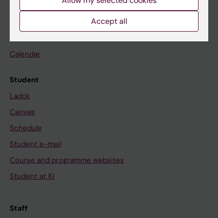
Allow my selected cookies
Accept all
Go to
News
Calendar
Student
Ladok
Canvas
Schedule
Student e-mail
Course and programme websites
Student at KI
Staff