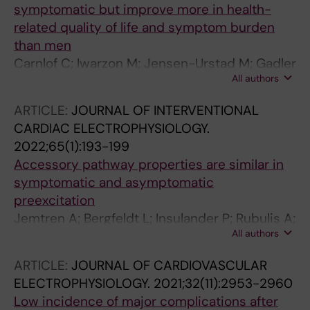
symptomatic but improve more in health-
related quality of life and symptom burden
than men
Carnlof C; Iwarzon M; Jensen-Urstad M; Gadler
All authors
F; Insulander P
ARTICLE:
JOURNAL OF INTERVENTIONAL
CARDIAC ELECTROPHYSIOLOGY.
2022;65(1):193-199
Accessory pathway properties are similar in
symptomatic and asymptomatic
preexcitation
Jemtren A; Bergfeldt L; Insulander P; Rubulis A;
All authors
Tapanainen J; Jensen-Urstad M
ARTICLE:
JOURNAL OF CARDIOVASCULAR
ELECTROPHYSIOLOGY.
2021;32(11):2953-2960
Low incidence of major complications after