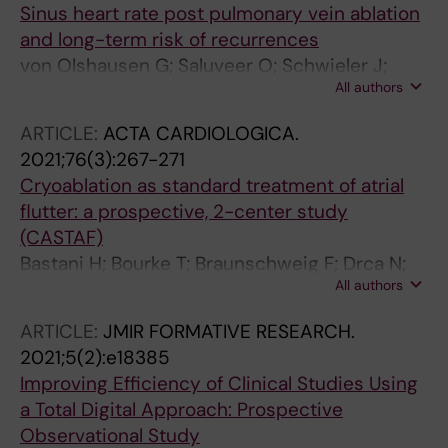
Sinus heart rate post pulmonary vein ablation
and long-term risk of recurrences
von Olshausen G; Saluveer O; Schwieler J;
All authors
Drca N; Bastani H; Tapanainen J; Bourke T;
Paul-Nordin A; Kenneback G; Insulander P;
ARTICLE:
ACTA CARDIOLOGICA.
Jensen-Urstad M; Braunschweig F
2021;76(3):267-271
Cryoablation as standard treatment of atrial
flutter: a prospective, 2-center study
(CASTAF)
Bastani H; Bourke T; Braunschweig F; Drca N;
All authors
Gudmundsson K; Insulander P; Jemtren A;
Kenneback G; Ljungstrom E; Sadigh B;
ARTICLE:
JMIR FORMATIVE RESEARCH.
Saluveer O; Scheel S; Schwieler J; Tapanainen
2021;5(2):e18385
J; Jensen-Urstad M
Improving Efficiency of Clinical Studies Using
a Total Digital Approach: Prospective
Observational Study