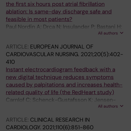
the first six hours post atrial fibrillation
ablation: Is same-day discharge safe and
feasible in most patients?
Paul Nordin A; Drca N; Insulander P; Bastani H;
All authors
Bourke T; Braunschweig F; Kennebäck G; von
Olshausen G; Sadigh B; Saluveer O;
ARTICLE:
EUROPEAN JOURNAL OF
Tapanainen J; Schwieler J; Åkerström F;
CARDIOVASCULAR NURSING.
2021;20(5):402-
Jensen-Urstad M
410
Instant electrocardiogram feedback with a
new digital technique reduces symptoms
caused by palpitations and increases health-
related quality of life (the RedHeart study)
Carnlof C; Schenck-Gustafsson K; Jensen-
All authors
Urstad M; Insulander P
ARTICLE:
CLINICAL RESEARCH IN
CARDIOLOGY.
2021;110(6):851-860