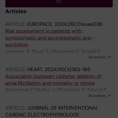
CV
Articles
ARTICLE:
EUROPACE.
2024;26(2):euae036
Risk assessment in patients with
symptomatic and asymptomatic pre-
excitation
Jemtren A; Saygi S; Akerstrom F; Asaad F;
All authors
Bourke T; Braunschweig F; Carnlof C; Drca N;
Insulander P; Kenneback G; Nordin AP; Sadigh
ARTICLE:
HEART.
2024;110(3):163-169
B; Rickenlund A; Saluveer O; Schwieler J;
Association between catheter ablation of
Svennberg E; Tapanainen J; Turkmen Y;
atrial fibrillation and mortality or stroke
Bastani H; Jensen-Urstad M
Akerstrom F; Hutter J; Charitakis E; Tabrizi F;
All authors
Asaad F; Bastani H; Bourke T; Braunschweig F;
Drca N; Englund A; Friberg L; Insulander P;
ARTICLE:
JOURNAL OF INTERVENTIONAL
Jonsson AH; Kenneback G; Paul-Nordin A;
CARDIAC ELECTROPHYSIOLOGY.
Sadigh B; Saluveer O; Saygi S; Schwieler J;