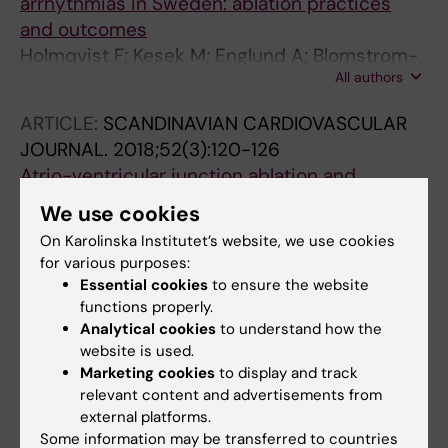
arrhythmias in Sweden: ablation practices
and outcomes
Holmqvist F; Kesek M; Englund A; Blomstrom-
All authors
Lundqvist C; Karlsson LO; Kenneback G; Poci
D; Samo-Ayou R; Sigurjonsdottir R; Ringborn
ARTICLE:
SCANDINAVIAN CARDIOVASCULAR
M; Herczku C; Carlson J; Fengsrud E; Tabrizi F;
JOURNAL.
2018;52(3):120-126
Hoglund N; Lonnerholm S; Kongstad O;
Atrio-ventricular junction ablation and
Jonsson A; Insulander P
pacemaker treatment: a comparison between
We use cookies
men and women
On Karolinska Institutet’s website, we use cookies
Carnlof C; Insulander P; Jensen-Urstad M;
for various purposes:
All authors
Iwarzon M; Gadler F
Essential cookies
to ensure the website
functions properly.
ARTICLE:
EUROPACE.
2017;19(12):2023-2026
Analytical cookies
to understand how the
Safety of fluoroscopy-guided transseptal
website is used.
approach for ablation of left-sided
Marketing cookies
to display and track
relevant content and advertisements from
arrhythmias
external platforms.
Matoshvili Z; Bastani H; Bourke T;
Some information may be transferred to countries
All authors