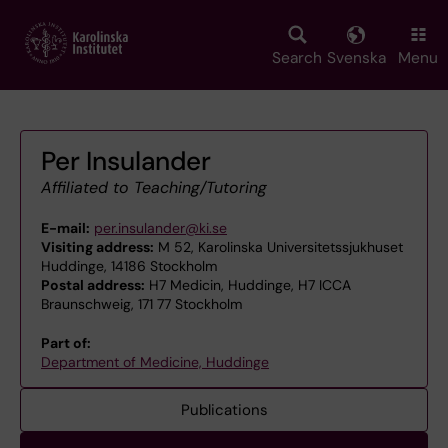
Skip
to
main
Search
Svenska
Menu
content
Per Insulander
Affiliated to Teaching/Tutoring
E-mail:
per.insulander@ki.se
Visiting address:
M 52, Karolinska Universitetssjukhuset
Huddinge, 14186 Stockholm
Postal address:
H7 Medicin, Huddinge, H7 ICCA
Braunschweig, 171 77 Stockholm
Part of:
Department of Medicine, Huddinge
Publications