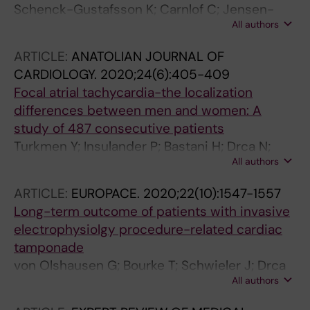
Schenck-Gustafsson K; Carnlof C; Jensen-
All authors
Urstad M; Insulander P
ARTICLE:
ANATOLIAN JOURNAL OF
CARDIOLOGY.
2020;24(6):405-409
Focal atrial tachycardia-the localization
differences between men and women: A
study of 487 consecutive patients
Turkmen Y; Insulander P; Bastani H; Drca N;
All authors
Saluveer O; Tapanainen J; Bourke T;
Kenneback G; Schwieler J; Braunschweig F;
ARTICLE:
EUROPACE.
2020;22(10):1547-1557
Jensen-Urstad M
Long-term outcome of patients with invasive
electrophysiolgy procedure-related cardiac
tamponade
von Olshausen G; Bourke T; Schwieler J; Drca
All authors
N; Bastani H; Tapanainen J; Saluveer O; Benson
L; Goedel A; Kenneback G; Insulander P;