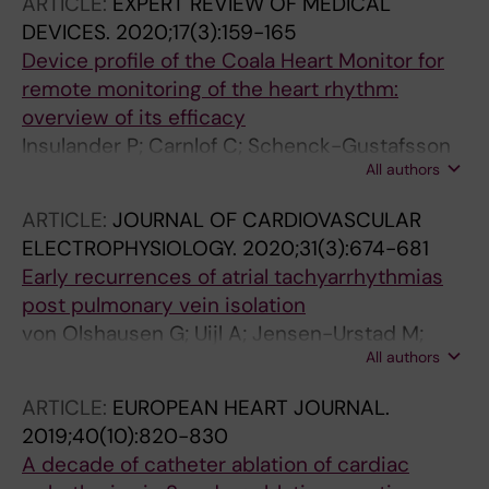
ARTICLE:
EXPERT REVIEW OF MEDICAL
Jensen-Urstad M; Braunschweig F
DEVICES.
2020;17(3):159-165
Device profile of the Coala Heart Monitor for
remote monitoring of the heart rhythm:
overview of its efficacy
Insulander P; Carnlof C; Schenck-Gustafsson
All authors
K; Jensen-Urstad M
ARTICLE:
JOURNAL OF CARDIOVASCULAR
ELECTROPHYSIOLOGY.
2020;31(3):674-681
Early recurrences of atrial tachyarrhythmias
post pulmonary vein isolation
von Olshausen G; Uijl A; Jensen-Urstad M;
All authors
Schwieler J; Drca N; Bastani H; Tapanainen J;
Saluveer O; Bourke T; Kenneback G; Insulander
ARTICLE:
EUROPEAN HEART JOURNAL.
P; Deisenhofer I; Braunschweig F
2019;40(10):820-830
A decade of catheter ablation of cardiac