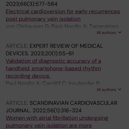
2023;66(3):577-584
Svennberg E; Tapanainen J; Turkmen Y;
Electrical cardioversion for early recurrences
Jensen-Urstad M
post pulmonary vein isolation
von Olshausen G; Paul-Nordin A; Tapanainen
All authors
J; Jensen-Urstad M; Bastani H; Saluveer O;
Bourke T; Drca N; Kenneback G; Saygi S;
ARTICLE:
EXPERT REVIEW OF MEDICAL
Turkmen Y; Insulander P; Braunschweig F
DEVICES.
2023;20(1):55-61
Validation of diagnostic accuracy of a
handheld, smartphone-based rhythm
recording device.
Paul Nordin A; Carnlöf C; Insulander P;
All authors
Mohammad Ali A; Jensen-Urstad M; Saluveer
O; Drca N
ARTICLE:
SCANDINAVIAN CARDIOVASCULAR
JOURNAL.
2022;56(1):316-324
Women with atrial fibrillation undergoing
pulmonary vein isolation are more