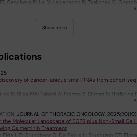
JZ; Gencheva R; Lai Y; Lewensohn R; Tsakonas G; Grundb
A
 Brustugun OT; Ekman S; Hydbring P
Show more
blications
025
iscovery of cancer-unique small RNAs from cohort se
ilov K; Ulloa MA; Talanti A; Fromm B; Ekman S; Hydbring P
A
ATION:
JOURNAL OF THORACIC ONCOLOGY.
2025;20(10)
 the Molecular Landscape of EGFR plus Non-Small Cell
owing Osimertinib Treatment
; Eide IJZ; Grundberg O; De Petris L; Brustugun OT; Ekma