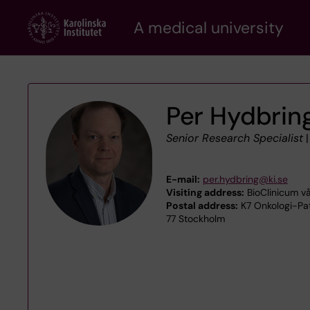
Skip
A medical university
to
main
content
Per Hydbrin
Senior Research Specialist
E-mail:
per.hydbring@ki.se
Visiting address:
BioClinicum vå
Postal address:
K7 Onkologi-Pat
77 Stockholm