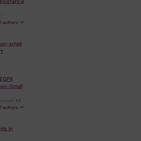
Resistance
L;
ll authors
 Ekman S
non-small
rt
 EGFR
Non-Small
cGowan M;
ll authors
ib in