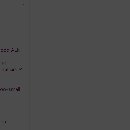
nced ALK-
 E;
ll authors
non-small
ins