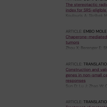
The stereotactic radi
index for SRS-eligibl
Koulouris A; Skribek 
Hydbring P; Ekman S;
ARTICLE:
EMBO MOLE
Chaperone-mediated 
tumors
Zhou X; Berenger E; S
VO; Esmaeilian Y; Hos
Iwanicki M; Norberg 
ARTICLE:
TRANSLATI
Construction and vali
genes in non-small ce
responses
Sun D; Lu J; Zhao W; 
Yang W
ARTICLE:
TRANSLATI