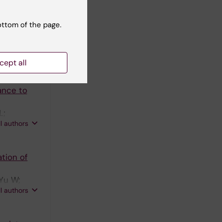
ancer
ottom of the page.
ndskog M;
ll authors
cept all
ance to
L;
ll authors
 Ekman S
tion of
 Yu W;
ll authors