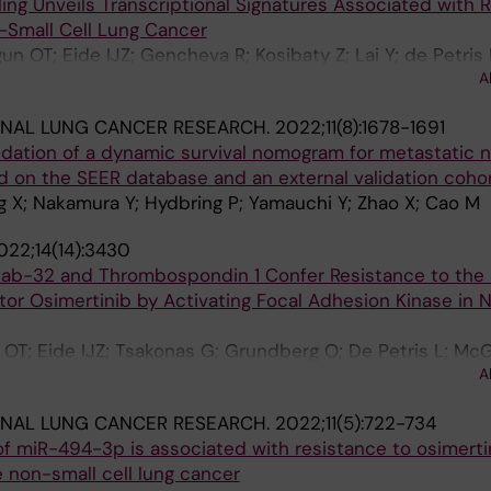
ling Unveils Transcriptional Signatures Associated with 
-Small Cell Lung Cancer
n OT; Eide IJZ; Gencheva R; Kosibaty Z; Lai Y; de Petris 
A
g O; Franzen B; Viktorsson K; Lewensohn R; Hydbring P;
ONAL LUNG CANCER RESEARCH.
2022;11(8):1678-1691
dation of a dynamic survival nomogram for metastatic 
d on the SEER database and an external validation coho
 X; Nakamura Y; Hydbring P; Yamauchi Y; Zhao X; Cao M
022;14(14):3430
Rab-32 and Thrombospondin 1 Confer Resistance to the
itor Osimertinib by Activating Focal Adhesion Kinase in 
 OT; Eide IJZ; Tsakonas G; Grundberg O; De Petris L; M
A
ONAL LUNG CANCER RESEARCH.
2022;11(5):722-734
f miR-494-3p is associated with resistance to osimertin
non-small cell lung cancer