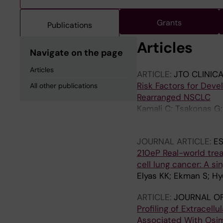
Grants
Publications
Articles
Navigate on the page
Articles
ARTICLE:
JTO CLINIC
Risk Factors for Dev
All other publications
Rearranged NSCLC
Kamali C; Tsakonas G;
Hydbring P; Viktorsso
JOURNAL ARTICLE:
E
210eP Real-world tre
cell lung cancer: A s
Elyas KK; Ekman S; Hy
ARTICLE:
JOURNAL OF
Profiling of Extracell
Associated With Osim