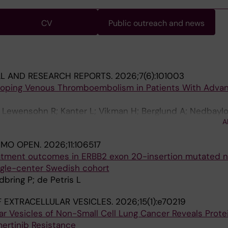
CV
Public outreach and news
AL AND RESEARCH REPORTS.
2026;7(6):101003
eloping Venous Thromboembolism in Patients With Adva
 Lewensohn R; Kanter L; Vikman H; Berglund A; Nedbaylo
A
n K; De Petris L; Ekman S
SMO OPEN.
2026;11:106517
atment outcomes in ERBB2 exon 20-insertion mutated 
ingle-center Swedish cohort
dbring P; de Petris L
 EXTRACELLULAR VESICLES.
2026;15(1):e70219
ular Vesicles of Non-Small Cell Lung Cancer Reveals Prote
ertinib Resistance