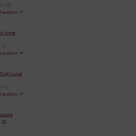
 IJZ;
 Lewensohn
ll authors
in lung
 S;
ll authors
Cell Lung
n S;
ll authors
tases
s G