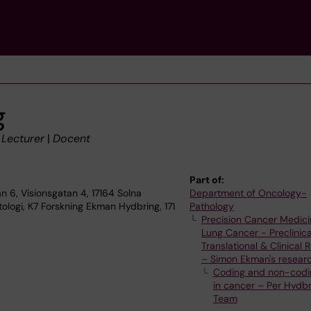
g
|
Lecturer
|
Docent
Part of:
n 6, Visionsgatan 4, 17164 Solna
Department of Oncology-
ologi, K7 Forskning Ekman Hydbring, 171
Pathology
Precision Cancer Medici
Lung Cancer - Preclinica
Translational & Clinical
– Simon Ekman's resear
Coding and non-codi
in cancer – Per Hydbr
Team