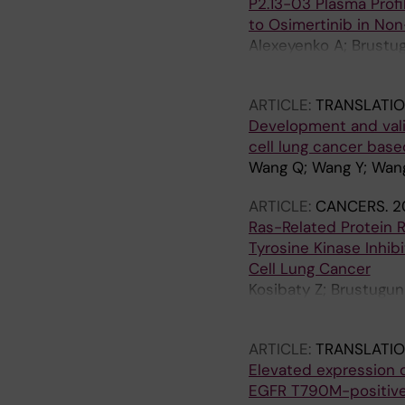
P2.13-03 Plasma Profi
to Osimertinib in Non
Alexeyenko A; Brustugu
Tsakonas G; Grundber
ARTICLE:
TRANSLATI
Development and vali
cell lung cancer base
Wang Q; Wang Y; Wang
ARTICLE:
CANCERS.
2
Ras-Related Protein 
Tyrosine Kinase Inhib
Cell Lung Cancer
Kosibaty Z; Brustugun
Hydbring P; Ekman S
ARTICLE:
TRANSLATI
Elevated expression o
EGFR T790M-positive 