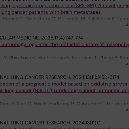
osurgery-brain prognostic index (SRS-BPI): A novel prog
e lung cancer patients with brain metastases.
M; Kamali C; Grundberg O; Gubanski M; Kalaitzidis K; Lamp
A
 Tsakonas G
CULAR MEDICINE.
2025;17(4):747-774
autophagy regulates the metastatic state of mesench
hi Y; Shirokova V; Kochetkova E; Becirovic T; Zhang B; Ka
aka K; Lindskog C; Hydbring P; Ekman S; Cao Y; Genander
A
E; Vakifahmetoglu-Norberg H
ONAL LUNG CANCER RESEARCH.
2024;13(11):3152-3174
dation of a prognostic model based on oxidative stress
ll lung cancer (NSCLC): predicting patient outcomes an
Chen X; Xiao C; Hua F; Hydbring P; Gabazza EC; Tartarone 
A
ONAL LUNG CANCER RESEARCH.
2024;13(11):0