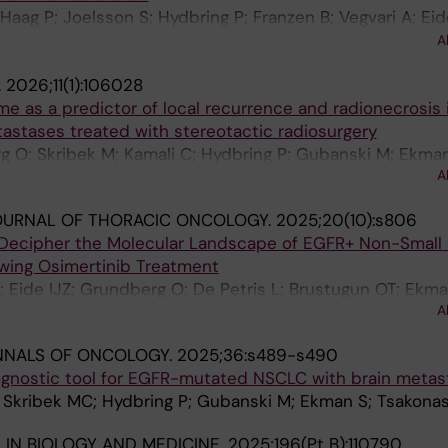
aag P; Joelsson S; Hydbring P; Franzen B; Vegvari A; Eide
tridfeldt F; De Petris L; Dev A; Ekman S; Brustugun OT;
A
.
2026;11(1):106028
me as a predictor of local recurrence and radionecrosis 
astases treated with stereotactic radiosurgery
g O; Skribek M; Kamali C; Hydbring P; Gubanski M; Ekman
A
OURNAL OF THORACIC ONCOLOGY.
2025;20(10):s806
 Decipher the Molecular Landscape of EGFR+ Non-Small 
owing Osimertinib Treatment
; Eide IJZ; Grundberg O; De Petris L; Brustugun OT; Ekma
A
NNALS OF ONCOLOGY.
2025;36:s489-s490
ognostic tool for EGFR-mutated NSCLC with brain metas
I; Skribek MC; Hydbring P; Gubanski M; Ekman S; Tsakona
IN BIOLOGY AND MEDICINE.
2025;196(Pt B):110790