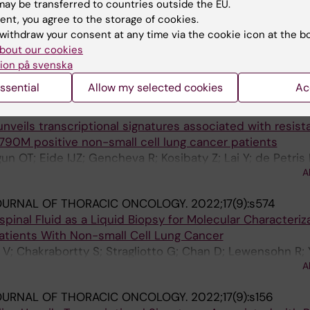
ay be transferred to countries outside the EU.
NAL JOURNAL OF MOLECULAR SCIENCES.
2022;24(1):193
ent, you agree to the storage of cookies.
Brain Metastases versus Primary Non-Small Cell Lung C
withdraw your consent at any time via the cookie icon at the b
oRNA Signature
bout our cookies
A; Kazmierczak D; Botling J; Ortiz-Villalon C; Nord H; Li
ion på svenska
A
Hydbring P; Ekman S
ssential
Allow my selected cookies
Ac
ONAL LUNG CANCER RESEARCH.
2022;11(10):2064-2078
unveils transcriptional signatures associated with resist
790M positive non-small cell lung cancer patients
n OT; Eide IJZ; Gencheva R; Kosibaty Z; Lai Y; de Petris 
A
g O; Franzen B; Viktorsson K; Lewensohn R; Hydbring P;
OURNAL OF THORACIC ONCOLOGY.
2022;17(9):s574
inal Fluid as a Liquid Biopsy for Molecular Characteriza
Patients With Non-small Cell Lung Cancer
 V; Chakrabortty S; Stragliotto G; Chan D; Lewensohn R;
A
 Ekman S
OURNAL OF THORACIC ONCOLOGY.
2022;17(9):s156