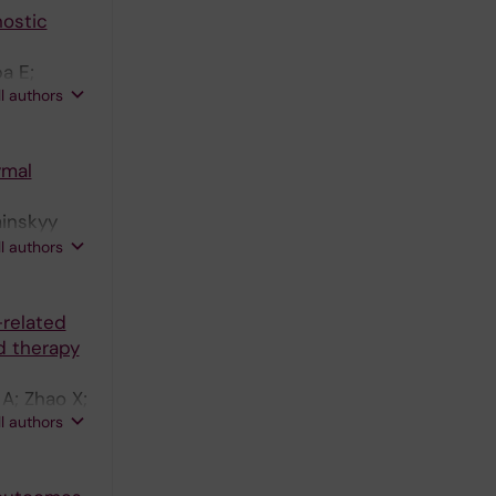
nostic
a E;
ll authors
ymal
minskyy
 M;
ll authors
-related
d therapy
A; Zhao X;
ll authors