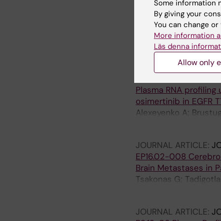
Some information m
ARTICLE:
INTERNATIO
By giving your cons
Matched Analyses of 
You can change or 
Reveal a Unique micr
More information a
Tsakonas G; Koulouris 
Läs denna informat
Sandelin M; Micke P; 
Allow only e
ARTICLE:
TRANSLATI
Plasma RNA profiling 
osimertinib in EGFR T
Alexeyenko A; Brustugu
Tsakonas G; Grundber
JOURNAL ARTICLE:
J
EP16.02-008 Cerebrosp
Brain Metastases in 
Tsakonas G; Tadigotla
Skog JK; Hydbring P;
JOURNAL ARTICLE:
J