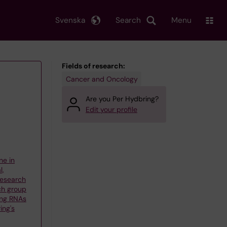
Svenska
Search
Menu
Fields of research:
Cancer and Oncology
Are you Per Hydbring?
Edit your profile
ne in
l,
 Research
ch group
ng RNAs
ing's