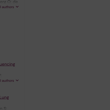
erg O; de
ll authors
quencing
;
ll authors
 Lung
n S;