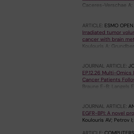
Caceres-Verschae A; H
Agarwal N; Sahu SS; S
R; Viktorsson K
ARTICLE:
ESMO OPEN
Irradiated tumor volu
cancer with brain met
Koulouris A; Grundber
Tsakonas G
JOURNAL ARTICLE:
J
EP.12.26 Multi-Omics
Cancer Patients Foll
Braune E-B; Langels E
Hydbring P
JOURNAL ARTICLE:
A
EGFR-BPI: A novel pr
Koulouris AV; Petrov 
ARTICLE:
COMPUTERS 