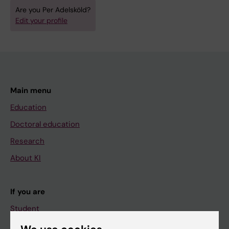
Are you Per Adelsköld?
Edit your profile
Main menu
Education
Doctoral education
Research
About KI
If you are
Student
Staff