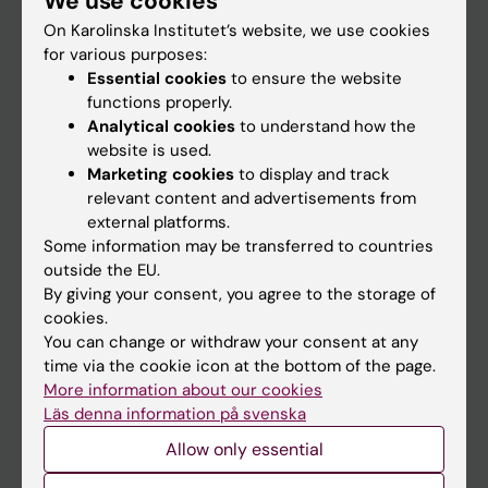
We use cookies
On Karolinska Institutet’s website, we use cookies
for various purposes:
Go to
Essential cookies
to ensure the website
News
functions properly.
Analytical cookies
to understand how the
Calendar
website is used.
Marketing cookies
to display and track
Student
relevant content and advertisements from
external platforms.
Ladok
Some information may be transferred to countries
Canvas
outside the EU.
By giving your consent, you agree to the storage of
Schedule
cookies.
Student e-mail
You can change or withdraw your consent at any
time via the cookie icon at the bottom of the page.
Course and programme websites
More information about our cookies
Student at KI
Läs denna information på svenska
Allow only essential
Staff