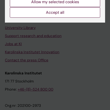
Allow my selected cookies
Staff portal
Accept all
Contact and visit Karolinska Institutet
University Library
Support research and education
Jobs at KI
Karolinska Institutet Innovation
Contact the press Office
Karolinska Institutet
171 77 Stockholm
Phone:
+46-(8)-524 800 00
Org.nr: 202100-2973