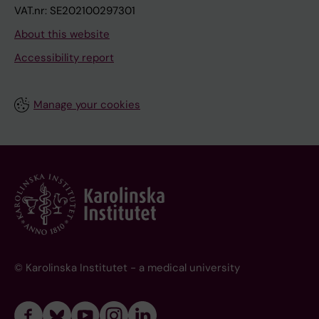
VAT.nr: SE202100297301
About this website
Accessibility report
Manage your cookies
© Karolinska Institutet - a medical university