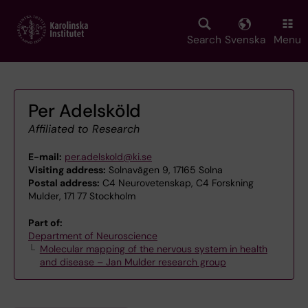
Skip
to
main
Search
Svenska
Menu
content
Per Adelsköld
Affiliated to Research
E-mail:
per.adelskold@ki.se
Visiting address:
Solnavägen 9, 17165 Solna
Postal address:
C4 Neurovetenskap, C4 Forskning
Mulder, 171 77 Stockholm
Part of:
Department of Neuroscience
Molecular mapping of the nervous system in health
and disease – Jan Mulder research group