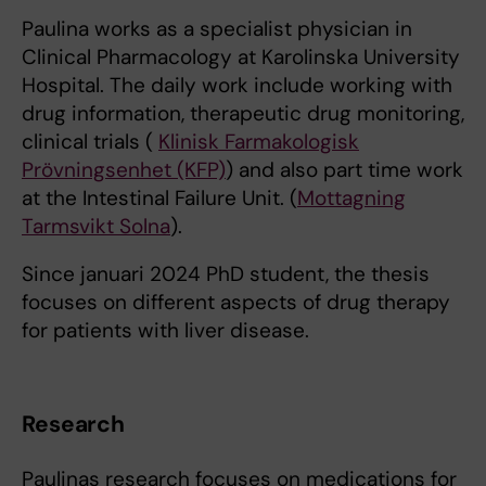
Paulina works as a specialist physician in
Clinical Pharmacology at Karolinska University
Hospital. The daily work include working with
drug information, therapeutic drug monitoring,
clinical trials (
Klinisk Farmakologisk
Prövningsenhet (KFP)
) and also part time work
at the Intestinal Failure Unit. (
Mottagning
Tarmsvikt Solna
).
Since januari 2024 PhD student, the thesis
focuses on different aspects of drug therapy
for patients with liver disease.
Research
Paulinas research focuses on medications for