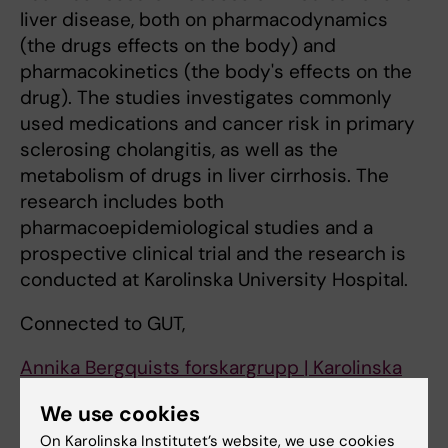
liver disease, both on pharmacodynamics
(the drugs effects on the body) and
pharmacokinetics (the body's effects on the
drug). The studies investigates commonly
used medications and cancer risk in primary
sclerosing cholangitis, as well as the
metabolism of drugs in liver cirrhosis. The
research includes both
pharmacoepidemiological studies and a
prospective clinical trial and the research is
conducted at Karolinska University Hospital.
Connected to GUT,
Annika Bergquists forskargrupp | Karolinska
Institutet
We use cookies
Fettleversjukdom i fokus ur ett kliniskt och
On Karolinska Institutet’s website, we use cookies