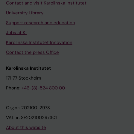
Contact and visit Karolinska Institutet
University Library
Support research and education
Jobs at KI
Karolinska Institutet Innovation
Contact the press Office
Karolinska Institutet
171 77 Stockholm
Phone:
+46-(8)-524 800 00
Org.nr: 202100-2973
VAT.nr: SE202100297301
About this website