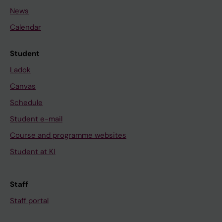
News
Calendar
Student
Ladok
Canvas
Schedule
Student e-mail
Course and programme websites
Student at KI
Staff
Staff portal