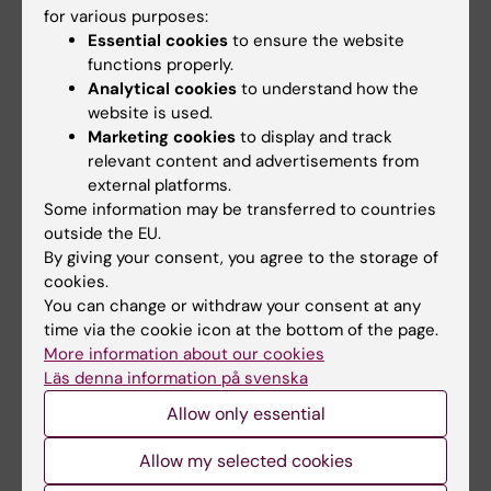
epidemiologiskt perspektiv – Hannes
for various purposes:
Essential cookies
to ensure the website
Hagströms forskargrupp | Karolinska Institutet
.
functions properly.
Analytical cookies
to understand how the
website is used.
Teaching
Marketing cookies
to display and track
relevant content and advertisements from
external platforms.
Participate since 2020 in teaching the Clinical
Some information may be transferred to countries
Pharmacology course in the M.D. at Karolinska
outside the EU.
Institute.
By giving your consent, you agree to the storage of
cookies.
You can change or withdraw your consent at any
time via the cookie icon at the bottom of the page.
More information about our cookies
Fields of research:
Läs denna information på svenska
Social and Clinical Pharmacy
Allow only essential
Are you Paulina Flis?
Edit your profile
Allow my selected cookies