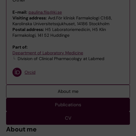
E-mail:
paulina.flis@ki.se
Visiting address:
Avd.För klinisk Farmakologi C1:68,
Karolinska Universitetssjukhuset, 14186 Stockholm
Postal address:
H5 Laboratoriemedicin, H5 Klin
Farmakologi, 141 52 Huddinge
Part of:
Department of Laboratory Medicine
Division of Clinical Pharmacology at Labmed
Orcid
About me
Publications
CV
About me