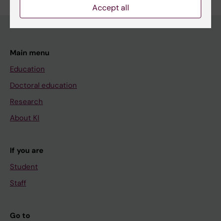
Accept all
Main menu
Education
Doctoral education
Research
About KI
If you are
Student
Staff
Go to