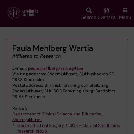
Skip
to
main
Search
Svenska
Menu
content
Paula Mehlberg Wartia
Affiliated to Research
E-mail:
paula.mehlberg.wartia@ki.se
Visiting address:
Södersjukhuset, Sjukhusbacken 20,
11883 Stockholm
Postal address:
S1 Klinisk forskning och utbildning,
Södersjukhuset, S1 KI SÖS Forskning Kirurgi Sandblom,
118 83 Stockholm
Part of:
Department of Clinical Science and Education,
Södersjukhuset
Gastrointestinal Surgery KI SÖS – Gabriel Sandblom's
research group