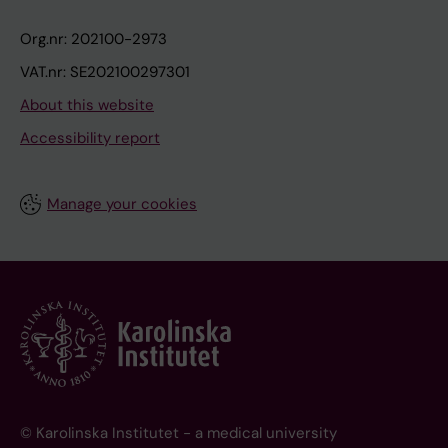
Org.nr: 202100-2973
VAT.nr: SE202100297301
About this website
Accessibility report
Manage your cookies
© Karolinska Institutet - a medical university