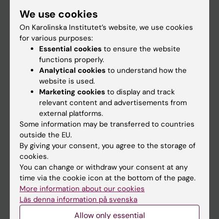
Student
We use cookies
Staff
On Karolinska Institutet’s website, we use cookies
for various purposes:
Essential cookies
to ensure the website
Go to
functions properly.
Analytical cookies
to understand how the
News
website is used.
Calendar
Marketing cookies
to display and track
relevant content and advertisements from
external platforms.
Student
Some information may be transferred to countries
Ladok
outside the EU.
By giving your consent, you agree to the storage of
Canvas
cookies.
Schedule
You can change or withdraw your consent at any
time via the cookie icon at the bottom of the page.
Student e-mail
More information about our cookies
Course and programme websites
Läs denna information på svenska
Student at KI
Allow only essential