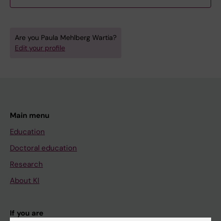
Are you Paula Mehlberg Wartia?
Edit your profile
Main menu
Education
Doctoral education
Research
About KI
If you are