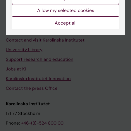
Allow my selected cookies
Staff
Accept all
Staff portal
Contact and visit Karolinska Institutet
University Library
Support research and education
Jobs at KI
Karolinska Institutet Innovation
Contact the press Office
Karolinska Institutet
171 77 Stockholm
Phone:
+46-(8)-524 800 00