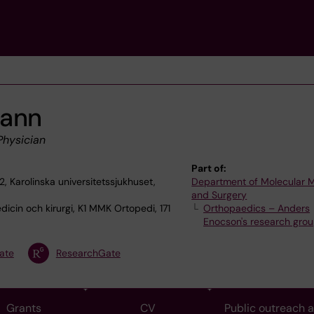
mann
Physician
Part of:
2, Karolinska universitetssjukhuset,
Department of Molecular 
and Surgery
icin och kirurgi, K1 MMK Ortopedi, 171
Orthopaedics – Anders
Enocson's research gro
ate
ResearchGate
Grants
CV
Public outreach 