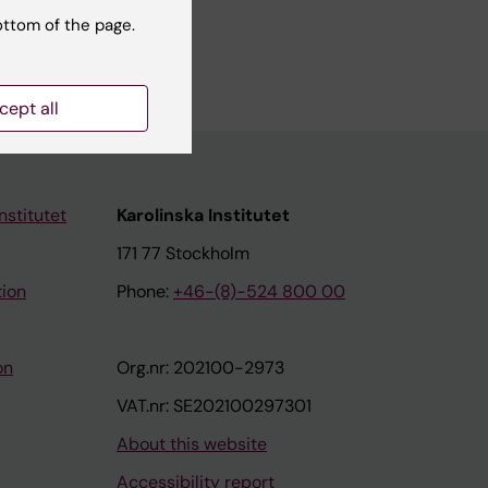
ottom of the page.
cept all
nstitutet
Karolinska Institutet
171 77 Stockholm
tion
Phone:
+46-(8)-524 800 00
on
Org.nr: 202100-2973
VAT.nr: SE202100297301
About this website
Accessibility report