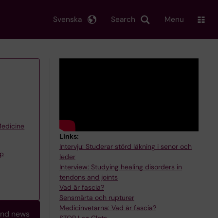
Svenska
Search
Menu
Medicine
Links:
Intervju: Studerar störd läkning i senor och
up
leder
Interview: Studying healing disorders in
tendons and joints
Vad är fascia?
Sensmärta och rupturer
Medicinvetarna: Vad är fascia?
and news