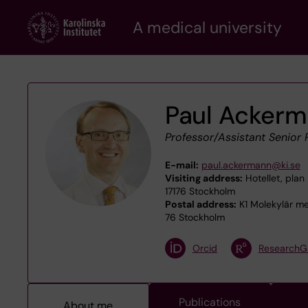
Skip
A medical university
to
main
content
Paul Acker
Professor/Assistant Senior 
E-mail:
paul.ackermann@ki.se
Visiting address:
Hotellet, plan 
17176 Stockholm
Postal address:
K1 Molekylär med
76 Stockholm
Orcid
ResearchG
Publications
About me