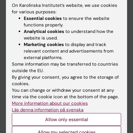
On Karolinska Institutet’s website, we use cookies
Go to
for various purposes:
Essential cookies
to ensure the website
News
functions properly.
Calendar
Analytical cookies
to understand how the
website is used.
Marketing cookies
to display and track
Student
relevant content and advertisements from
Ladok
external platforms.
Some information may be transferred to countries
Canvas
outside the EU.
Schedule
By giving your consent, you agree to the storage of
cookies.
Student e-mail
You can change or withdraw your consent at any
Course and programme websites
time via the cookie icon at the bottom of the page.
More information about our cookies
Student at KI
Läs denna information på svenska
Allow only essential
Staff
Allow my selected cookies