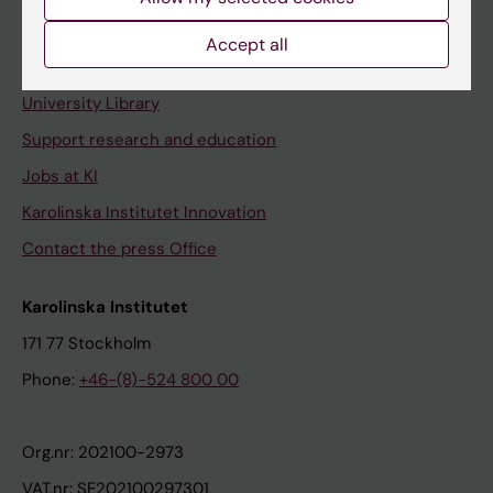
Staff portal
Accept all
Contact and visit Karolinska Institutet
University Library
Support research and education
Jobs at KI
Karolinska Institutet Innovation
Contact the press Office
Karolinska Institutet
171 77 Stockholm
Phone:
+46-(8)-524 800 00
Org.nr: 202100-2973
VAT.nr: SE202100297301