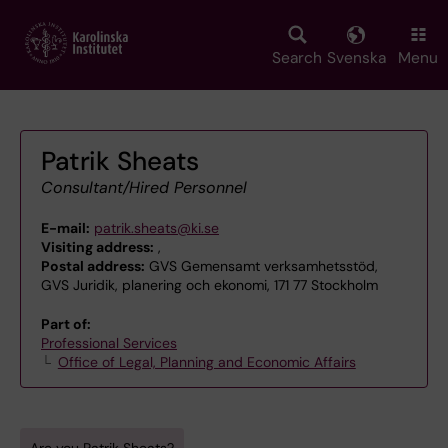
Skip
to
main
Search
Svenska
Menu
content
Patrik Sheats
Consultant/Hired Personnel
E-mail:
patrik.sheats@ki.se
Visiting address:
,
Postal address:
GVS Gemensamt verksamhetsstöd,
GVS Juridik, planering och ekonomi, 171 77 Stockholm
Part of:
Professional Services
Office of Legal, Planning and Economic Affairs