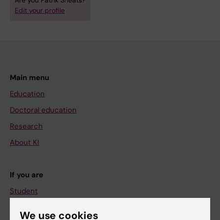
Are you Patrik Sheats?
Edit your profile
Main menu
Education
Doctoral education
Research
About KI
If you are
Student
Staff
We use cookies