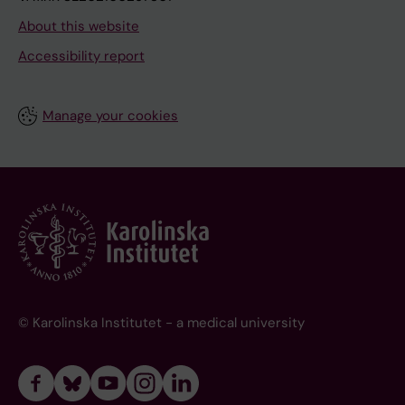
About this website
Accessibility report
Manage your cookies
© Karolinska Institutet - a medical university