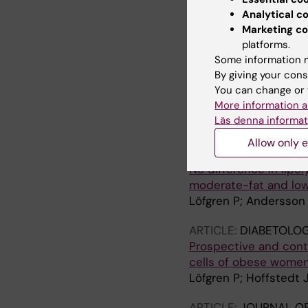
resistance and incre
Analytical c
Marketing co
Hoffstedt J; Forster D
platforms.
ARTICLE:
Some information m
JOURNAL OF
By giving your cons
1559
You can change or 
Human adipose tissue 
More information a
function or adiponect
Läs denna informat
Lofgren P; Sjolin E; W
Allow only e
ARTICLE:
HORMONE A
No difference in lipo
moderate-fat and low
Löfgren P; Andersson 
ARTICLE:
DIABETOLOG
Prospective and contr
cells of obese women
Löfgren P; Hoffstedt 
ARTICLE:
JOURNAL OF