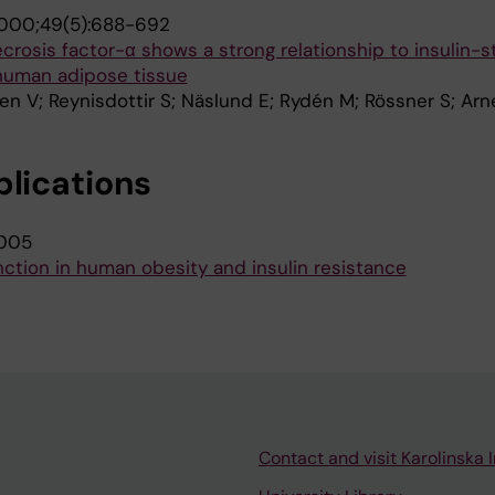
000;49(5):688-692
crosis factor-α shows a strong relationship to insulin-s
 human adipose tissue
en V; Reynisdottir S; Näslund E; Rydén M; Rössner S; Arn
blications
005
unction in human obesity and insulin resistance
Contact and visit Karolinska I