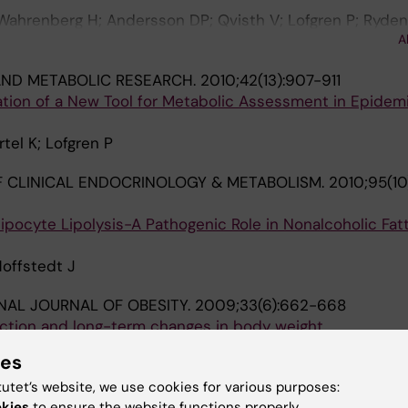
 Wahrenberg H; Andersson DP; Qvisth V; Lofgren P; Ryden
A
mer M; Thorell A; Toft E; Arner P
ND METABOLIC RESEARCH.
2010;42(13):907-911
uation of a New Tool for Metabolic Assessment in Epidemi
tel K; Lofgren P
 CLINICAL ENDOCRINOLOGY & METABOLISM.
2010;95(10
ipocyte Lipolysis-A Pathogenic Role in Nonalcoholic Fatt
Hoffstedt J
NAL JOURNAL OF OBESITY.
2009;33(6):662-668
tion and long-term changes in body weight
erg H; Lofgren P
ies
 INTERNAL MEDICINE.
2007;262(1):131-139
tutet’s website, we use cookies for various purposes:
s adipocyte lipogenesis is associated with systemic in
okies
to ensure the website functions properly.