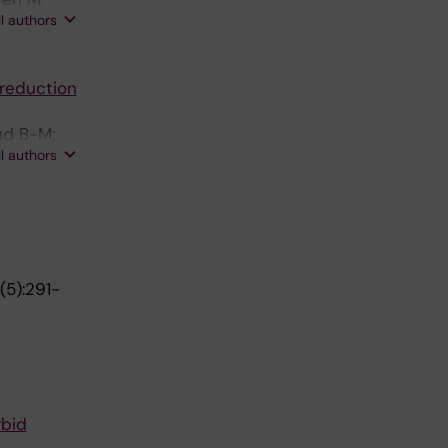
ll authors
 reduction
ud B-M;
ll authors
9(5):291-
rbid