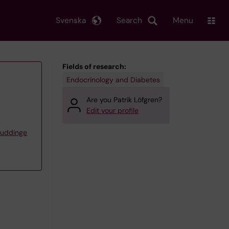
Svenska
Search
Menu
Fields of research:
Endocrinology and Diabetes
Are you Patrik Löfgren?
Edit your profile
Huddinge