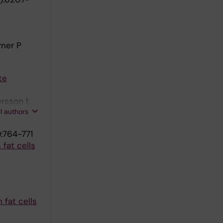
rner P
te
rsson I;
ll authors
:764-771
fat cells
fat cells