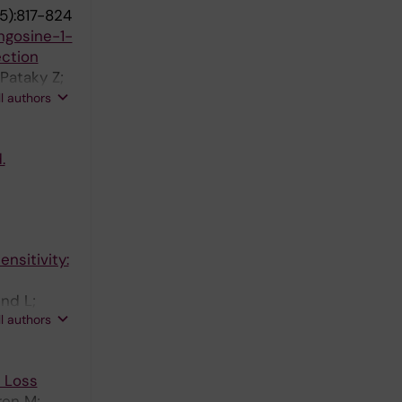
5):817-824
ngosine-1-
ection
Pataky Z;
James RW;
ll authors
.
nsitivity:
und L;
ll authors
t Loss
ren M;