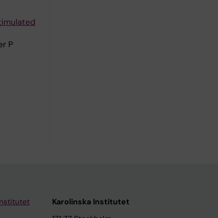
timulated
er P
nstitutet
Karolinska Institutet