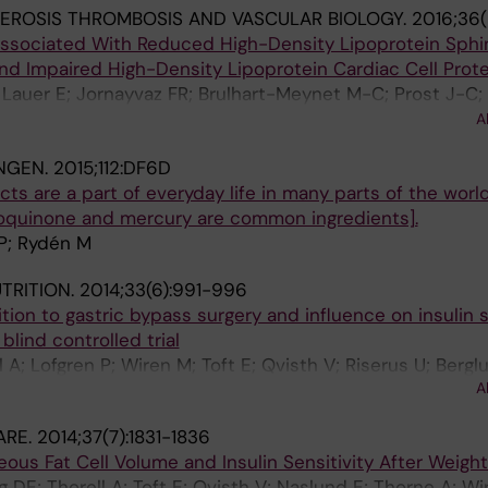
EROSIS THROMBOSIS AND VASCULAR BIOLOGY.
2016;36(
 Associated With Reduced High-Density Lipoprotein Sphi
d Impaired High-Density Lipoprotein Cardiac Cell Prot
Lauer E; Jornayvaz FR; Brulhart-Meynet M-C; Prost J-C; 
J; Eriksson M; Pramfalk C; Morel S; Kwak BR; van Eck M; 
A
NGEN.
2015;112:DF6D
cts are a part of everyday life in many parts of the world
roquinone and mercury are common ingredients].
 P; Rydén M
UTRITION.
2014;33(6):991-996
on to gastric bypass surgery and influence on insulin se
lind controlled trial
A; Lofgren P; Wiren M; Toft E; Qvisth V; Riserus U; Bergl
A
; Thorne A; Arner P; Hoffstedt J
ARE.
2014;37(7):1831-1836
us Fat Cell Volume and Insulin Sensitivity After Weigh
 DE; Thorell A; Toft E; Qvisth V; Naslund E; Thorne A; Wi