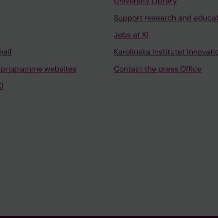
University Library
Support research and educa
Jobs at KI
mail
Karolinska Institutet Innovati
 programme websites
Contact the press Office
I