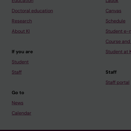
Education
Ladok
Doctoral education
Canvas
Research
Schedule
About KI
Student e-
Course and
If you are
Student at K
Student
Staff
Staff
Staff portal
Go to
News
Calendar