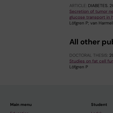
ARTICLE:
DIABETES.
2
Secretion of tumor ne
glucose transport in
Löfgren P; van Harmel
All other pu
DOCTORAL THESIS:
2
Studies on fat cell f
Löfgren P
Main menu
Student