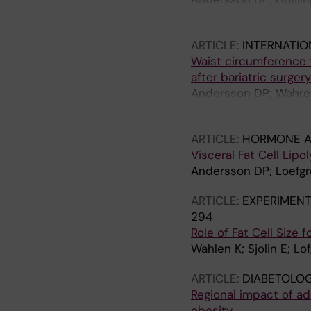
Lofgren P; Hoffstedt 
ARTICLE:
INTERNATIO
Waist circumference t
after bariatric surger
Andersson DP; Wahrenb
Thorell A; Naslund E; 
ARTICLE:
HORMONE A
Visceral Fat Cell Lipo
Andersson DP; Loefgre
ARTICLE:
EXPERIMENT
294
Role of Fat Cell Size
Wahlen K; Sjolin E; Lo
ARTICLE:
DIABETOLOG
Regional impact of ad
obesity