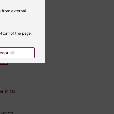
 from external
:1555-
ottom of the page.
o fat cell
cept all
ween
e in fat
):6207-