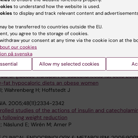
ased apolipoprotein B/AI ratio in men and women
ookies
to understand how the website is used.
okies
to display and track relevant content and advertisements
; Lofgren P
ay be transferred to countries outside the EU.
 CLINICAL ENDOCRINOLOGY & METABOLISM.
2007;92(4)
ent, you agree to the storage of cookies.
withdraw your consent at any time via the cookie icon at the b
cannabinoid receptor 1 gene expression is not related t
bout our cookies
in level
ion på svenska
ahlen K; Hoffstedt J
ssential
Allow my selected cookies
Ac
ND METABOLIC RESEARCH.
2005;37(12):734-740
lysis or glucose transport of subcutaneous fat cells bet
-fat hypocaloric diets an obese women
I; Wahrenberg H; Hoffstedt J
IA.
2005;48(11):2334-2342
olled studies of the actions of insulin and catecholamin
 following weight reduction
J; Näslund E; Wirén M; Arner P
 CLINICAL ENDOCRINOLOGY & METABOLISM.
2005;90(11