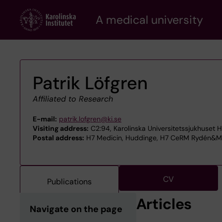
Skip
A medical university
to
main
content
Patrik Löfgren
Affiliated to Research
E-mail:
patrik.lofgren@ki.se
Visiting address:
C2:94, Karolinska Universitetssjukhuset 
Postal address:
H7 Medicin, Huddinge, H7 CeRM Rydén&Mej
CV
Publications
Articles
Navigate on the page