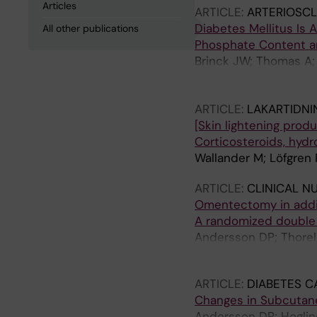
Articles
ARTICLE:
ARTERIOSCL
Diabetes Mellitus Is
All other publications
Phosphate Content an
Brinck JW; Thomas A; 
Lofgren P; Hoffstedt 
Frias MA
ARTICLE:
LAKARTIDNI
[Skin lightening produ
Corticosteroids, hyd
Wallander M; Löfgren
ARTICLE:
CLINICAL N
Omentectomy in additi
A randomized double b
Andersson DP; Thorell 
Naslund E; Bringman S
ARTICLE:
DIABETES C
Changes in Subcutaneo
Andersson DP; Hogling