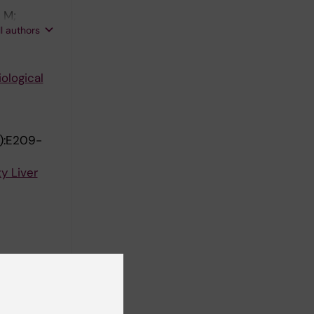
 M;
ll authors
ological
):E209-
y Liver
sulin