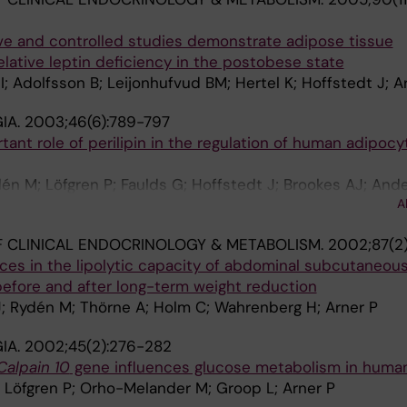
e and controlled studies demonstrate adipose tissue
elative leptin deficiency in the postobese state
I; Adolfsson B; Leijonhufvud BM; Hertel K; Hoffstedt J; A
IA.
2003;46(6):789-797
tant role of perilipin in the regulation of human adipocy
én M; Löfgren P; Faulds G; Hoffstedt J; Brookes AJ; Ande
A
 CLINICAL ENDOCRINOLOGY & METABOLISM.
2002;87(2)
nces in the lipolytic capacity of abdominal subcutaneous 
before and after long-term weight reduction
J; Rydén M; Thörne A; Holm C; Wahrenberg H; Arner P
IA.
2002;45(2):276-282
Calpain 10
gene influences glucose metabolism in human 
 Löfgren P; Orho-Melander M; Groop L; Arner P