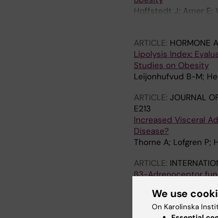
Hoffstedt J; Arner E;
Thorne A; Wiren M; Pal
ARTICLE:
HORMONE A
Lipolysis Index: Eval
Studies on Obesity
Leijonhufvud B-M; Her
ARTICLE:
JOURNAL OF
E213
Increased Visceral Ad
Disease?
Thorne A; Lofgren P; 
ARTICLE:
INTERNATIO
β3-Adrenoceptor func
Andersson D; Wahrenb
We use cook
ARTICLE:
JOURNAL OF
On Karolinska Insti
Impaired subcutaneou
Essential co