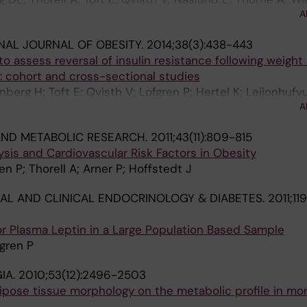
A
J; Dahlman I; Mejhert N; Ryden M; Arner E; Arner P
NAL JOURNAL OF OBESITY.
2014;38(3):438-443
o assess reversal of insulin resistance following weight
y: cohort and cross-sectional studies
erg H; Toft E; Qvisth V; Lofgren P; Hertel K; Leijonhufv
A
Arner P
ND METABOLIC RESEARCH.
2011;43(11):809-815
lysis and Cardiovascular Risk Factors in Obesity
n P; Thorell A; Arner P; Hoffstedt J
AL AND CLINICAL ENDOCRINOLOGY & DIABETES.
2011;11
 for Plasma Leptin in a Large Population Based Sample
fgren P
IA.
2010;53(12):2496-2503
ipose tissue morphology on the metabolic profile in mo