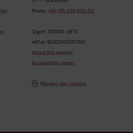
171 77 Stockholm
tion
Phone:
+46-(8)-524 800 00
on
Org.nr: 202100-2973
VAT.nr: SE202100297301
About this website
Accessibility report
Manage your cookies