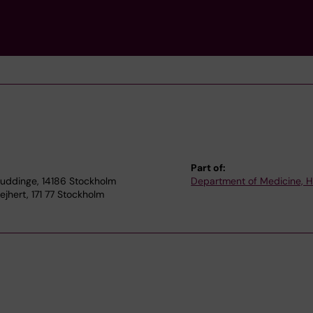
Part of:
Huddinge, 14186 Stockholm
Department of Medicine, 
hert, 171 77 Stockholm