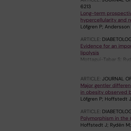
6213
Long-term prospectiv
hypercellularity and r
Löfgren P; Andersson 
ARTICLE:
DIABETOLOG
Evidence for an impor
lipolysis
Mottagui-Tabar S; Ryd
Arner P
ARTICLE:
JOURNAL OF
Major gentler differe
in obesity observed 
Löfgren P; Hoffstedt 
ARTICLE:
DIABETOLOG
Polymorphism in the
Hoffstedt J; Rydén M;