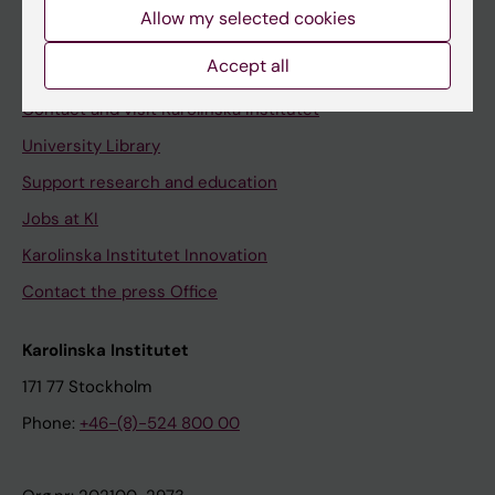
Staff
Allow my selected cookies
Staff portal
Accept all
Contact and visit Karolinska Institutet
University Library
Support research and education
Jobs at KI
Karolinska Institutet Innovation
Contact the press Office
Karolinska Institutet
171 77 Stockholm
Phone:
+46-(8)-524 800 00