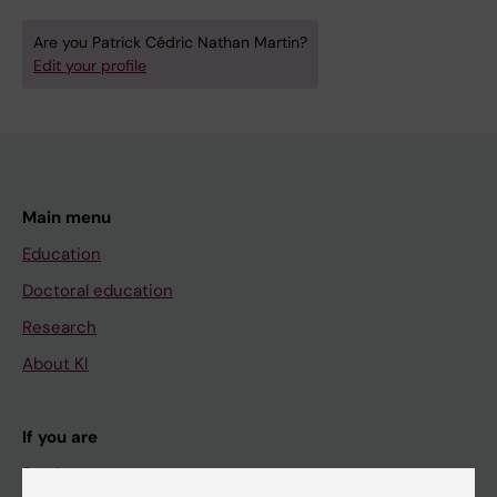
Are you Patrick Cédric Nathan Martin?
Edit your profile
Main menu
Education
Doctoral education
Research
About KI
If you are
Student