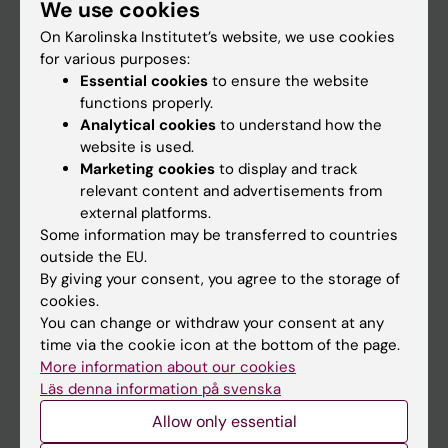
We use cookies
Staff
On Karolinska Institutet’s website, we use cookies
for various purposes:
Go to
Essential cookies
to ensure the website
functions properly.
News
Analytical cookies
to understand how the
Calendar
website is used.
Marketing cookies
to display and track
relevant content and advertisements from
Student
external platforms.
Ladok
Some information may be transferred to countries
outside the EU.
Canvas
By giving your consent, you agree to the storage of
Schedule
cookies.
You can change or withdraw your consent at any
Student e-mail
time via the cookie icon at the bottom of the page.
Course and programme websites
More information about our cookies
Läs denna information på svenska
Student at KI
Allow only essential