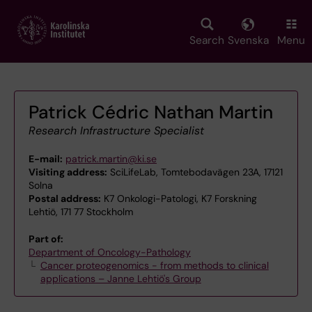
Skip
to
main
Search
Svenska
Menu
content
Patrick Cédric Nathan Martin
Research Infrastructure Specialist
E-mail:
patrick.martin@ki.se
Visiting address:
SciLifeLab, Tomtebodavägen 23A, 17121
Solna
Postal address:
K7 Onkologi-Patologi, K7 Forskning
Lehtiö, 171 77 Stockholm
Part of:
Department of Oncology-Pathology
Cancer proteogenomics - from methods to clinical
applications – Janne Lehtiö's Group