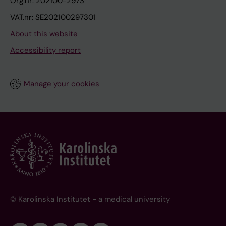
Org.nr: 202100-2973
VAT.nr: SE202100297301
About this website
Accessibility report
Manage your cookies
© Karolinska Institutet - a medical university