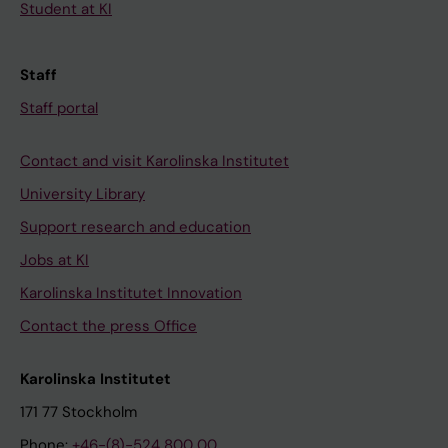
Student at KI
Staff
Staff portal
Contact and visit Karolinska Institutet
University Library
Support research and education
Jobs at KI
Karolinska Institutet Innovation
Contact the press Office
Karolinska Institutet
171 77 Stockholm
Phone:
+46-(8)-524 800 00