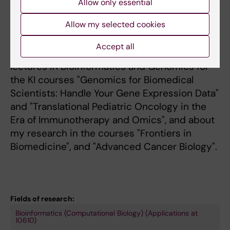
Allow only essential
Allow my selected cookies
Teaching
Accept all
I contribute and have contributed with
lectures in Bioinformatics and Genomics for
the KI courses "Genomics for Biomedical
Scientists: Handle Your Gene Expression Data"
and "Translational Pediatric Oncology in the
Era of Immunotherapy and Omics", and about
my research in the courses "Frontiers in
Biomedicine", and "Advanced Cancer Biology".
Fields of research:
Bioinformatics (Computational Biology) (Applications at
10610)