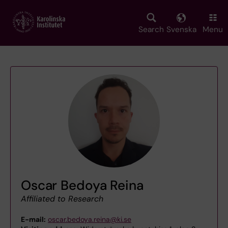
Skip
to
main
Search
Svenska
Menu
content
Oscar Bedoya Reina
Affiliated to Research
E-mail:
oscar.bedoya.reina@ki.se