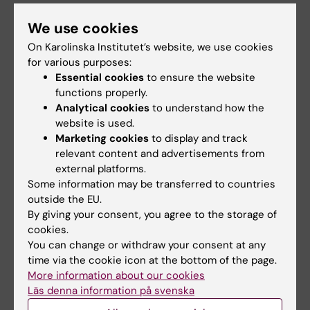
My current research aims at elucidating the
We use cookies
molecular and cell origins of metastasis,
On Karolinska Institutet’s website, we use cookies
relapse, and drug resistance in
for various purposes:
neuroblastoma, a cancer responsible for 15%
Essential cookies
to ensure the website
of all pediatric oncology deaths worldwide.
functions properly.
Furture work aims at conducting detailed
Analytical cookies
to understand how the
molecular profiling in complex diseases. On
website is used.
Marketing cookies
to display and track
the computational side, I am interested in
relevant content and advertisements from
developing computational tools for modeling
external platforms.
the evolution of single cell populations at
Some information may be transferred to countries
different time scales. Similarly, I am interested
outside the EU.
in developing new approaches to
By giving your consent, you agree to the storage of
cookies.
characterize and compare the repertoire of T-
You can change or withdraw your consent at any
and B- cell receptors in cancer and disease,
time via the cookie icon at the bottom of the page.
and to conduct molecular profiling in complex
More information about our cookies
diseases.
Läs denna information på svenska