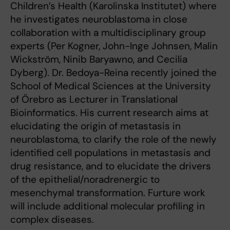
Children’s Health (Karolinska Institutet) where
he investigates neuroblastoma in close
collaboration with a multidisciplinary group
experts (Per Kogner, John-Inge Johnsen, Malin
Wickström, Ninib Baryawno, and Cecilia
Dyberg). Dr. Bedoya-Reina recently joined the
School of Medical Sciences at the University
of Örebro as Lecturer in Translational
Bioinformatics. His current research aims at
elucidating the origin of metastasis in
neuroblastoma, to clarify the role of the newly
identified cell populations in metastasis and
drug resistance, and to elucidate the drivers
of the epithelial/noradrenergic to
mesenchymal transformation. Furture work
will include additional molecular profiling in
complex diseases.