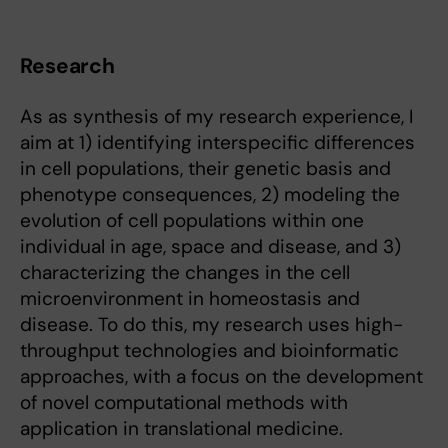
Research
As as synthesis of my research experience, I
aim at 1) identifying interspecific differences
in cell populations, their genetic basis and
phenotype consequences, 2) modeling the
evolution of cell populations within one
individual in age, space and disease, and 3)
characterizing the changes in the cell
microenvironment in homeostasis and
disease. To do this, my research uses high-
throughput technologies and bioinformatic
approaches, with a focus on the development
of novel computational methods with
application in translational medicine.