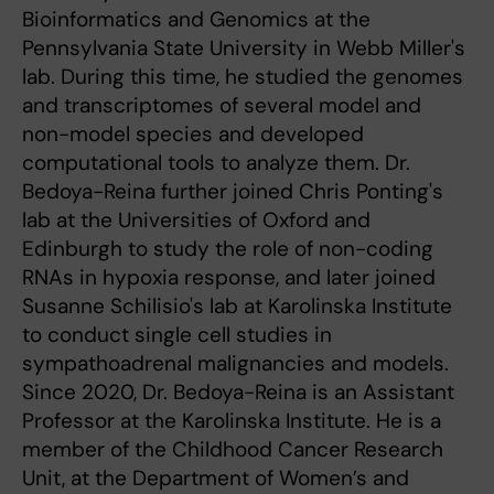
Bioinformatics and Genomics at the
Pennsylvania State University in Webb Miller's
lab. During this time, he studied the genomes
and transcriptomes of several model and
non-model species and developed
computational tools to analyze them. Dr.
Bedoya-Reina further joined Chris Ponting's
lab at the Universities of Oxford and
Edinburgh to study the role of non-coding
RNAs in hypoxia response, and later joined
Susanne Schilisio's lab at Karolinska Institute
to conduct single cell studies in
sympathoadrenal malignancies and models.
Since 2020, Dr. Bedoya-Reina is an Assistant
Professor at the Karolinska Institute. He is a
member of the Childhood Cancer Research
Unit, at the Department of Women’s and