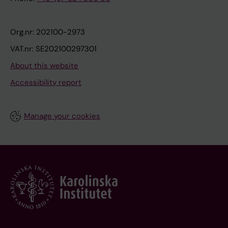
Org.nr: 202100-2973
VAT.nr: SE202100297301
About this website
Accessibility report
Manage your cookies