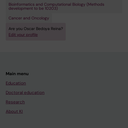
Bioinformatics and Computational Biology (Methods
development to be 10203)
Cancer and Oncology
Are you Oscar Bedoya Reina?
Edit your profile
Main menu
Education
Doctoral education
Research
About KI