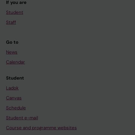
If you are
Student
Staff
Go to
News
Calendar
Student
Ladok
Canvas
Schedule
Student e-mail
Course and programme websites