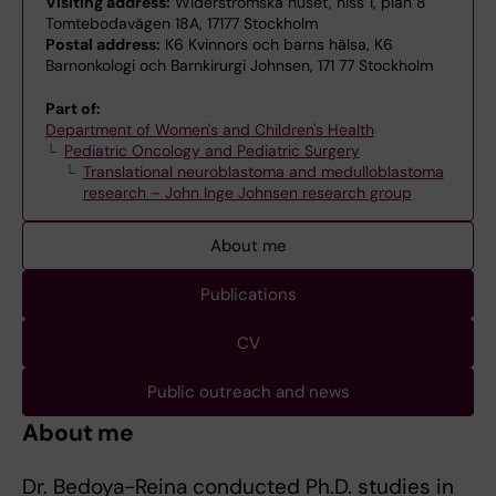
Visiting address:
Widerströmska huset, hiss 1, plan 8
Tomtebodavägen 18A, 17177 Stockholm
Postal address:
K6 Kvinnors och barns hälsa, K6
Barnonkologi och Barnkirurgi Johnsen, 171 77 Stockholm
Part of:
Department of Women's and Children's Health
Pediatric Oncology and Pediatric Surgery
Translational neuroblastoma and medulloblastoma
research – John Inge Johnsen research group
About me
Publications
CV
Public outreach and news
About me
Dr. Bedoya-Reina conducted Ph.D. studies in