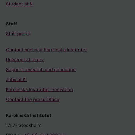
Student at KI
Staff
Staff portal
Contact and visit Karolinska Institutet
University Library
Support research and education
Jobs at KI
Karolinska Institutet Innovation
Contact the press Office
Karolinska Institutet
171 77 Stockholm