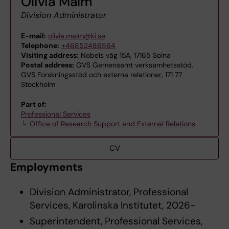
Olivia Malm
Division Administrator
E-mail:
olivia.malm@ki.se
Telephone:
+46852486564
Visiting address:
Nobels väg 15A, 17165 Solna
Postal address:
GVS Gemensamt verksamhetsstöd,
GVS Forskningsstöd och externa relationer, 171 77
Stockholm
Part of:
Professional Services
Office of Research Support and External Relations
CV
Employments
Division Administrator, Professional
Services, Karolinska Institutet, 2026-
Superintendent, Professional Services,