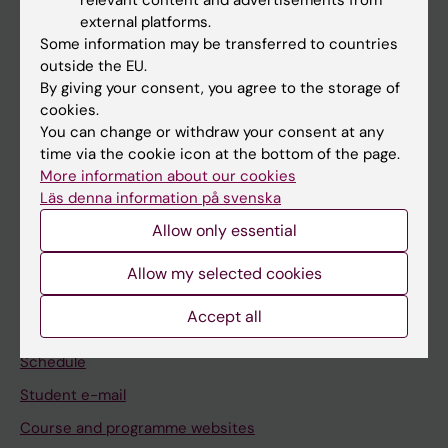
relevant content and advertisements from
If you are
external platforms.
Some information may be transferred to countries
Student
outside the EU.
Staff
By giving your consent, you agree to the storage of
cookies.
You can change or withdraw your consent at any
Go to
time via the cookie icon at the bottom of the page.
More information about our cookies
News
Läs denna information på svenska
Calendar
Allow only essential
Student
Allow my selected cookies
Ladok
Accept all
Canvas
Schedule
Student e-mail
Course and programme websites