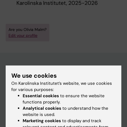
Karolinska Institutet, 2025-2026
Are you Olivia Malm?
Edit your profile
Main menu
We use cookies
On Karolinska Institutet’s website, we use cookies
Education
for various purposes:
Doctoral education
Essential cookies
to ensure the website
functions properly.
Research
Analytical cookies
to understand how the
About KI
website is used.
Marketing cookies
to display and track