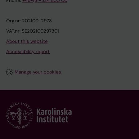
Phone:
+46-(8)-524 800 00
Org.nr: 202100-2973
VAT.nr: SE202100297301
About this website
Accessibility report
Manage your cookies