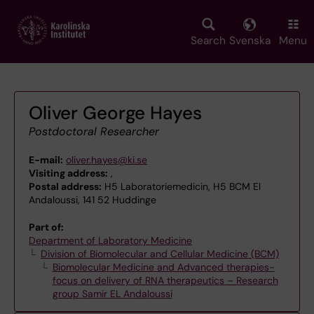
Skip
to
main
Search
Svenska
Menu
content
Oliver George Hayes
Postdoctoral Researcher
E-mail:
oliver.hayes@ki.se
Visiting address:
,
Postal address:
H5 Laboratoriemedicin, H5 BCM El
Andaloussi, 141 52 Huddinge
Part of:
Department of Laboratory Medicine
Division of Biomolecular and Cellular Medicine (BCM)
Biomolecular Medicine and Advanced therapies-
focus on delivery of RNA therapeutics – Research
group Samir EL Andaloussi