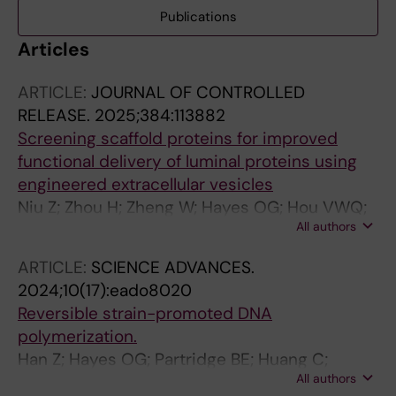
Publications
Articles
ARTICLE:
JOURNAL OF CONTROLLED
RELEASE.
2025;384:113882
Screening scaffold proteins for improved
functional delivery of luminal proteins using
engineered extracellular vesicles
Niu Z; Zhou H; Zheng W; Hayes OG; Hou VWQ;
All authors
Gorgens A; Roudi S; Zhou G; Wiklander RJ;
Sych T; Sezgin E; Nordin JZ; Zhao Y; Liang X;
ARTICLE:
SCIENCE ADVANCES.
Andaloussi SEL
2024;10(17):eado8020
Reversible strain-promoted DNA
polymerization.
Han Z; Hayes OG; Partridge BE; Huang C;
All authors
Mirkin CA