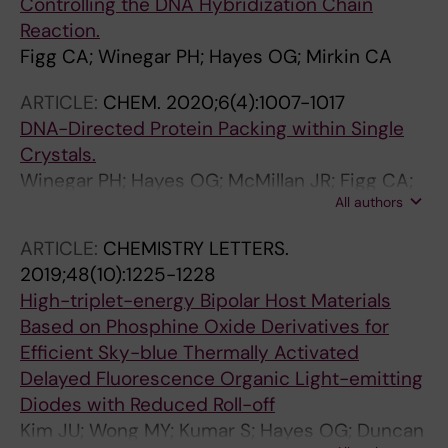
Controlling the DNA Hybridization Chain
Reaction.
Figg CA; Winegar PH; Hayes OG; Mirkin CA
ARTICLE:
CHEM.
2020;6(4):1007-1017
DNA-Directed Protein Packing within Single
Crystals.
Winegar PH; Hayes OG; McMillan JR; Figg CA;
All authors
Focia PJ; Mirkin CA
ARTICLE:
CHEMISTRY LETTERS.
2019;48(10):1225-1228
High-triplet-energy Bipolar Host Materials
Based on Phosphine Oxide Derivatives for
Efficient Sky-blue Thermally Activated
Delayed Fluorescence Organic Light-emitting
Diodes with Reduced Roll-off
Kim JU; Wong MY; Kumar S; Hayes OG; Duncan