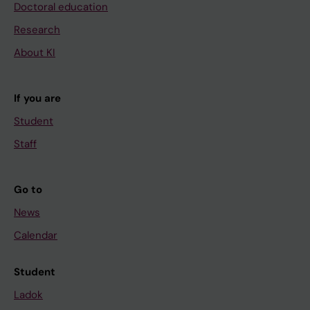
Doctoral education
Research
About KI
If you are
Student
Staff
Go to
News
Calendar
Student
Ladok