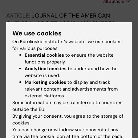
All authors
F; Chan C-Y; Wong BY-W; Ye H; Cui L-S;
Nakanotani H; Zysman-Colman E; Adachi C
ARTICLE:
JOURNAL OF THE AMERICAN
CHEMICAL SOCIETY.
2018;140(46):15950-
15956
We use cookies
Programming Protein Polymerization with
On Karolinska Institutet’s website, we use cookies
DNA.
for various purposes:
McMillan JR; Hayes OG; Remis JP; Mirkin CA
Essential cookies
to ensure the website
functions properly.
Analytical cookies
to understand how the
ARTICLE:
JOURNAL OF THE AMERICAN
website is used.
CHEMICAL SOCIETY.
2018;140(29):9269-9274
Marketing cookies
to display and track
DNA-Encoded Protein Janus Nanoparticles.
relevant content and advertisements from
Hayes OG; McMillan JR; Lee B; Mirkin CA
external platforms.
Some information may be transferred to countries
outside the EU.
All other publications
By giving your consent, you agree to the storage of
cookies.
REVIEW:
ACCOUNTS OF CHEMICAL
You can change or withdraw your consent at any
time via the cookie icon at the bottom of the page.
RESEARCH.
2019;52(7):1939-1948