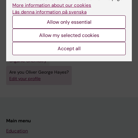
More information about our cookies
Protein Materials Engineering with DNA.
Läs denna information på svenska
McMillan JR; Hayes OG; Winegar PH; Mirkin CA
Allow only essential
Allow my selected cookies
Fields of research:
Accept all
Cell and Molecular Biology
Materials Chemistry
Organic Chemistry
Are you Oliver George Hayes?
Edit your profile
Main menu
Education