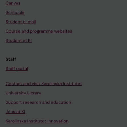
Canvas
Schedule
Student e-mail
Course and programme websites
Student at KI
Staff
Staff portal
Contact and visit Karolinska Institutet
University Library
Support research and education
Jobs at KI
Karolinska Institutet Innovation