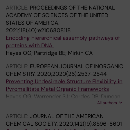
ARTICLE:
PROCEEDINGS OF THE NATIONAL
ACADEMY OF SCIENCES OF THE UNITED
STATES OF AMERICA.
2021;118(40):e2106808118
Encoding hierarchical assembly pathways of
proteins with DNA.
Hayes OG; Partridge BE; Mirkin CA
ARTICLE:
EUROPEAN JOURNAL OF INORGANIC
CHEMISTRY.
2020;2020(26):2537-2544
Preventing Undesirable Structure Flexibility in
Pyromellitate Metal Organic Frameworks
Hayes OG; Warrender SJ; Cordes DB; Duncan
All authors
MJ; Slawin AMZ; Morris RE
ARTICLE:
JOURNAL OF THE AMERICAN
CHEMICAL SOCIETY.
2020;142(19):8596-8601