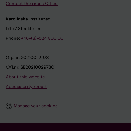
Contact the press Office
Karolinska Institutet
171 77 Stockholm
Phone:
+46-(8)-524 800 00
Org.nr: 202100-2973
VAT.nr: SE202100297301
About this website
Accessibility report
Manage your cookies