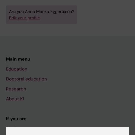
Are you Anna Marika Eggertsson?
Edit your profile
Main menu
Education
Doctoral education
Research
About KI
If you are
Student