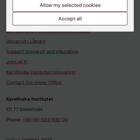
Staff
Allow my selected cookies
Staff portal
Accept all
Contact and visit Karolinska Institutet
University Library
Support research and education
Jobs at KI
Karolinska Institutet Innovation
Contact the press Office
Karolinska Institutet
171 77 Stockholm
Phone:
+46-(8)-524 800 00