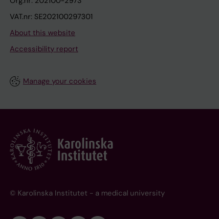
Org.nr: 202100-2973
VAT.nr: SE202100297301
About this website
Accessibility report
Manage your cookies
© Karolinska Institutet - a medical university