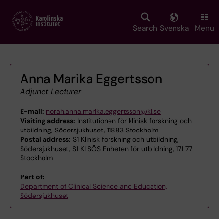
Skip
to
main
Search
Svenska
Menu
content
Anna Marika Eggertsson
Adjunct Lecturer
E-mail:
norah.anna.marika.eggertsson@ki.se
Visiting address:
Institutionen för klinisk forskning och
utbildning, Södersjukhuset, 11883 Stockholm
Postal address:
S1 Klinisk forskning och utbildning,
Södersjukhuset, S1 KI SÖS Enheten för utbildning, 171 77
Stockholm
Part of:
Department of Clinical Science and Education,
Södersjukhuset