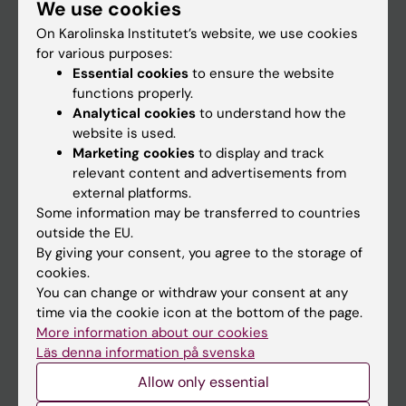
We use cookies
Staff
On Karolinska Institutet’s website, we use cookies
for various purposes:
Go to
Essential cookies
to ensure the website
functions properly.
News
Analytical cookies
to understand how the
Calendar
website is used.
Marketing cookies
to display and track
relevant content and advertisements from
Student
external platforms.
Ladok
Some information may be transferred to countries
outside the EU.
Canvas
By giving your consent, you agree to the storage of
Schedule
cookies.
You can change or withdraw your consent at any
Student e-mail
time via the cookie icon at the bottom of the page.
Course and programme websites
More information about our cookies
Läs denna information på svenska
Student at KI
Allow only essential