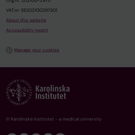
Org.nr: 202100-2973
VAT.nr: SE202100297301
About this website
Accessibility report
Manage your cookies
© Karolinska Institutet - a medical university