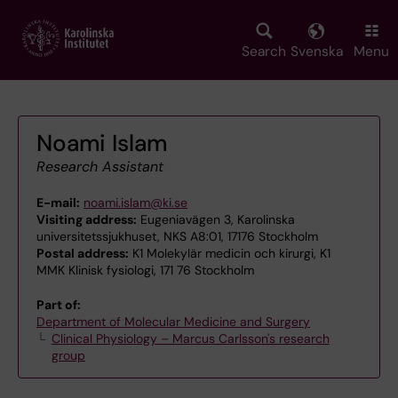
Skip
to
main
Search
Svenska
Menu
content
Noami Islam
Research Assistant
E-mail:
noami.islam@ki.se
Visiting address:
Eugeniavägen 3, Karolinska
universitetssjukhuset, NKS A8:01, 17176 Stockholm
Postal address:
K1 Molekylär medicin och kirurgi, K1
MMK Klinisk fysiologi, 171 76 Stockholm
Part of:
Department of Molecular Medicine and Surgery
Clinical Physiology – Marcus Carlsson's research
group