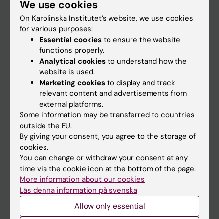
We use cookies
Staff
On Karolinska Institutet’s website, we use cookies
for various purposes:
Go to
Essential cookies
to ensure the website
functions properly.
News
Analytical cookies
to understand how the
Calendar
website is used.
Marketing cookies
to display and track
relevant content and advertisements from
Student
external platforms.
Ladok
Some information may be transferred to countries
outside the EU.
Canvas
By giving your consent, you agree to the storage of
Schedule
cookies.
You can change or withdraw your consent at any
Student e-mail
time via the cookie icon at the bottom of the page.
Course and programme websites
More information about our cookies
Läs denna information på svenska
Student at KI
Allow only essential