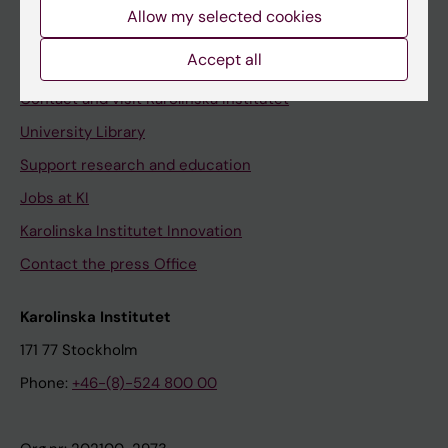
Staff
Allow my selected cookies
Staff portal
Accept all
Contact and visit Karolinska Institutet
University Library
Support research and education
Jobs at KI
Karolinska Institutet Innovation
Contact the press Office
Karolinska Institutet
171 77 Stockholm
Phone:
+46-(8)-524 800 00