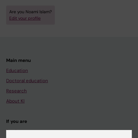
Are you Noami Islam?
Edit your profile
Main menu
Education
Doctoral education
Research
About KI
If you are
Student