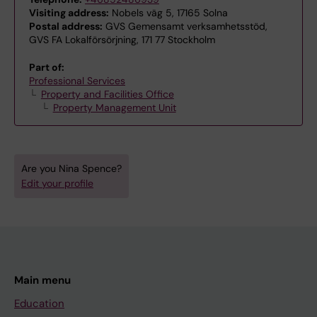
Visiting address:
Nobels väg 5, 17165 Solna
Postal address:
GVS Gemensamt verksamhetsstöd,
GVS FA Lokalförsörjning, 171 77 Stockholm
Part of:
Professional Services
Property and Facilities Office
Property Management Unit
Are you Nina Spence?
Edit your profile
Main menu
Education