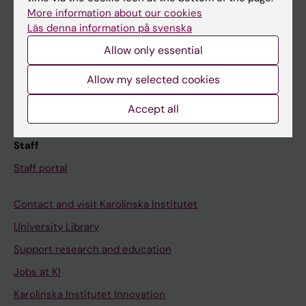
Canvas
More information about our cookies
Läs denna information på svenska
Schedule
Allow only essential
Student e-mail
Course and programme websites
Allow my selected cookies
Student at KI
Accept all
Staff
Staff portal
Contact and visit Karolinska Institutet
University Library
Support research and education
Jobs at KI
Karolinska Institutet Innovation