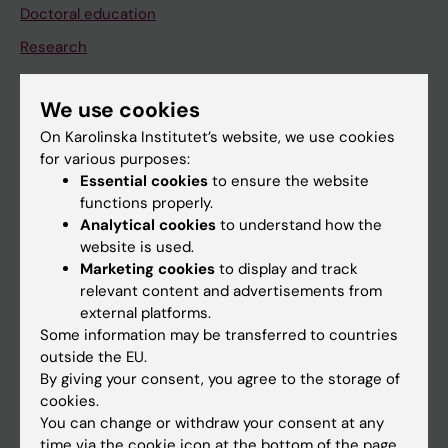
Doctoral education
Research
About KI
We use cookies
On Karolinska Institutet’s website, we use cookies
If you are
for various purposes:
Student
Essential cookies
to ensure the website
functions properly.
Staff
Analytical cookies
to understand how the
website is used.
Marketing cookies
to display and track
Go to
relevant content and advertisements from
News
external platforms.
Some information may be transferred to countries
Calendar
outside the EU.
By giving your consent, you agree to the storage of
Student
cookies.
You can change or withdraw your consent at any
Ladok
time via the cookie icon at the bottom of the page.