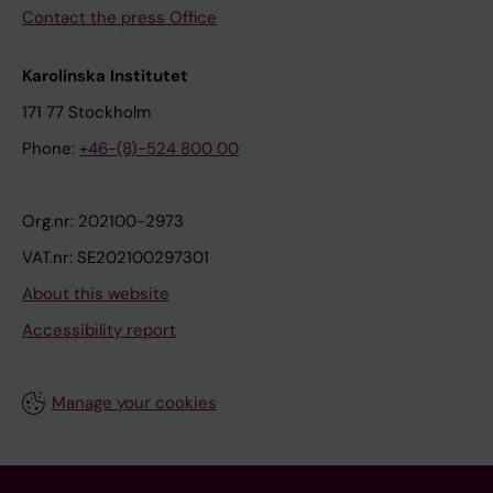
Contact the press Office
Karolinska Institutet
171 77 Stockholm
Phone:
+46-(8)-524 800 00
Org.nr: 202100-2973
VAT.nr: SE202100297301
About this website
Accessibility report
Manage your cookies