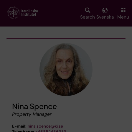
Skip
to
main
Search
Svenska
Menu
content
Nina Spence
Property Manager
E-mail:
nina.spence@ki.se
Telephone:
+46852486939