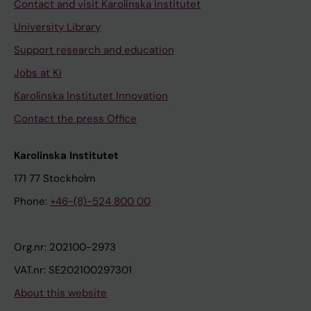
Contact and visit Karolinska Institutet
University Library
Support research and education
Jobs at KI
Karolinska Institutet Innovation
Contact the press Office
Karolinska Institutet
171 77 Stockholm
Phone:
+46-(8)-524 800 00
Org.nr: 202100-2973
VAT.nr: SE202100297301
About this website