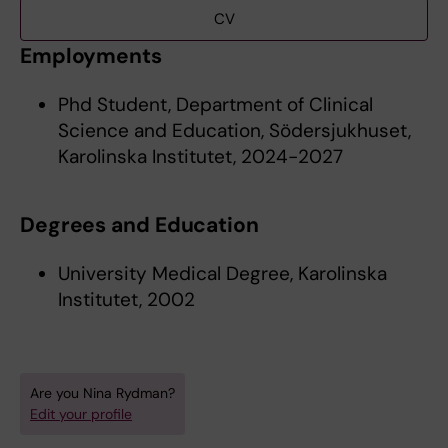
CV
Employments
Phd Student, Department of Clinical
Science and Education, Södersjukhuset,
Karolinska Institutet, 2024-2027
Degrees and Education
University Medical Degree, Karolinska
Institutet, 2002
Are you Nina Rydman?
Edit your profile