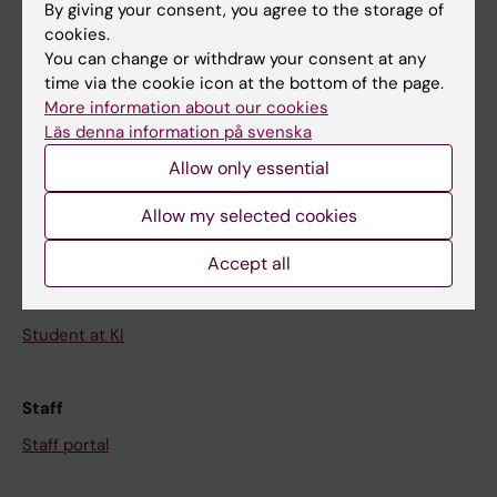
By giving your consent, you agree to the storage of
News
cookies.
Calendar
You can change or withdraw your consent at any
time via the cookie icon at the bottom of the page.
More information about our cookies
Student
Läs denna information på svenska
Ladok
Allow only essential
Canvas
Allow my selected cookies
Schedule
Student e-mail
Accept all
Course and programme websites
Student at KI
Staff
Staff portal