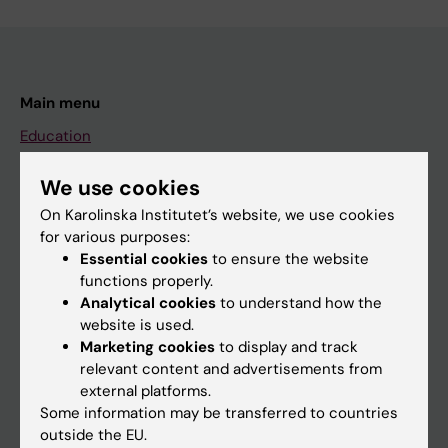
Main menu
Education
Doctoral education
We use cookies
Research
On Karolinska Institutet’s website, we use cookies
About KI
for various purposes:
Essential cookies
to ensure the website
functions properly.
If you are
Analytical cookies
to understand how the
website is used.
Student
Marketing cookies
to display and track
Staff
relevant content and advertisements from
external platforms.
Some information may be transferred to countries
Go to
outside the EU.