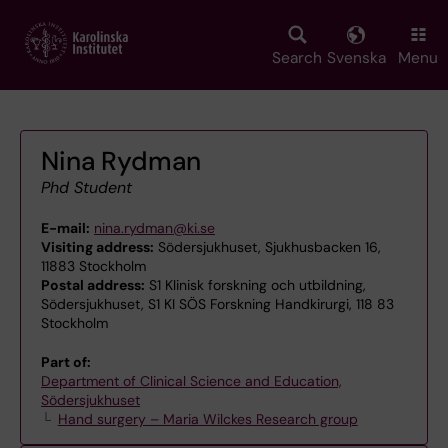
Skip
to
main
Search
Svenska
Menu
content
Nina Rydman
Phd Student
E-mail:
nina.rydman@ki.se
Visiting address:
Södersjukhuset, Sjukhusbacken 16,
11883 Stockholm
Postal address:
S1 Klinisk forskning och utbildning,
Södersjukhuset, S1 KI SÖS Forskning Handkirurgi, 118 83
Stockholm
Part of:
Department of Clinical Science and Education,
Södersjukhuset
Hand surgery – Maria Wilckes Research group