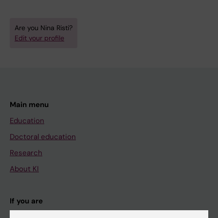
Are you Nina Risti?
Edit your profile
Main menu
Education
Doctoral education
Research
About KI
If you are
Student