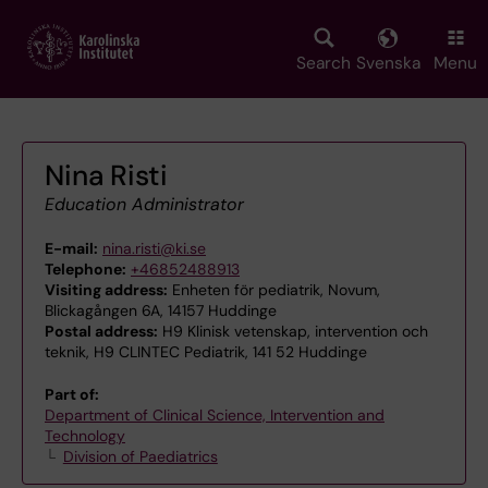
Skip
to
main
Search
Svenska
Menu
content
Nina Risti
Education Administrator
E-mail:
nina.risti@ki.se
Telephone:
+46852488913
Visiting address:
Enheten för pediatrik, Novum,
Blickagången 6A, 14157 Huddinge
Postal address:
H9 Klinisk vetenskap, intervention och
teknik, H9 CLINTEC Pediatrik, 141 52 Huddinge
Part of:
Department of Clinical Science, Intervention and
Technology
Division of Paediatrics