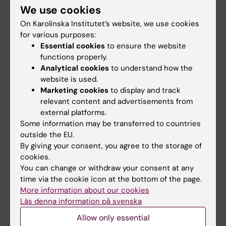
We use cookies
Staff
On Karolinska Institutet’s website, we use cookies
for various purposes:
Essential cookies
to ensure the website
Go to
functions properly.
News
Analytical cookies
to understand how the
website is used.
Calendar
Marketing cookies
to display and track
relevant content and advertisements from
Student
external platforms.
Some information may be transferred to countries
Ladok
outside the EU.
Canvas
By giving your consent, you agree to the storage of
cookies.
Schedule
You can change or withdraw your consent at any
Student e-mail
time via the cookie icon at the bottom of the page.
More information about our cookies
Course and programme websites
Läs denna information på svenska
Student at KI
Allow only essential