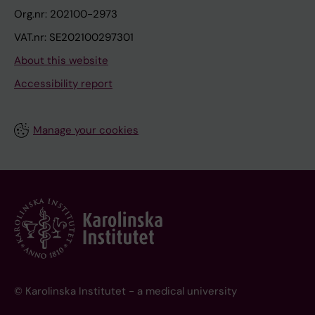
Org.nr: 202100-2973
VAT.nr: SE202100297301
About this website
Accessibility report
Manage your cookies
© Karolinska Institutet - a medical university