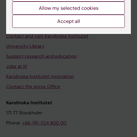
Allow my selected cookies
Staff
Staff portal
Accept all
Contact and visit Karolinska Institutet
University Library
Support research and education
Jobs at KI
Karolinska Institutet Innovation
Contact the press Office
Karolinska Institutet
171 77 Stockholm
Phone:
+46-(8)-524 800 00