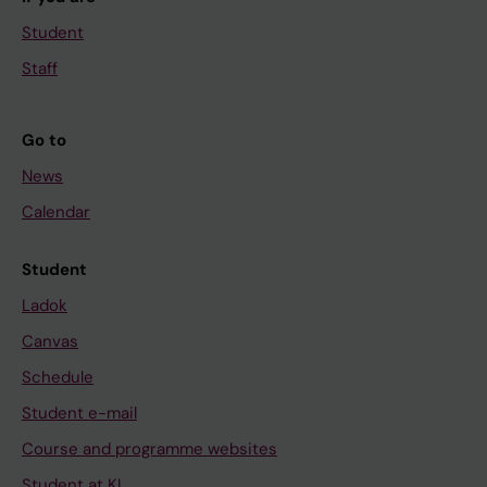
Student
Staff
Go to
News
Calendar
Student
Ladok
Canvas
Schedule
Student e-mail
Course and programme websites
Student at KI