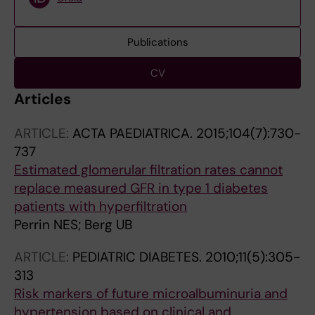
Publications
CV
Articles
ARTICLE:
ACTA PAEDIATRICA.
2015;104(7):730-
737
Estimated glomerular filtration rates cannot
replace measured GFR in type 1 diabetes
patients with hyperfiltration
Perrin NES; Berg UB
ARTICLE:
PEDIATRIC DIABETES.
2010;11(5):305-
313
Risk markers of future microalbuminuria and
hypertension based on clinical and