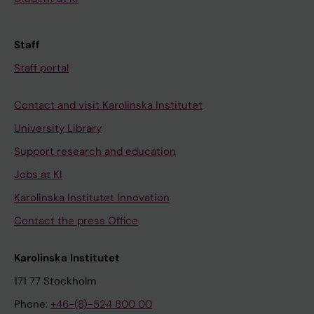
Staff
Staff portal
Contact and visit Karolinska Institutet
University Library
Support research and education
Jobs at KI
Karolinska Institutet Innovation
Contact the press Office
Karolinska Institutet
171 77 Stockholm
Phone:
+46-(8)-524 800 00