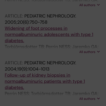
All authors
Berg UB
ARTICLE:
PEDIATRIC NEPHROLOGY.
2005;20(6):750-758
Widening of foot processes in
normoalbuminuric adolescents with type 1
diabetes.
Torbjörnsdotter TB; Perrin NESS; Jaremko GA;
All authors
Berg UB
ARTICLE:
PEDIATRIC NEPHROLOGY.
2004;19(9):1004-1013
Follow-up of kidney biopsies in
normoalbuminuric patients with type 1
diabetes.
Perrin NESS; Torbjörnsdotter TB; Jaremko GA;
All authors
Berg UB