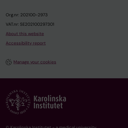
Org.nr: 202100-2973
VAT.nr: SE202100297301
About this website
Accessibility report
Manage your cookies
© Karolinska Institutet - a medical university