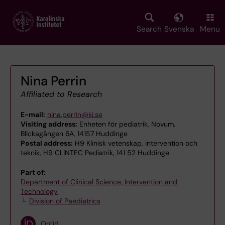
Skip
to
main
Search
Svenska
Menu
content
Nina Perrin
Affiliated to Research
E-mail:
nina.perrin@ki.se
Visiting address:
Enheten för pediatrik, Novum,
Blickagången 6A, 14157 Huddinge
Postal address:
H9 Klinisk vetenskap, intervention och
teknik, H9 CLINTEC Pediatrik, 141 52 Huddinge
Part of:
Department of Clinical Science, Intervention and
Technology
Division of Paediatrics
Orcid