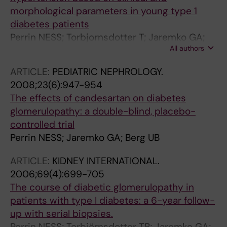
morphological parameters in young type 1
diabetes patients
Perrin NESS; Torbjornsdotter T; Jaremko GA;
All authors
Berg UB
ARTICLE:
PEDIATRIC NEPHROLOGY.
2008;23(6):947-954
The effects of candesartan on diabetes
glomerulopathy: a double-blind, placebo-
controlled trial
Perrin NESS; Jaremko GA; Berg UB
ARTICLE:
KIDNEY INTERNATIONAL.
2006;69(4):699-705
The course of diabetic glomerulopathy in
patients with type I diabetes: a 6-year follow-
up with serial biopsies.
Perrin NESS; Torbjörnsdotter TB; Jaremko GA;