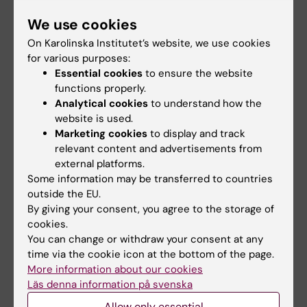
We use cookies
All other publications
On Karolinska Institutet’s website, we use cookies
STUDY PROTOCOL:
BMJ OPEN.
for various purposes:
Essential cookies
to ensure the website
2025;15(5):e097898
functions properly.
Determination of prednisolone concentration
Analytical cookies
to understand how the
in human breast milk and plasma of breastfed
website is used.
infants: study protocol of a Swedish
Marketing cookies
to display and track
multicentre low-intervention clinical trial
relevant content and advertisements from
external platforms.
Svedenkrans J; Hellgren K; Backlund K; Perrin
Some information may be transferred to countries
All authors
N; Timby E; Nilsson K; Drevin J; Sundell E;
outside the EU.
Shaughnessy L; Hansson M
By giving your consent, you agree to the storage of
DOCTORAL THESIS:
2008
cookies.
Diabetic glomerulopathy-natural history,
You can change or withdraw your consent at any
intervention and prediction of complications
time via the cookie icon at the bottom of the page.
Perrin N
More information about our cookies
Läs denna information på svenska
Allow only essential