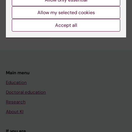
Fields of research:
Allow my selected cookies
Endocrinology and Diabetes
Nephrology
Accept all
Are you Nina Perrin?
Edit your profile
Main menu
Education
Doctoral education
Research
About KI
If you are