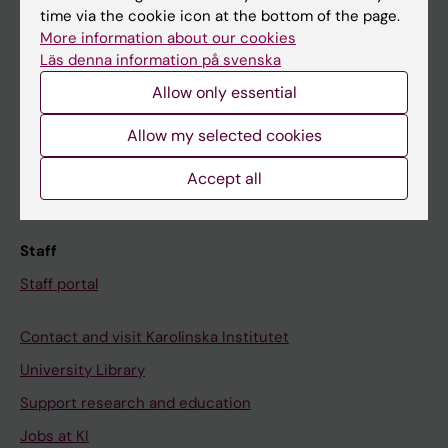
time via the cookie icon at the bottom of the page.
Ladok
More information about our cookies
Canvas
Läs denna information på svenska
Schedule
Allow only essential
Student e-mail
Allow my selected cookies
Course and programme websites
Accept all
Student at KI
Staff
Staff portal
Contact and visit Karolinska Institutet
University Library
Support research and education
Jobs at KI