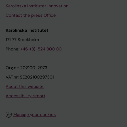
Karolinska Institutet Innovation
Contact the press Office
Karolinska Institutet
171 77 Stockholm
Phone:
+46-(8)-524 800 00
Org.nr: 202100-2973
VAT.nr: SE202100297301
About this website
Accessibility report
Manage your cookies