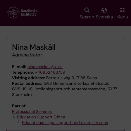
Skip
to
main
Search
Svenska
Menu
content
Nina Maskåll
Administrator
E-mail:
nina.maskall@ki.se
Telephone:
+46852483759
Visiting address:
Berzelius väg 3, 17165 Solna
Postal address:
GVS Gemensamt verksamhetsstöd,
GVS US USI Utbildningsrätt och tentamensservice, 171 77
Stockholm
Part of:
Professional Services
Education Support Office
Educational Legal support and exam services