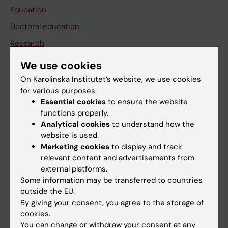
Education
Doctoral education
Research
About KI
We use cookies
On Karolinska Institutet’s website, we use cookies
for various purposes:
If you are
Essential cookies
to ensure the website
Student
functions properly.
Analytical cookies
to understand how the
Staff
website is used.
Marketing cookies
to display and track
relevant content and advertisements from
Go to
external platforms.
News
Some information may be transferred to countries
outside the EU.
Calendar
By giving your consent, you agree to the storage of
cookies.
Student
You can change or withdraw your consent at any