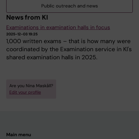
Public outreach and news
News from KI
Examinations in examination halls in focus
2025-12-03 19:25
1,000 written exams – that is how many were
coordinated by the Examination service in KI's
shared examination halls in 2025.
Are you Nina Maskåll?
Edit your profile
Main menu