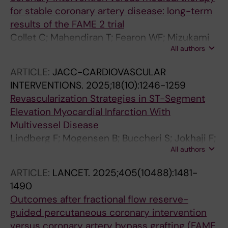
for stable coronary artery disease: long-term
results of the FAME 2 trial
Collet C; Mahendiran T; Fearon WF; Mizukami
All authors
T; Munhoz D; Pijls NHJ; Tonino PAL; Barbato E;
Piroth Z; Sreckovic M; Thiele H; El Farissi M;
ARTICLE:
JACC-CARDIOVASCULAR
Witt N; Rioufol G; Kala P; Engstrom T;
INTERVENTIONS.
2025;18(10):1246-1259
Mavromatis K; Frobert O; Verlee P; Brunner S;
Revascularization Strategies in ST-Segment
Mates M; Jagic N; Campo G; Pardaens S; Ikeda
Elevation Myocardial Infarction With
K; Pereira TV; da Costa BR; Fournier S; De
Multivessel Disease
Bruyne B; Juni P
Lindberg F; Mogensen B; Buccheri S; Jokhaji F;
All authors
Witt N; Berry C; Jernberg T; Sarno G;
Venetsanos D; James S; Bohm F
ARTICLE:
LANCET.
2025;405(10488):1481-
1490
Outcomes after fractional flow reserve-
guided percutaneous coronary intervention
versus coronary artery bypass grafting (FAME