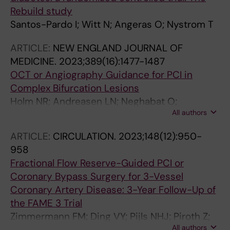
Rebuild study
Santos-Pardo I; Witt N; Angeras O; Nystrom T
ARTICLE:
NEW ENGLAND JOURNAL OF
MEDICINE.
2023;389(16):1477-1487
OCT or Angiography Guidance for PCI in
Complex Bifurcation Lesions
Holm NR; Andreasen LN; Neghabat O;
All authors
Laanmets P; Kumsars I; Bennett J; Olsen NT;
Odenstedt J; Hoffmann P; Dens J; Chowdhary
ARTICLE:
CIRCULATION.
2023;148(12):950-
S; O'Kane P; Rasmussen S-HB; Heigert M;
958
Havndrup O; Van Kuijk JP; Biscaglia S;
Fractional Flow Reserve-Guided PCI or
Mogensen LJH; Henareh L; Burzotta F; Eek CH;
Coronary Bypass Surgery for 3-Vessel
Mylotte D; Llinas MS; Koltowski L; Knaapen P;
Coronary Artery Disease: 3-Year Follow-Up of
Calic S; Witt N; Santos-Pardo I; Watkins S;
the FAME 3 Trial
Lonborg J; Kristensen AT; Jensen LO; Calais F;
Zimmermann FM; Ding VY; Pijls NHJ; Piroth Z;
Cockburn J; McNeice A; Kajander OA;
All authors
van Straten AHM; Szekely L; Davidavicius G;