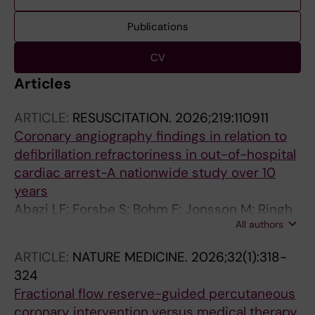
Publications
CV
Articles
ARTICLE:
RESUSCITATION.
2026;219:110911
Coronary angiography findings in relation to
defibrillation refractoriness in out-of-hospital
cardiac arrest-A nationwide study over 10
years
Abazi LF; Forsbe S; Bohm F; Jonsson M; Ringh
All authors
M; Riva G; Elfwen L; Nordberg P; Awad A;
Miedel C; Nord A; Claesson A; Witt N; Hollenbe
ARTICLE:
NATURE MEDICINE.
2026;32(1):318-
J
324
Fractional flow reserve-guided percutaneous
coronary intervention versus medical therapy