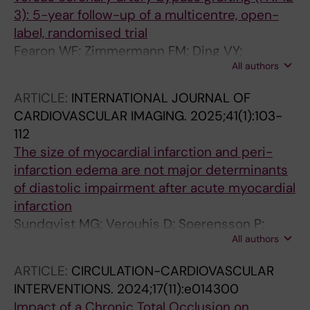
3): 5-year follow-up of a multicentre, open-
label, randomised trial
Fearon WF; Zimmermann FM; Ding VY;
All authors
Takahashi K; Piroth Z; Straten AHMV; Szekely L;
Davidavicius G; Kalinauskas G; Mansour S;
ARTICLE:
INTERNATIONAL JOURNAL OF
Kharbanda R; Ostlund-Papadogeorgos N;
CARDIOVASCULAR IMAGING.
2025;41(1):103-
Aminian A; Oldroyd KG; Al-Attar N; Jagic N;
112
Dambrink J-HE; Kala P; Angeras O; Maccarthy
The size of myocardial infarction and peri-
P; Wendler O; Casselman F; Witt N;
infarction edema are not major determinants
Mavromatis K; Miner SES; Sarma J; Engstrom T;
of diastolic impairment after acute myocardial
Christiansen EH; Tonino PAL; Reardon MJ;
infarction
Otsuki H; Kobayashi Y; Hlatky MA; Mahaffey
Sundqvist MG; Verouhis D; Soerensson P;
KW; Desai M; Woo YJ; Yeung AC; Pijls NHJ; De
All authors
Henareh L; Persson J; Saleh N; Settergren M;
Bruyne B
Witt N; Boehm F; Pernow J; Tornvall P; Ugander
ARTICLE:
CIRCULATION-CARDIOVASCULAR
M
INTERVENTIONS.
2024;17(11):e014300
Impact of a Chronic Total Occlusion on