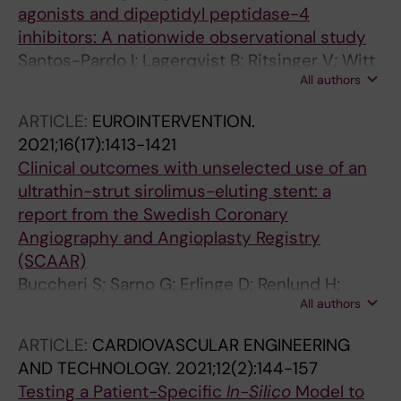
agonists and dipeptidyl peptidase-4
Geppert A; Di Gioia G; Pires-Morais G;
inhibitors: A nationwide observational study
Petronio AS; Estevez-Loureiro R; Ruzsa Z; Kefer
Santos-Pardo I; Lagerqvist B; Ritsinger V; Witt
J; Kunadian V; Van Mieghem N; Windecker S;
All authors
N; Norhammar A; Nystrom T
Baumbach A; Haude M; Dudek D
ARTICLE:
EUROINTERVENTION.
2021;16(17):1413-1421
Clinical outcomes with unselected use of an
ultrathin-strut sirolimus-eluting stent: a
report from the Swedish Coronary
Angiography and Angioplasty Registry
(SCAAR)
Buccheri S; Sarno G; Erlinge D; Renlund H;
All authors
Lagerqvist B; Grimfjard P; Witt N; Yndigegn T;
Frobert O; Persson J; Bohm F; James S
ARTICLE:
CARDIOVASCULAR ENGINEERING
AND TECHNOLOGY.
2021;12(2):144-157
Testing a Patient-Specific
In-Silico
Model to