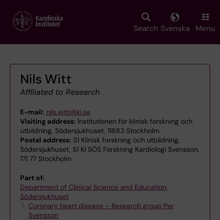
Skip
to
main
Search
Svenska
Menu
content
Nils Witt
Affiliated to Research
E-mail:
nils.witt@ki.se
Visiting address:
Institutionen för klinisk forskning och
utbildning, Södersjukhuset, 11883 Stockholm
Postal address:
S1 Klinisk forskning och utbildning,
Södersjukhuset, S1 KI SÖS Forskning Kardiologi Svensson,
171 77 Stockholm
Part of:
Department of Clinical Science and Education,
Södersjukhuset
Coronary heart disease – Research group Per
Svensson