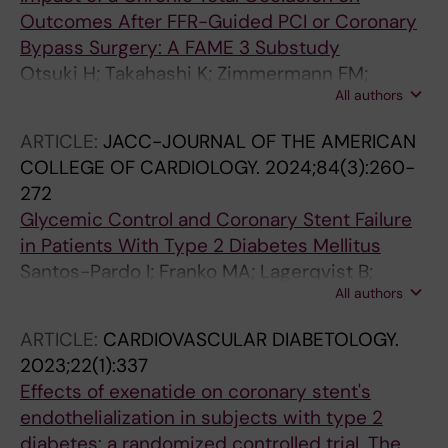
Outcomes After FFR-Guided PCI or Coronary
Bypass Surgery: A FAME 3 Substudy
Otsuki H; Takahashi K; Zimmermann FM;
All authors
Mavromatis K; Aminian A; Jagic N; Dambrink
J-HE; Kala P; Maccarthy P; Witt N; Kobayashi Y;
ARTICLE:
JACC-JOURNAL OF THE AMERICAN
Takahashi T; Woo YJ; Yeung AC; De Bruyne B;
COLLEGE OF CARDIOLOGY.
2024;84(3):260-
Pijls NHJ; Fearon WF
272
Glycemic Control and Coronary Stent Failure
in Patients With Type 2 Diabetes Mellitus
Santos-Pardo I; Franko MA; Lagerqvist B;
All authors
Ritsinger V; Eliasson B; Witt N; Norhammar A;
Nystrom T
ARTICLE:
CARDIOVASCULAR DIABETOLOGY.
2023;22(1):337
Effects of exenatide on coronary stent's
endothelialization in subjects with type 2
diabetes: a randomized controlled trial. The