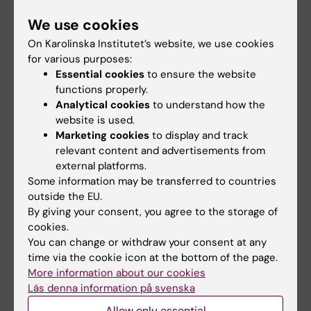
conditioning on infarct size and clinical
We use cookies
outcomes in patients with anterior ST-
On Karolinska Institutet’s website, we use cookies
elevation myocardial infarction
for various purposes:
Verouhis D; Sorensson P; Gourine A; Henareh
Essential cookies
to ensure the website
All authors
L; Persson J; Saleh N; Settergren M; Sundqvist
functions properly.
M; Tengbom J; Tornvall P; Witt N; Bohm F;
Analytical cookies
to understand how the
ARTICLE:
INTERNATIONAL JOURNAL OF
website is used.
Pernow J
CARDIOLOGY.
2021;325:30-36
Marketing cookies
to display and track
Long term outcome after treatment of de
relevant content and advertisements from
external platforms.
novo coronary artery lesions using three
Some information may be transferred to countries
different drug coated balloons
outside the EU.
Venetsanos D; Omerovic E; Sarno G; Pagonis
By giving your consent, you agree to the storage of
All authors
C; Witt N; Calais F; Bohm F; Jurga J; Volz S; Koul
cookies.
S; Olivercrona G; James S; Alfredsson J
You can change or withdraw your consent at any
ARTICLE:
JOURNAL OF HYPERTENSION.
time via the cookie icon at the bottom of the page.
2021;39(2):243-249
More information about our cookies
Changes in 24-h ambulatory blood pressure
Läs denna information på svenska
following restoration of sinus rhythmin
Allow only essential