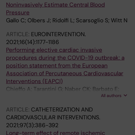
Noninvasively Estimate Central Blood
Pressure
Gallo C; Olbers J; Ridolfi L; Scarsoglio S; Witt N
ARTICLE:
EUROINTERVENTION.
2021;16(14):1177-1186
Performing elective cardiac invasive
procedures during the COVID-19 outbreak: a
position statement from the European
Association of Percutaneous Cardiovascular
Interventions (EAPCI)
Chieffo A; Tarantini G; Naber CK; Barbato E;
All authors
Roffi M; Stefanini GG; Buchanan GL; Buszman
P; Moreno R; Zawislak B; Cayla G; Danenberg H;
ARTICLE:
CATHETERIZATION AND
Da Silveira JAB; Nef H; James SK; Ferre JM;
CARDIOVASCULAR INTERVENTIONS.
Voskuil M; Witt N; Windecker S; Baumbach A;
2021;97(3):386-392
Dudek D
Long-term effect of remote ischemic