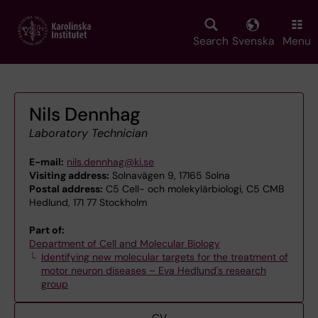
Skip
to
main
Search
Svenska
Menu
content
Nils Dennhag
Laboratory Technician
E-mail:
nils.dennhag@ki.se
Visiting address:
Solnavägen 9, 17165 Solna
Postal address:
C5 Cell- och molekylärbiologi, C5 CMB
Hedlund, 171 77 Stockholm
Part of:
Department of Cell and Molecular Biology
Identifying new molecular targets for the treatment of
motor neuron diseases – Eva Hedlund's research
group