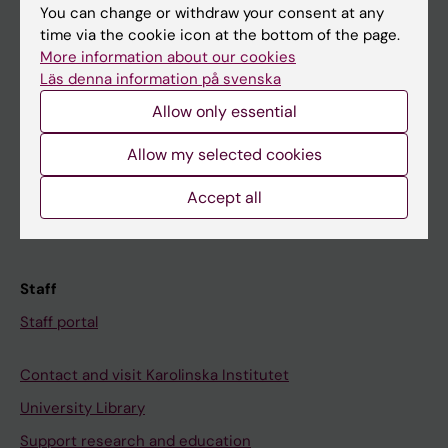
You can change or withdraw your consent at any
Student
time via the cookie icon at the bottom of the page.
More information about our cookies
Ladok
Läs denna information på svenska
Canvas
Allow only essential
Schedule
Allow my selected cookies
Student e-mail
Course and programme websites
Accept all
Student at KI
Staff
Staff portal
Contact and visit Karolinska Institutet
University Library
Support research and education