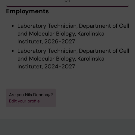
CV
Employments
Laboratory Technician, Department of Cell
and Molecular Biology, Karolinska
Institutet, 2026-2027
Laboratory Technician, Department of Cell
and Molecular Biology, Karolinska
Institutet, 2024-2027
Are you Nils Dennhag?
Edit your profile