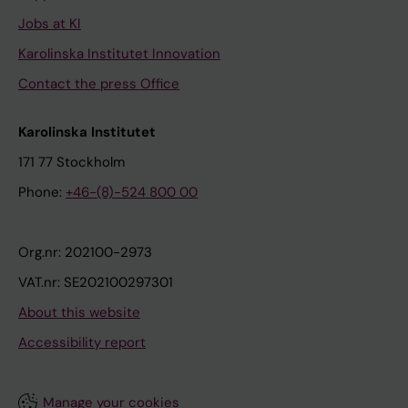
Jobs at KI
Karolinska Institutet Innovation
Contact the press Office
Karolinska Institutet
171 77 Stockholm
Phone:
+46-(8)-524 800 00
Org.nr: 202100-2973
VAT.nr: SE202100297301
About this website
Accessibility report
Manage your cookies