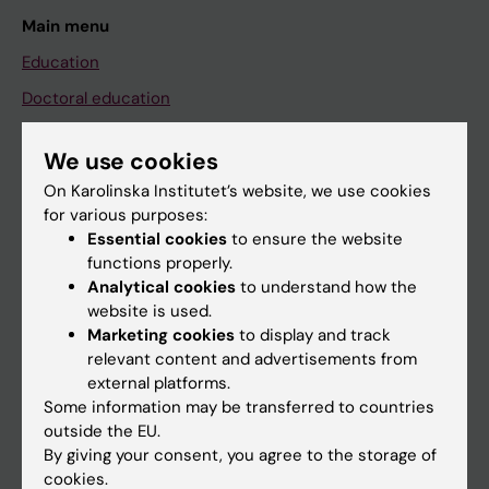
Main menu
Education
Doctoral education
Research
We use cookies
About KI
On Karolinska Institutet’s website, we use cookies
for various purposes:
Essential cookies
to ensure the website
If you are
functions properly.
Student
Analytical cookies
to understand how the
website is used.
Staff
Marketing cookies
to display and track
relevant content and advertisements from
external platforms.
Go to
Some information may be transferred to countries
News
outside the EU.
By giving your consent, you agree to the storage of
Calendar
cookies.