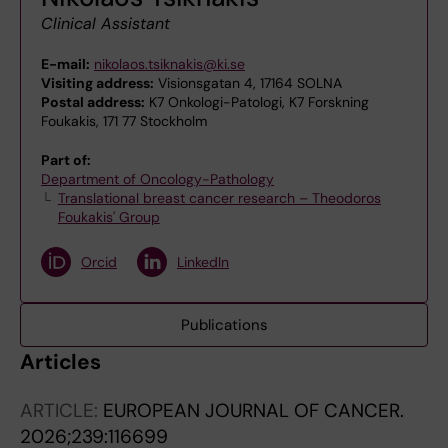
Clinical Assistant
E-mail:
nikolaos.tsiknakis@ki.se
Visiting address:
Visionsgatan 4, 17164 SOLNA
Postal address:
K7 Onkologi-Patologi, K7 Forskning
Foukakis, 171 77 Stockholm
Part of:
Department of Oncology-Pathology
Translational breast cancer research – Theodoros
Foukakis' Group
Orcid
LinkedIn
Publications
Articles
ARTICLE:
EUROPEAN JOURNAL OF CANCER.
2026;239:116699