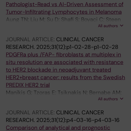
Pathologist-Read vs AI-Driven Assessment of
Tumor-Infiltrating Lymphocytes in Melanoma
Aung TN; Liu M; Su D; Shafi S; Boyaci C; Steen
All authors
S; Tsiknakis N; Vidal JM; Maher N; Micevic G;
Tan SX; Vesely MD; Nourmohammadi S; Bai Y;
JOURNAL ARTICLE:
CLINICAL CANCER
Djureinovic D; Wong PF; Bates K; Chan NNN;
RESEARCH.
2025;31(12):p1-02-28-p1-02-28
Gavirelatou N; He M; Burela S; Barna R; Bosic M;
PDGFRa plus /FAP- fibroblasts at multiplex in
Braeutigam K; Illabochaca I; Zhou C; Gama J;
situ resolution are associated with resistance
Kreis B; Mohacsi R; Pillar N; Pinto J; Poulios C;
to HER2 blockade in neoadjuvant treated
Toli MA; Tzoras E; Bracero Y; Bosisio F; Cserni
HER2+breast cancer: results from the Swedish
G; Dema A; Fortarezza F; Gonzalez MS; Gullo I;
PREDIX HER2 trial
Queipo Gutierrez FJ; Hacihasanoglu E; Jovic V;
Manikis G; Tzoras E; Tsiknakis N; Bernabe AM;
Lazar B; Olinca M; Neppl C; Oliveira RC;
All authors
Zhu Y; Wang K; Zerdes I; Bergh J; Hatschek T;
Pezzuto F; Gomes Pinto D; Plotar V; Pop O; Rau
Ostman A; Matikas A; Foukakis T
T; Skok K; Sun W; Serbes ED; Solass W;
JOURNAL ARTICLE:
CLINICAL CANCER
Stanowska O; Szasz M; Szymonski K; Thimm F;
RESEARCH.
2025;31(12):p4-03-16-p4-03-16
Vignati D; Vigdorovits A; Prieto V; Sinnberg T;
Comparison of analytical and prognostic