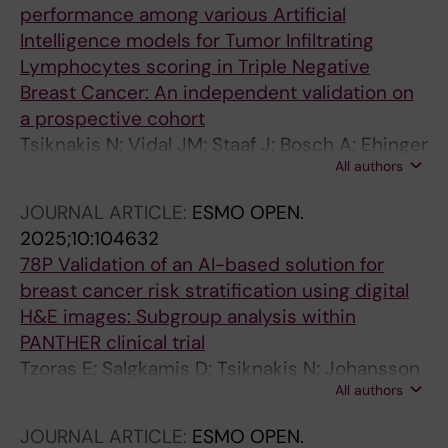
Wilmott J; Cowper S; Warrell J; Saenger Y;
performance among various Artificial
Hartman J; Plummer J; Osman I; Rimm DL; Acs
Intelligence models for Tumor Infiltrating
B
Lymphocytes scoring in Triple Negative
Breast Cancer: An independent validation on
a prospective cohort
Tsiknakis N; Vidal JM; Staaf J; Bosch A; Ehinger
All authors
A; Nimeus E; Salgado R; Bai Y; Rimm DL;
Hartman J; Acs B
JOURNAL ARTICLE:
ESMO OPEN.
2025;10:104632
78P Validation of an AI-based solution for
breast cancer risk stratification using digital
H&E images: Subgroup analysis within
PANTHER clinical trial
Tzoras E; Salgkamis D; Tsiknakis N; Johansson
All authors
H; Sun W; Hellström M; Andersson A; Loibl S;
Untch M; Denkert C; Jank P; Rantalainen M;
JOURNAL ARTICLE:
ESMO OPEN.
Hartman J; Zerdes I; Matikas A; Bergh J;