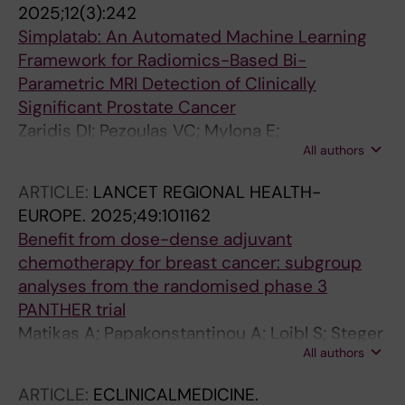
2025;12(3):242
Simplatab: An Automated Machine Learning
Framework for Radiomics-Based Bi-
Parametric MRI Detection of Clinically
Significant Prostate Cancer
Zaridis DI; Pezoulas VC; Mylona E;
All authors
Kalantzopoulos CN; Tachos NS; Tsiknakis N;
Matsopoulos GK; Regge D; Papanikolaou N;
ARTICLE:
LANCET REGIONAL HEALTH-
Tsiknakis M; Marias K; Fotiadis DI
EUROPE.
2025;49:101162
Benefit from dose-dense adjuvant
chemotherapy for breast cancer: subgroup
analyses from the randomised phase 3
PANTHER trial
Matikas A; Papakonstantinou A; Loibl S; Steger
All authors
GG; Untch M; Johansson H; Tsiknakis N;
Hellstrom M; Greil R; Moebus V; Gnant M;
ARTICLE:
ECLINICALMEDICINE.
Bergh J; Foukakis T