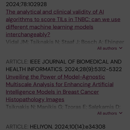
2024;78:102928
The analytical and clinical validity of AI
algorithms to score TILs in TNBC: can we use
different machine learning models
interchangeably?
Vidal JM; Tsiknakis N; Staaf J; Bosch A; Ehinger
All authors
A; Nimeus E; Salgado R; Bai Y; Rimm DL;
Hartman J; Acs B
ARTICLE:
IEEE JOURNAL OF BIOMEDICAL AND
HEALTH INFORMATICS.
2024;28(9):5312-5322
Unveiling the Power of Model-Agnostic
Multiscale Analysis for Enhancing Artificial
Intelligence Models in Breast Cancer
Histopathology Images
Tsiknakis N; Manikis G; Tzoras E; Salgkamis D;
All authors
Vidal JM; Wang K; Zaridis D; Sifakis E; Zerdes I;
Bergh J; Hartman J; Acs B; Marias K; Foukakis T
ARTICLE:
HELIYON.
2024;10(14):e34308