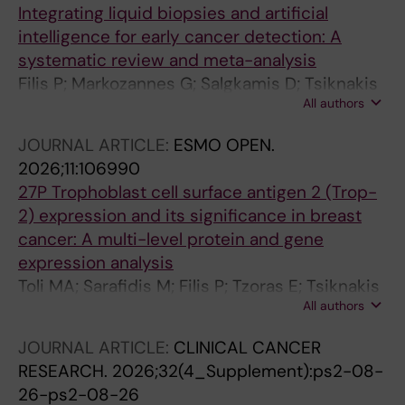
Integrating liquid biopsies and artificial
intelligence for early cancer detection: A
systematic review and meta-analysis
Filis P; Markozannes G; Salgkamis D; Tsiknakis
All authors
N; Zerdes I; Pagkalidou E; Manou M; Filis N;
Papakonstantinou A; Mavroudis D; Matikas A;
JOURNAL ARTICLE:
ESMO OPEN.
Tsilidis KK; Foukakis T
2026;11:106990
27P Trophoblast cell surface antigen 2 (Trop-
2) expression and its significance in breast
cancer: A multi-level protein and gene
expression analysis
Toli MA; Sarafidis M; Filis P; Tzoras E; Tsiknakis
All authors
N; Sifakis EG; Liatsou E; Rassidakis G; Bergh J;
Matikas A; Zerdes I; Foukakis T
JOURNAL ARTICLE:
CLINICAL CANCER
RESEARCH.
2026;32(4_Supplement):ps2-08-
26-ps2-08-26