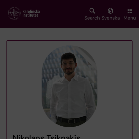
Skip
to
main
Search
Svenska
Menu
content
Nikolaos Tsiknakis