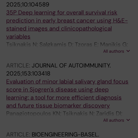
2025;10:104589
Foukakis T
35P Deep learning for overall survival risk
prediction in early breast cancer using H&E-
stained images and clinicopathological
variables
Tsiknakis N; Salgkamis D; Tzoras E; Manikis G;
All authors
Liu X; Marias K; Acs B; Hartman J; Hellström M;
Johansson H; Andersson A; Loibl S; Untch M;
ARTICLE:
JOURNAL OF AUTOIMMUNITY.
Denkert C; Jank P; Zerdes I; Matikas A; Bergh J;
2025;153:103418
Foukakis T
Evaluation of minor labial salivary gland focus
score in Sjogren's disease using deep
learning: a tool for more efficient diagnosis
and future tissue biomarker discovery
Panagiotopoulos KN; Tsiknakis N; Zaridis DI;
All authors
Mavragani CP; Tzioufas AG; Fotiadis DI; Goules
AV
ARTICLE:
BIOENGINEERING-BASEL.