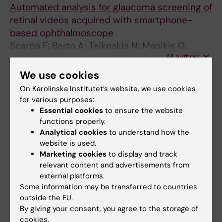
Automated analysis for glaucoma screening of
retinal videos acquired with smartphone-
based ophthalmoscope
Scarpa F; Berto A; Tsiknakis N; Manikis G;
All authors
Fotiadis DI; Marias K; Scarpa A
We use cookies
ARTICLE:
ANNUAL INTERNATIONAL
On Karolinska Institutet’s website, we use cookies
CONFERENCE OF THE IEEE ENGINEERING IN
for various purposes:
MEDICINE AND BIOLOGY SOCIETY. IEEE
Essential cookies
to ensure the website
ENGINEERING IN MEDICINE AND BIOLOGY
functions properly.
SOCIETY. ANNUAL INTERNATIONAL
Analytical cookies
to understand how the
CONFERENCE.
2024;2024:1-5
website is used.
Marketing cookies
to display and track
Ensuring Model Fairness via Stratified
relevant content and advertisements from
Training: TP53 Mutation Prediction with
external platforms.
Estrogen Receptor Stratification in Breast
Some information may be transferred to countries
Histopathology.
outside the EU.
Tsiknakis N; Wang K; Salgkamis D; Tzoras E;
By giving your consent, you agree to the storage of
cookies.
All authors
Manikis GC; Sifakis E; Bergh J; Zerdes I; Marias