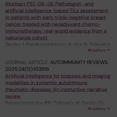
Abstract PS2-08-26: Pathologist- and
artificial intelligence-based TILs assessment
in patients with early triple-negative breast
cancer treated with neoadjuvant chemo-
immunotherapy: real-world evidence from a
nationwide cohort
Zerdes I; Papakonstantinou A; Acs B; Tsiknakis
All authors
N; Steen S; Karlsson E; Liu X; Wang K; Agartz S;
Manikis G; Bergh J; Hartman J; Foukakis T
JOURNAL ARTICLE:
AUTOIMMUNITY REVIEWS.
2025;24(12):103916
Artificial intelligence for biopsies and imaging
modalities in systemic autoimmune
rheumatic diseases: An instructive narrative
review
Panagiotopoulos KN; Tsiknakis N; Zaridis DI;
All authors
Tzioufas AG; Fotiadis DI; Goules AV