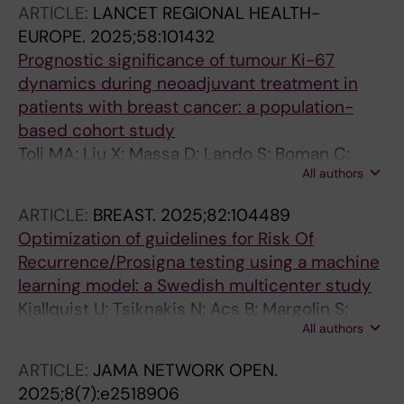
ARTICLE:
LANCET REGIONAL HEALTH-
EUROPE.
2025;58:101432
Prognostic significance of tumour Ki-67
dynamics during neoadjuvant treatment in
patients with breast cancer: a population-
based cohort study
Toli MA; Liu X; Massa D; Lando S; Boman C;
All authors
Tsiknakis N; Tranchell C; Papakonstantinou A;
Fotia G; Vernieri C; Guarneri V; Bergh J; Dieci
ARTICLE:
BREAST.
2025;82:104489
MV; Bergman LE; Matikas A; Foukakis T
Optimization of guidelines for Risk Of
Recurrence/Prosigna testing using a machine
learning model: a Swedish multicenter study
Kjallquist U; Tsiknakis N; Acs B; Margolin S;
All authors
Kessler LE; Levy S; Ekholm M; Lundgren C;
Olsson E; Lindman H; Valachis A; Hartman J;
ARTICLE:
JAMA NETWORK OPEN.
Foukakis T; Matikas A
2025;8(7):e2518906