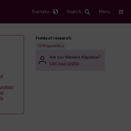
Svenska
Search
Menu
Fields of research:
Orthopaedics
Are you Nikolaos Kiapekos?
Edit your profile
nd
eurology
nd
's