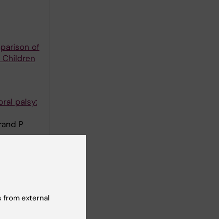
parison of
 Children
ral palsy:
rand P
Sweden: a
 from external