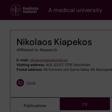
Skip
A medical university
to
main
content
Nikolaos Kiapekos
Affiliated to Research
E-mail:
nikolaos.kiapekos@ki.se
Visiting address:
ALB, Q2:07, 17176 Stockholm
Postal address:
K6 Kvinnors och barns hälsa, K6 Neuropedia
Orcid
CV
Publications