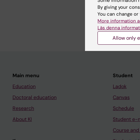
Some information m
By giving your cons
You can change or 
DOCTORAL THESIS:
2
More information a
Hip surgery to prevent
Läs denna informat
Kiapekos N
Allow only e
Main menu
Student
Education
Ladok
Doctoral education
Canvas
Research
Schedule
About KI
Student e-
Course and