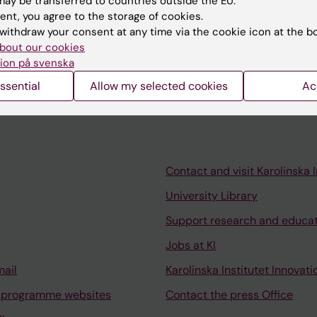
ay be transferred to countries outside the EU.
ent, you agree to the storage of cookies.
withdraw your consent at any time via the cookie icon at the b
024
bout our cookies
 hip dislocation in children with cerebral palsy
ion på svenska
ssential
Allow my selected cookies
Ac
Contact and visit Karolinska I
University Library
Support research and educa
Jobs at KI
mail
Karolinska Institutet Innovati
 programme websites
Contact the press Office