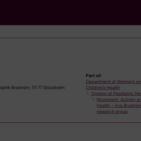
Part of:
Department of Women's a
trik Broström, 171 77 Stockholm
Children's Health
Division of Paediatric N
Movement, Activity a
Health – Eva Broström
research group