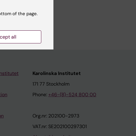
ottom of the page.
cept all
nstitutet
Karolinska Institutet
171 77 Stockholm
tion
Phone:
+46-(8)-524 800 00
on
Org.nr: 202100-2973
VAT.nr: SE202100297301