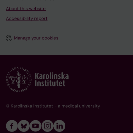
About this website
Accessibility report
Manage your cookies
© Karolinska Institutet - a medical university