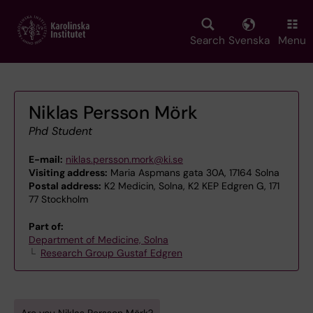
Skip
to
main
Search
Svenska
Menu
content
Niklas Persson Mörk
Phd Student
E-mail:
niklas.persson.mork@ki.se
Visiting address:
Maria Aspmans gata 30A, 17164 Solna
Postal address:
K2 Medicin, Solna, K2 KEP Edgren G, 171
77 Stockholm
Part of:
Department of Medicine, Solna
Research Group Gustaf Edgren