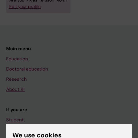
Are you Niklas Persson Mörk?
Edit your profile
Main menu
Education
Doctoral education
Research
About KI
If you are
Student
Staff
We use cookies