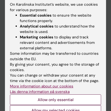
On Karolinska Institutet’s website, we use cookies
Go to
for various purposes:
Essential cookies
to ensure the website
News
functions properly.
Calendar
Analytical cookies
to understand how the
website is used.
Marketing cookies
to display and track
Student
relevant content and advertisements from
Ladok
external platforms.
Some information may be transferred to countries
Canvas
outside the EU.
Schedule
By giving your consent, you agree to the storage of
cookies.
Student e-mail
You can change or withdraw your consent at any
Course and programme websites
time via the cookie icon at the bottom of the page.
More information about our cookies
Student at KI
Läs denna information på svenska
Allow only essential
Staff
Allow my selected cookies