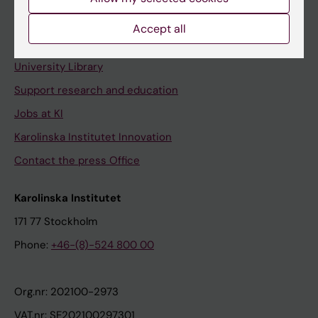
Staff portal
Accept all
Contact and visit Karolinska Institutet
University Library
Support research and education
Jobs at KI
Karolinska Institutet Innovation
Contact the press Office
Karolinska Institutet
171 77 Stockholm
Phone:
+46-(8)-524 800 00
Org.nr: 202100-2973
VAT.nr: SE202100297301