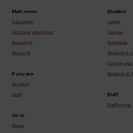
Main menu
Student
Education
Ladok
Doctoral education
Canvas
Research
Schedule
About KI
Student e-
Course and
If you are
Student at K
Student
Staff
Staff
Staff portal
Go to
News