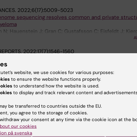
ANCES.
2022;6(17):5009-5023
enome sequencing resolves common and private structu
myeloma
 N; Hauenstein J; Gran C; Gustafsson C; Eisfeldt J; Kier
A
en R-A; Wallblom A; Krstic A; Ewels P; Lindstrand A; Ma
REPORTS.
2022;17(7):1546-1560
tionally and epigenetically distinct subsets of lineage-
ies
ells
tein J; Khalkar P; Johansson A-S; Dumral O; Frengen NS;
tutet’s website, we use cookies for various purposes:
G; Su T-Y; Brouwer H; Trautmann CL; Vanlandewijck M; Or
okies
to ensure the website functions properly.
A
ookies
to understand how the website is used.
okies
to display and track relevant content and advertisements
IN IMMUNOLOGY.
2022;13:854312
peratively Regulate Innate Lymphoid Cell Development
ay be transferred to countries outside the EU.
N; Pena-Perez L; Kharazi S; Krstic A; Meinke S; Schmied 
ent, you agree to the storage of cookies.
zak M; Bouderlique T; Wagner AK; Gustafsson C; Chamber
A
withdraw your consent at any time via the cookie icon at the b
oglund P; Mansson R; Kadri N
bout our cookies
IN IMMUNOLOGY.
2022;13:880668
ion på svenska
tion of B Cell Development and Myeloid Restriction in C