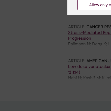
Lymphoid Progenitor
Allow only e
Pena-Perez L; Kharazi
Somuncular E; Li Wang
N; Woll P; Kierczak M
ARTICLE:
CANCER RE
Stress-Mediated Rep
Progression
Pallmann N; Deng K; L
Ozpolat B; Kildal W; D
Saatcioglu F
ARTICLE:
AMERICAN 
Low dose venetoclax a
t(11;14)
Nahi H; Kashif M; Kli
N; Gustafsson C; Afra