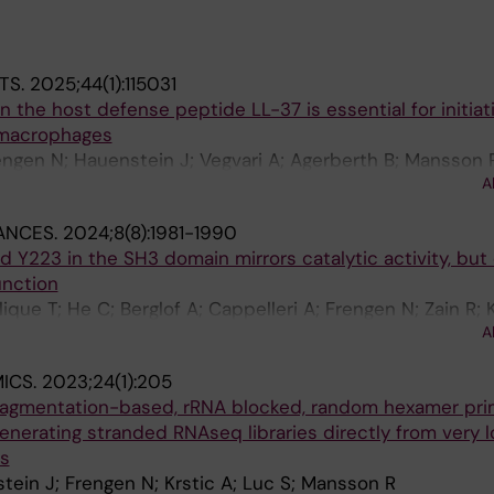
TS.
2025;44(1):115031
n the host defense peptide LL-37 is essential for initiat
 macrophages
engen N; Hauenstein J; Vegvari A; Agerberth B; Mansson 
A
rgman P
ANCES.
2024;8(8):1981-1990
d Y223 in the SH3 domain mirrors catalytic activity, but
unction
que T; He C; Berglof A; Cappelleri A; Frengen N; Zain R; 
A
h CIE
ICS.
2023;24(1):205
agmentation-based, rRNA blocked, random hexamer pr
nerating stranded RNAseq libraries directly from very 
ls
ein J; Frengen N; Krstic A; Luc S; Mansson R