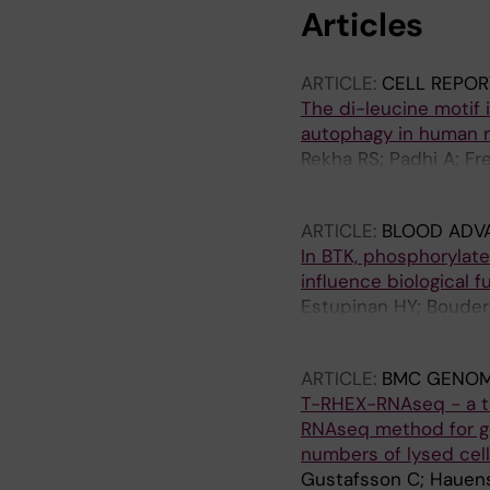
Articles
ARTICLE:
CELL REPOR
The di-leucine motif i
autophagy in human
Rekha RS; Padhi A; Fr
Guomundsson GH; Be
ARTICLE:
BLOOD ADV
In BTK, phosphorylate
influence biological f
Estupinan HY; Bouderli
MCI; Mansson R; Smit
ARTICLE:
BMC GENOM
T-RHEX-RNAseq - a t
RNAseq method for ge
numbers of lysed cel
Gustafsson C; Hauenst