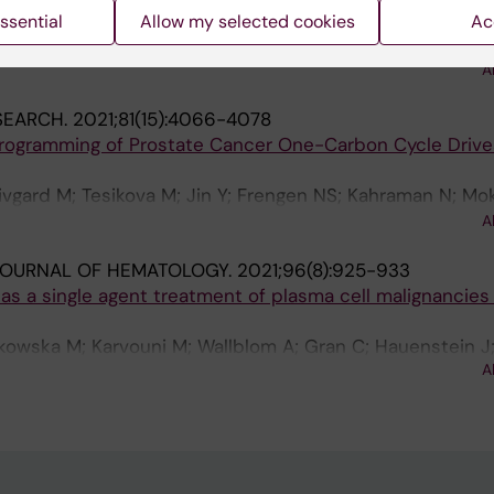
s
ssential
Allow my selected cookies
Ac
 S; Frengen N; Krstic A; Bouderlique T; Hauenstein J; He 
 X; Dahlberg C; Gustafsson C; Johansson A-S; Walfridsso
A
; Qian H; Westerberg L; Luc S; Mansson R
SEARCH.
2021;81(15):4066-4078
rogramming of Prostate Cancer One-Carbon Cycle Drive
ivgard M; Tesikova M; Jin Y; Frengen NS; Kahraman N; Mo
anielsen HE; Fazli L; Rennie PS; Banerjee PP; Uren A; Jin Y
A
JOURNAL OF HEMATOLOGY.
2021;96(8):925-933
s a single agent treatment of plasma cell malignancies
mkowska M; Karvouni M; Wallblom A; Gran C; Hauenstein J
A
m G; Uttervall K; Lund J; Mansson R; Wagner AK; Alici E