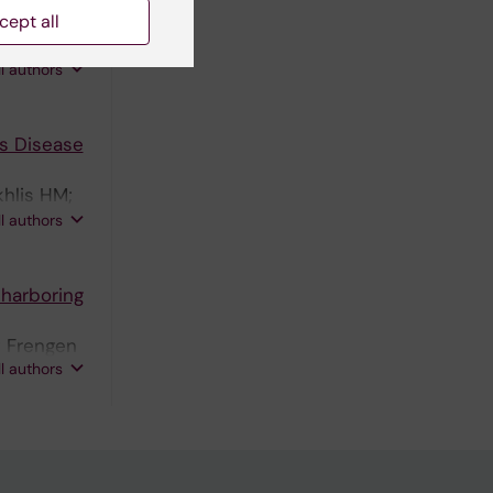
cept all
M;
n J; Kadri
ll authors
s Disease
khlis HM;
; Kuzu OF;
ll authors
 harboring
; Frengen
ll authors