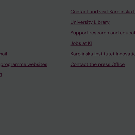
Contact and visit Karolinska I
University Library
Support research and educa
Jobs at KI
mail
Karolinska Institutet Innovati
 programme websites
Contact the press Office
I