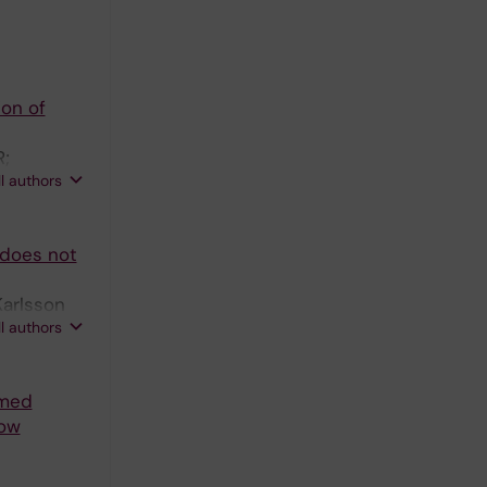
ion of
R;
ll authors
 does not
Karlsson
ll authors
imed
low