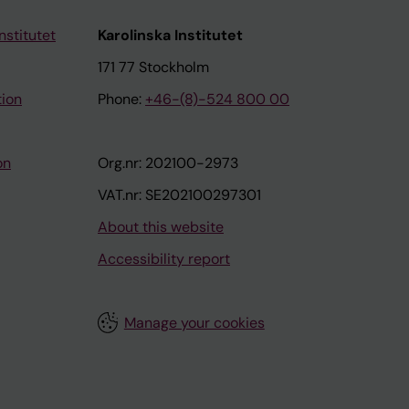
nstitutet
Karolinska Institutet
171 77 Stockholm
tion
Phone:
+46-(8)-524 800 00
on
Org.nr: 202100-2973
VAT.nr: SE202100297301
About this website
Accessibility report
Manage your cookies