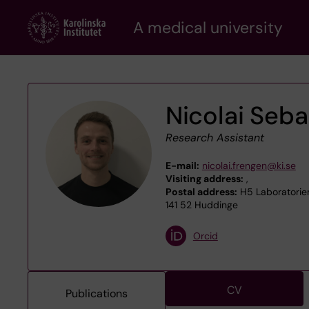
Skip
A medical university
to
main
content
Nicolai Seba
Research Assistant
E-mail:
nicolai.frengen@ki.se
Visiting address:
,
Postal address:
H5 Laboratoriem
141 52 Huddinge
Orcid
CV
Publications