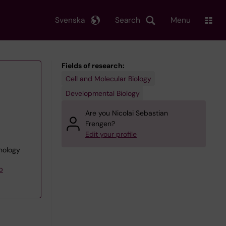
Svenska
Search
Menu
Fields of research:
Cell and Molecular Biology
Developmental Biology
Are you Nicolai Sebastian
Frengen?
Edit your profile
unology
p