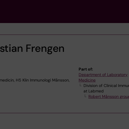
stian Frengen
Part of:
Department of Laboratory
edicin, H5 Klin Immunologi Månsson,
Medicine
Division of Clinical Imm
at Labmed
Robert Månsson grou