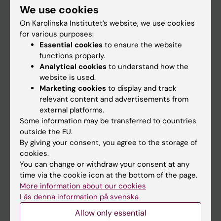
We use cookies
Staff
On Karolinska Institutet’s website, we use cookies
for various purposes:
Essential cookies
to ensure the website
Go to
functions properly.
News
Analytical cookies
to understand how the
website is used.
Calendar
Marketing cookies
to display and track
relevant content and advertisements from
Student
external platforms.
Some information may be transferred to countries
Ladok
outside the EU.
Canvas
By giving your consent, you agree to the storage of
cookies.
Schedule
You can change or withdraw your consent at any
Student e-mail
time via the cookie icon at the bottom of the page.
More information about our cookies
Course and programme websites
Läs denna information på svenska
Student at KI
Allow only essential