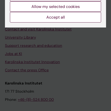
Allow my selected cookies
Staff
Staff portal
Accept all
Contact and visit Karolinska Institutet
University Library
Support research and education
Jobs at KI
Karolinska Institutet Innovation
Contact the press Office
Karolinska Institutet
171 77 Stockholm
Phone:
+46-(8)-524 800 00