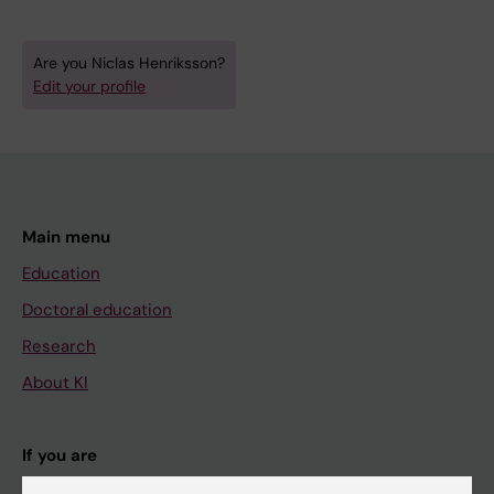
Are you Niclas Henriksson?
Edit your profile
Main menu
Education
Doctoral education
Research
About KI
If you are
Student