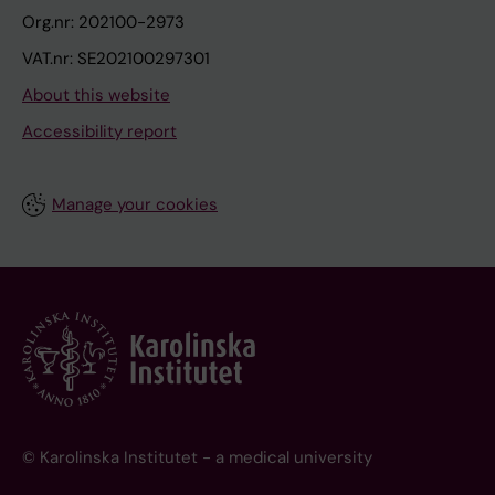
Org.nr: 202100-2973
VAT.nr: SE202100297301
About this website
Accessibility report
Manage your cookies
© Karolinska Institutet - a medical university