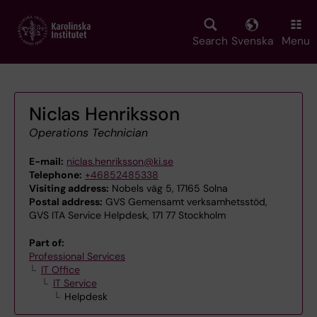
Skip
to
main
Search
Svenska
Menu
content
Niclas Henriksson
Operations Technician
E-mail:
niclas.henriksson@ki.se
Telephone:
+46852485338
Visiting address:
Nobels väg 5, 17165 Solna
Postal address:
GVS Gemensamt verksamhetsstöd,
GVS ITA Service Helpdesk, 171 77 Stockholm
Part of:
Professional Services
IT Office
IT Service
Helpdesk