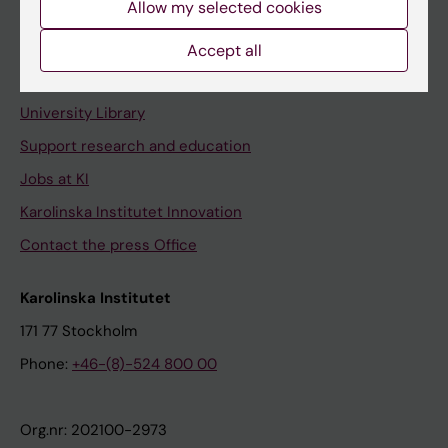
Allow my selected cookies
Staff portal
Accept all
Contact and visit Karolinska Institutet
University Library
Support research and education
Jobs at KI
Karolinska Institutet Innovation
Contact the press Office
Karolinska Institutet
171 77 Stockholm
Phone:
+46-(8)-524 800 00
Org.nr: 202100-2973