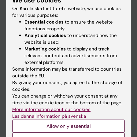
We use cookies
On Karolinska Institutet’s website, we use cookies
for various purposes:
Go to
Essential cookies
to ensure the website
News
functions properly.
Analytical cookies
to understand how the
Calendar
website is used.
Marketing cookies
to display and track
Student
relevant content and advertisements from
external platforms.
Ladok
Some information may be transferred to countries
Canvas
outside the EU.
By giving your consent, you agree to the storage of
Schedule
cookies.
Student e-mail
You can change or withdraw your consent at any
time via the cookie icon at the bottom of the page.
Course and programme websites
More information about our cookies
Student at KI
Läs denna information på svenska
Allow only essential
Staff