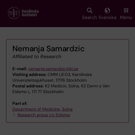
Skip
to
main
Search
Svenska
Menu
content
Nemanja Samardzic
Affiliated to Research
E-mail:
nemanja.samardzic@ki.se
Visiting address:
CMM L8:03, Karolinska
Universitetssjukhuset, 17176 Stockholm
Postal address:
K2 Medicin, Solna, K2 Derm o Ven
Eidsmo L, 171 77 Stockholm
Part of:
Department of Medicine, Solna
Research group Liv Eidsmo