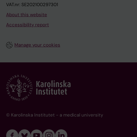
VAT.nr: SE202100297301
About this website
Accessibility report
Manage your cookies
© Karolinska Institutet - a medical university