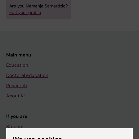
Are you Nemanja Samardzic?
Edit your profile
Main menu
Education
Doctoral education
Research
About KI
If you are
Student
Staff