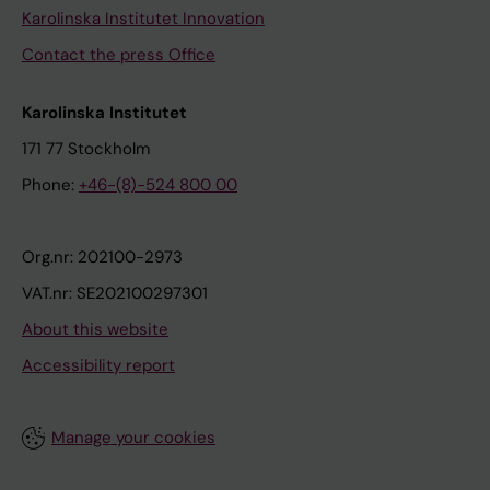
Karolinska Institutet Innovation
Contact the press Office
Karolinska Institutet
171 77 Stockholm
Phone:
+46-(8)-524 800 00
Org.nr: 202100-2973
VAT.nr: SE202100297301
About this website
Accessibility report
Manage your cookies