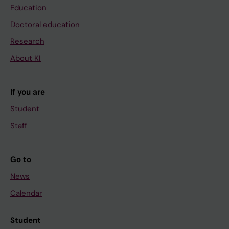
Education
Doctoral education
Research
About KI
If you are
Student
Staff
Go to
News
Calendar
Student