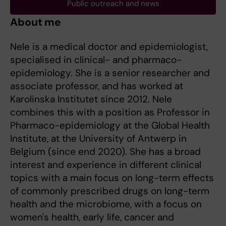
Public outreach and news
About me
Nele is a medical doctor and epidemiologist,
specialised in clinical- and pharmaco-
epidemiology. She is a senior researcher and
associate professor, and has worked at
Karolinska Institutet since 2012. Nele
combines this with a position as Professor in
Pharmaco-epidemiology at the Global Health
Institute, at the University of Antwerp in
Belgium (since end 2020). She has a broad
interest and experience in different clinical
topics with a main focus on long-term effects
of commonly prescribed drugs on long-term
health and the microbiome, with a focus on
women's health, early life, cancer and