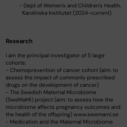
- Dept of Women's and Children's Health,
Karolinska Institutet (2024-current)
Research
I am the principal investigator of 5 large
cohorts:
- Chemoprevention of cancer cohort (aim: to
assess the impact of commonly prescribed
drugs on the development of cancer)
- The Swedish Maternal Microbiome
(SweMaMi) project (aim: to assess how the
microbiome affects pregnancy outcomes and
the health of the offspring) www.swemami.se
- Medication and the Maternal Microbiome