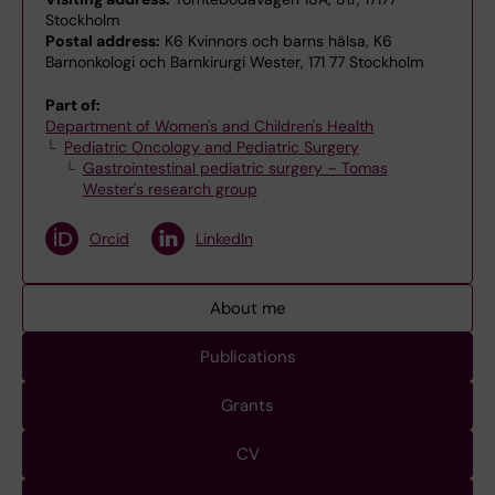
Stockholm
Postal address:
K6 Kvinnors och barns hälsa, K6
Barnonkologi och Barnkirurgi Wester, 171 77 Stockholm
Part of:
Department of Women's and Children's Health
Pediatric Oncology and Pediatric Surgery
Gastrointestinal pediatric surgery – Tomas
Wester's research group
Orcid
LinkedIn
About me
Publications
Grants
CV