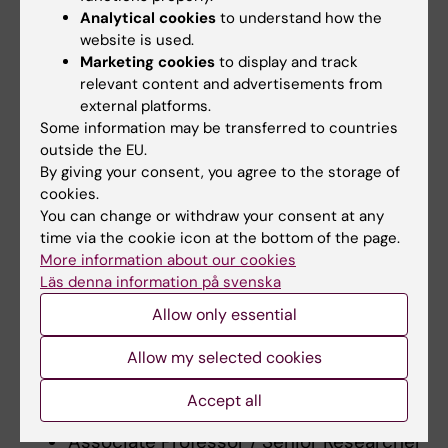
Analytical cookies
to understand how the
of Hygiene and Tropical Medicine,
website is used.
(United Kingdom), 2015.
Marketing cookies
to display and track
Docent in Clinical Epidemiology,
relevant content and advertisements from
Karolinska Institutet, 2015.
external platforms.
First post-doc: Dept of Internal medicine
Some information may be transferred to countries
outside the EU.
and Infectious diseases, Ghent,
By giving your consent, you agree to the storage of
University, Belgium (2010-2012)
cookies.
Second post-doc: Upper-
You can change or withdraw your consent at any
gastrointestinal surgery, Dept of
time via the cookie icon at the bottom of the page.
Molecular medicine and Surgery,
More information about our cookies
Läs denna information på svenska
Karolinska Insitutet (2012-2016)
Associate Professor / Senior Researcher
Allow only essential
(2016-2024) - Centre for Translational
Allow my selected cookies
Microbiome Research, Dept.
Microbiology, Tumour and Cellbiology,
Accept all
Karolinska Institutet.
Associate Professor / Senior Researcher