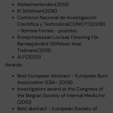
Alzheimerfonden(2018)
KI Stifeltsen(2018)
Comision Nacional de Investigacion
Cientifica y Technolica(CONICYT)(2018)
- Romina Fornes - postdoc
Kronprinsessan Lovisas Förening För
Barnasjukvård /Stifelsen Axel
Tielmans(2019)
ALF(2020)
Awards:
Best European Abstract - European Burn
Association (EBA- 2009)
Investigators award at the Congress of
the Belgian Society of Internal Medicine
(2010)
Best abstract - European Society of