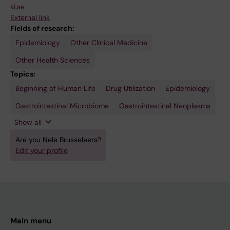
ki.se
External link
Fields of research:
Epidemiology
Other Clinical Medicine
Other Health Sciences
Topics:
Beginning of Human Life
Pharmacoepidemiology
Proton
Women's
Drug Utilization
Epidemiology
Pump
Health
Inhibitors
Gastrointestinal Microbiome
Gastrointestinal Neoplasms
Show all
Are you Nele Brusselaers?
Edit your profile
Main menu