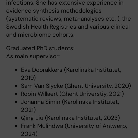
infections. She has extensive experience in
evidence synthesis methodologies
(systematic reviews, meta-analyses etc. ), the
Swedish Health Registries and various clinical
and microbiome cohorts.
Graduated PhD students:
As main supervisor:
Eva Doorakkers (Karolinska Institutet,
2019)
Sam Van Slycke (Ghent University, 2020)
Robin Willaert (Ghent Universtiy, 2021)
Johanna Simin (Karolinska Institutet,
2021)
Qing Liu (Karolinska Institutet, 2023)
Frank Mulindwa (University of Antwerp,
2024)