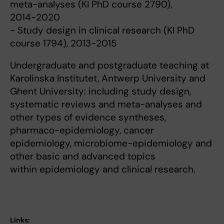
meta-analyses (KI PhD course 2790),
2014-2020
- Study design in clinical research (KI PhD
course 1794), 2013-2015
Undergraduate and postgraduate teaching at
Karolinska Institutet, Antwerp University and
Ghent University: including study design,
systematic reviews and meta-analyses and
other types of evidence syntheses,
pharmaco-epidemiology, cancer
epidemiology, microbiome-epidemiology and
other basic and advanced topics
within epidemiology and clinical research.
Links: