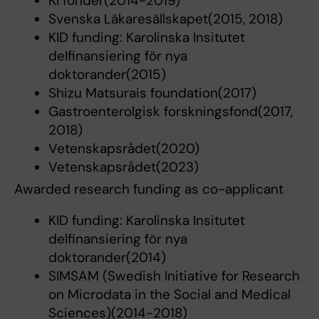
KI fonder(2014-2019)
Svenska Läkaresällskapet(2015, 2018)
KID funding: Karolinska Insitutet
delfinansiering för nya
doktorander(2015)
Shizu Matsurais foundation(2017)
Gastroenterolgisk forskningsfond(2017,
2018)
Vetenskapsrådet(2020)
Vetenskapsrådet(2023)
Awarded research funding as co-applicant
KID funding: Karolinska Insitutet
delfinansiering för nya
doktorander(2014)
SIMSAM (Swedish Initiative for Research
on Microdata in the Social and Medical
Sciences)(2014-2018)