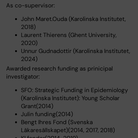
As co-supervisor:
John Maret.Ouda (Karolinska Institutet,
2018)
Laurent Thierens (Ghent University,
2020)
Unnur Gudnadottir (Karolinska Institutet,
2024)
Awarded research funding as prinicipal
investigator:
SFO: Strategic Funding in Epidemiology
(Karolinska Institutet): Young Scholar
Grant(2014)
Julin funding(2014)
Bengt Ihres Fond (Svenska
Läkaresällskapet)(2014, 2017, 2018)