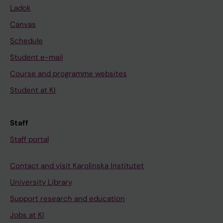
Ladok
Canvas
Schedule
Student e-mail
Course and programme websites
Student at KI
Staff
Staff portal
Contact and visit Karolinska Institutet
University Library
Support research and education
Jobs at KI