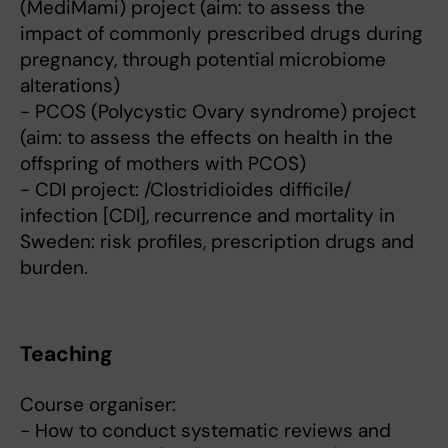
(MediMami) project (aim: to assess the
impact of commonly prescribed drugs during
pregnancy, through potential microbiome
alterations)
- PCOS (Polycystic Ovary syndrome) project
(aim: to assess the effects on health in the
offspring of mothers with PCOS)
- CDI project: /Clostridioides difficile/
infection [CDI], recurrence and mortality in
Sweden: risk profiles, prescription drugs and
burden.
Teaching
Course organiser:
- How to conduct systematic reviews and