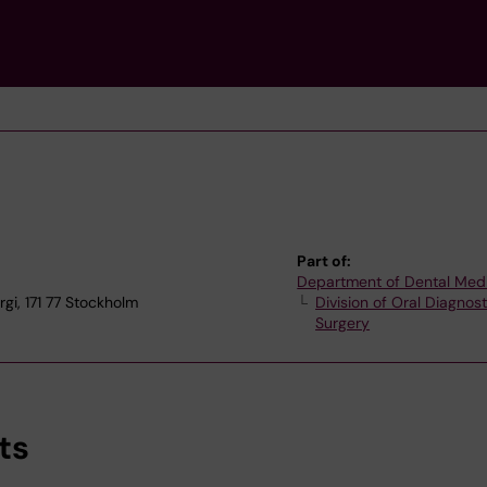
Part of:
Department of Dental Med
gi, 171 77 Stockholm
Division of Oral Diagnos
Surgery
ts