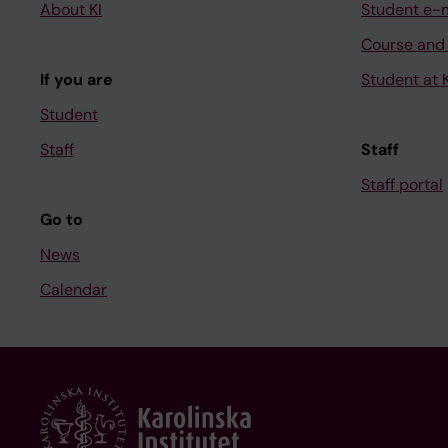
About KI
Student e-
Course and
If you are
Student at K
Student
Staff
Staff
Staff portal
Go to
News
Calendar