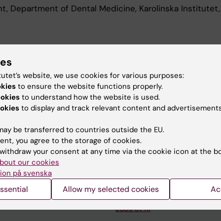
t, Department of Dental Medicine, Karolinska Institutet
d Education
ies
tutet’s website, we use cookies for various purposes:
Of Science In Dental Surgery, Karolinska Institutet, 202
okies
to ensure the website functions properly.
ookies
to understand how the website is used.
okies
to display and track relevant content and advertisements
ay be transferred to countries outside the EU.
ent, you agree to the storage of cookies.
withdraw your consent at any time via the cookie icon at the b
Contact and visit Karolinska I
bout our cookies
ion på svenska
University Library
ssential
Allow my selected cookies
Ac
Support research and educa
Jobs at KI