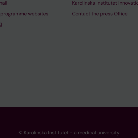
mail
Karolinska Institutet Innovati
 programme websites
Contact the press Office
I
© Karolinska Institutet - a medical university