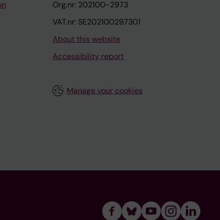
on
Org.nr: 202100-2973
VAT.nr: SE202100297301
About this website
Accessibility report
Manage your cookies