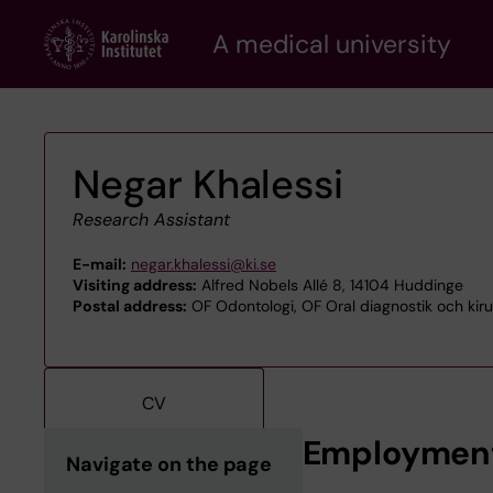
Skip
A medical university
to
main
content
Negar Khalessi
Research Assistant
E-mail:
negar.khalessi@ki.se
Visiting address:
Alfred Nobels Allé 8, 14104 Huddinge
Postal address:
OF Odontologi, OF Oral diagnostik och kirur
CV
Employmen
Navigate on the page