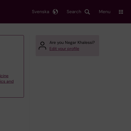
Svenska
Search
Menu
Are you Negar Khalessi?
Edit your profile
icine
tics and