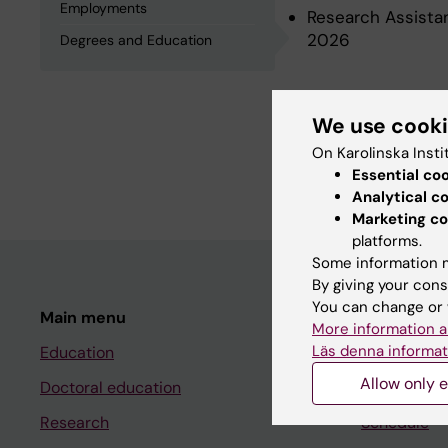
Employments
Research Assistan
2026
Degrees and Education
Degrees an
We use cook
On Karolinska Insti
Degree Of Master 
Essential co
Analytical c
Marketing co
platforms.
Some information m
By giving your cons
You can change or 
Main menu
Student
More information a
Läs denna informat
Education
Ladok
Allow only e
Doctoral education
Canvas
Research
Schedule